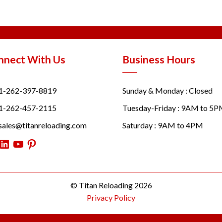
nnect With Us
Business Hours
1-262-397-8819
Sunday & Monday : Closed
1-262-457-2115
Tuesday-Friday : 9AM to 5
sales@titanreloading.com
Saturday : 9AM to 4PM
itter
LinkedIn
YouTube
Pinterest
© Titan Reloading 2026
Privacy Policy