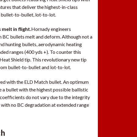
es that deliver the highest-in-class
ullet-to-bullet, lot-to-lot.
elt in flight.
Hornady engineers
gh BC bullets melt and deform. Although not a
nd hunting bullets, aerodynamic heating
ded ranges (400 yds +). To counter this
eat Shield tip. This revolutionary new tip
rom bullet-to-bullet and lot-to-lot.
eved with the ELD Match bullet. An optimum
a bullet with the highest possible ballistic
coefficients do not vary due to the integrity
ly with no BC degradation at extended range
ch