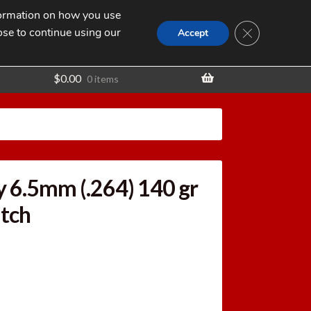
nformation on how you use
Search
SEARCH
CLOSE GDPR
for:
ose to continue using our
t
Accept
$
0.00
0 items
 6.5mm (.264) 140 gr
tch