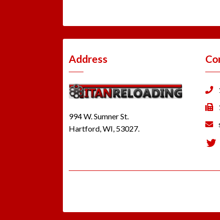
Address
Co
994 W. Sumner St.
Hartford, WI, 53027.
Tw