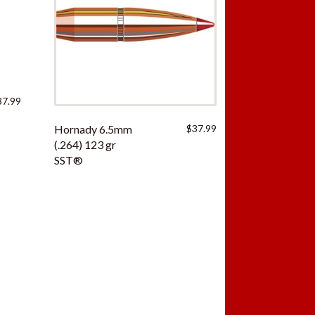
37.99
Hornady 6.5mm
$
37.99
(.264) 123 gr
SST®