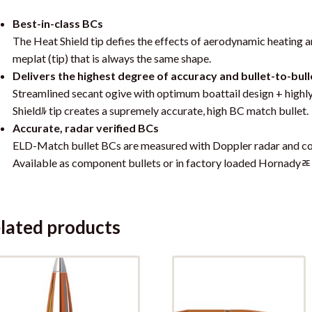
Best-in-class BCs
The Heat Shield tip defies the effects of aerodynamic heating an
meplat (tip) that is always the same shape.
Delivers the highest degree of accuracy and bullet-to-bull
Streamlined secant ogive with optimum boattail design + highl
Shieldﾙ tip creates a supremely accurate, high BC match bullet.
Accurate, radar verified BCs
ELD-Match bullet BCs are measured with Doppler radar and co
Available as component bullets or in factory loaded Hornady
lated products