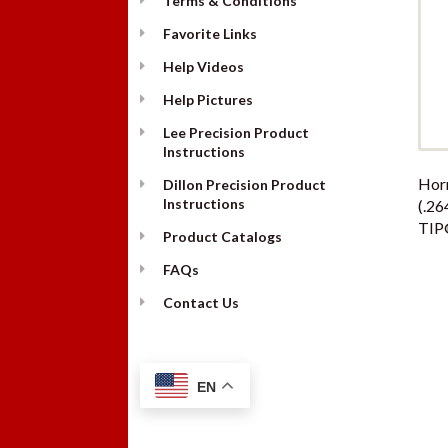
Terms & Conditions
Favorite Links
Help Videos
Help Pictures
Lee Precision Product
Instructions
Hor
Dillon Precision Product
Instructions
(.26
TIP
Product Catalogs
FAQs
Contact Us
EN