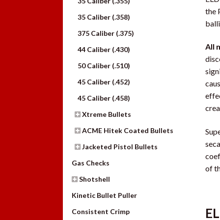
35 Caliber (.355)
the 
35 Caliber (.358)
ball
375 Caliber (.375)
All 
44 Caliber (.430)
disc
50 Caliber (.510)
sign
45 Caliber (.452)
caus
effe
45 Caliber (.458)
crea
Xtreme Bullets
ACME Hitek Coated Bullets
Supe
seca
Jacketed Pistol Bullets
coef
Gas Checks
of t
Shotshell
Kinetic Bullet Puller
EL
Consistent Crimp