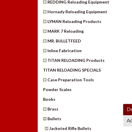
REDDING Reloading Equipment
Hornady Reloading Equipment
LYMAN Reloading Products
MARK 7 Reloading
MR. BULLETFEED
Inline Fabrication
TITAN RELOADING Products
TITAN RELOADING SPECIALS
Case Preparation Tools
Powder Scales
Books
Brass
De
Bullets
Ad
Jacketed Rifle Bullets