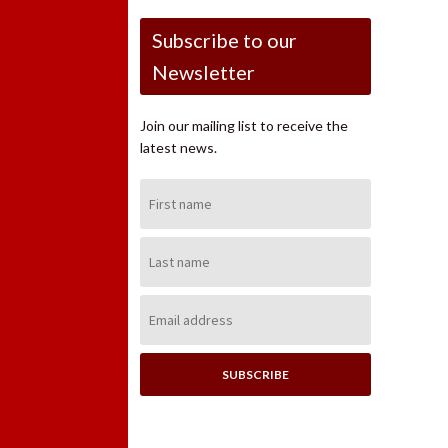
Subscribe to our
Newsletter
Join our mailing list to receive the
latest news.
First
Name:
Last
Name:
Email
Address: