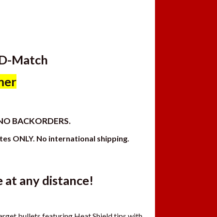
LD-Match
mer
, NO BACKORDERS.
ates ONLY. No international shipping.
at any distance!
get bullets featuring Heat Shield tips with