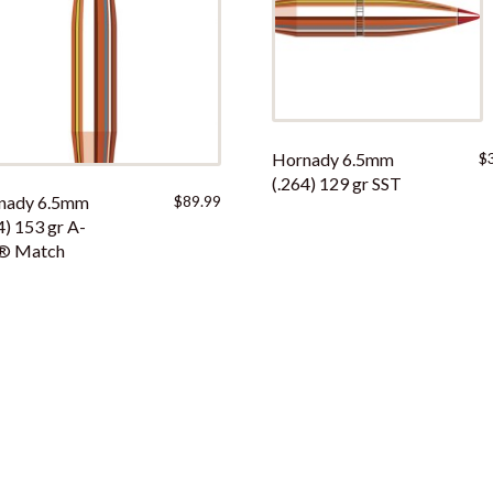
Hornady 6.5mm
$
(.264) 129 gr SST
nady 6.5mm
$
89.99
4) 153 gr A-
® Match