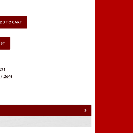
DD TO CART
IST
331
(.264)