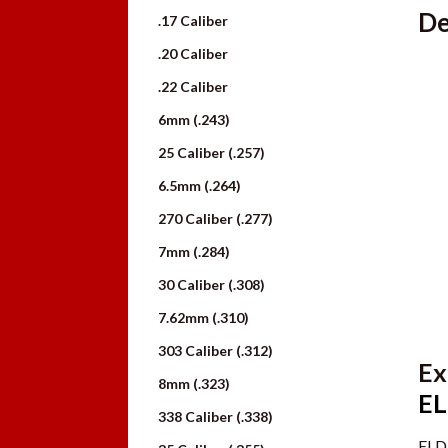
De
.17 Caliber
.20 Caliber
.22 Caliber
6mm (.243)
25 Caliber (.257)
6.5mm (.264)
270 Caliber (.277)
7mm (.284)
30 Caliber (.308)
7.62mm (.310)
303 Caliber (.312)
Ex
8mm (.323)
EL
338 Caliber (.338)
ELD 