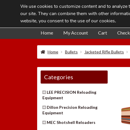
We use cookies to customize content and to analyze tr
Skip
Skip
our site. They can combine them with other informatio
to
to
website, you consent to the use of our cookies
.
navigation
content
Home
My Account
Cart
Check
Home
Bullets
Jacketed Rifle Bullets
Categories
LEE PRECISION Reloading
Equipment
Dillon Precision Reloading
Equipment
MEC Shotshell Reloaders