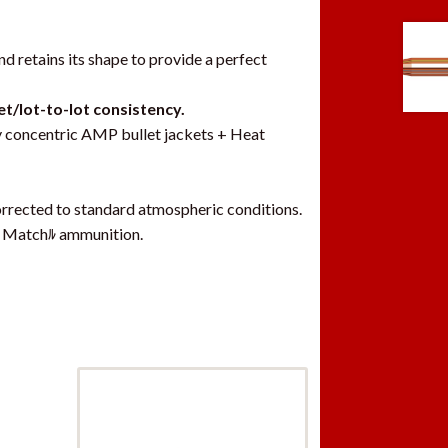
d retains its shape to provide a perfect
et/lot-to-lot consistency.
y concentric AMP bullet jackets + Heat
rrected to standard atmospheric conditions.
ﾮ Matchﾙ ammunition.