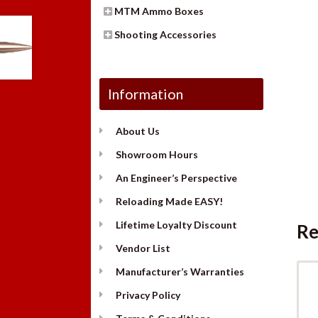
MTM Ammo Boxes
Shooting Accessories
Information
About Us
Showroom Hours
An Engineer’s Perspective
Reloading Made EASY!
Lifetime Loyalty Discount
Re
Vendor List
Manufacturer’s Warranties
Privacy Policy