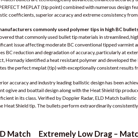
PERFECT MEPLAT (tip point) combined with numerous design featur
istic coefficients, superior accuracy and extreme consistency from b
manufacturers commonly used polymer tips in high BC bullets m
overed that commonly used bullet tip materials in streamlined, hi
ificant issue affecting moderate BC conventional tipped varmint a
es BC reduction and degradation of accuracy, particularly at exten
ct, Hornady identified a heat resistant polymer and developed the H
tes the perfect meplat (tip) with exceptionally consistent results f
rior accuracy and industry leading ballistic design has been achi
nt ogive and boattail design along with the Heat Shield tip produce 
ficient in its class. Verified by Doppler Radar, ELD Match ballistic 
he Heat Shield tip. The bullets perform extraordinarily consistent
D Match Extremely Low Drag – Mat