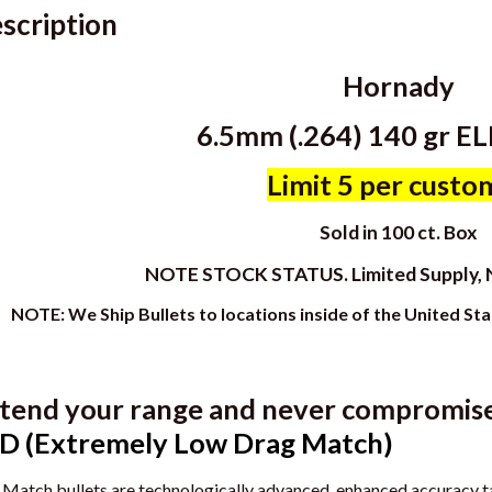
scription
Hornady
6.5mm (.264) 140 gr E
Limit 5 per custo
Sold in 100 ct. Box
NOTE STOCK STATUS. Limited Supply
NOTE: We Ship Bullets to locations inside of the United St
tend your range and never compromise 
D (Extremely Low Drag Match)
Match bullets are technologically advanced, enhanced accuracy tar