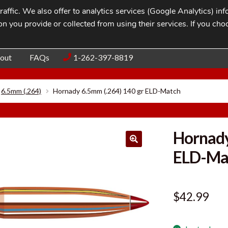
affic. We also offer to analytics services (Google Analytics) i
n you provide or collected from using their services. If you cho
Blog
Contac
out
FAQs
1-262-397-8819
6.5mm (.264)
Hornady 6.5mm (.264) 140 gr ELD-Match
Hornady
ELD-Ma
$
42.99