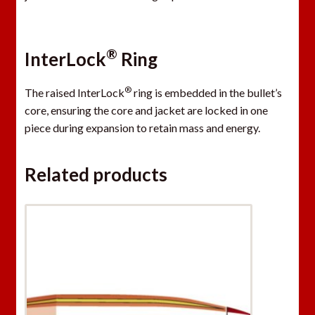
®
InterLock
Ring
®
The raised InterLock
ring is embedded in the bullet’s
core, ensuring the core and jacket are locked in one
piece during expansion to retain mass and energy.
Related products