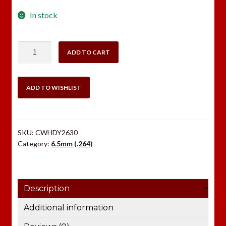
In stock
Hornady
ADD TO CART
6.5mm
(.264)
140
ADD TO WISHLIST
gr
InterLock®
SP
SKU:
CWHDY2630
quantity
Category:
6.5mm (.264)
Description
Additional information