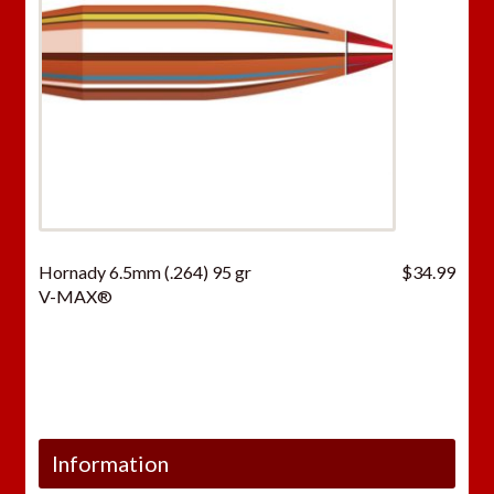
Hornady 6.5mm (.264) 95 gr
$
34.99
V-MAX®
Information