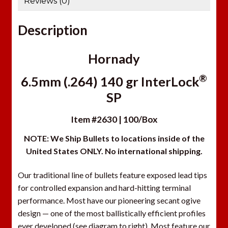
Reviews (0)
Description
Hornady
®
6.5mm (.264) 140 gr InterLock
SP
Item #2630 | 100/Box
NOTE: We Ship Bullets to locations inside of the
United States ONLY. No international shipping.
Our traditional line of bullets feature exposed lead tips
for controlled expansion and hard-hitting terminal
performance. Most have our pioneering secant ogive
design — one of the most ballistically efficient profiles
ever developed (see diagram to right). Most feature our