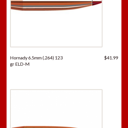
Hornady 6.5mm (.264) 123
$
41.99
gr ELD-M