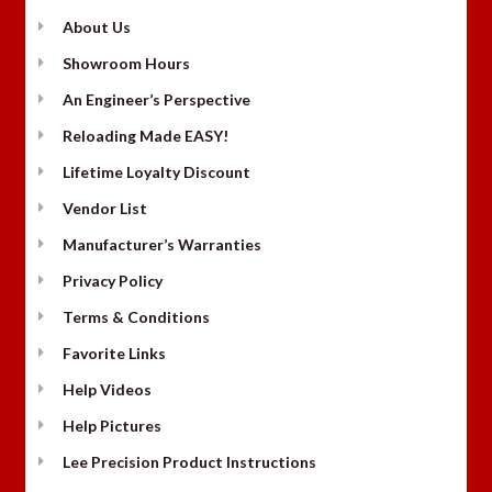
About Us
Showroom Hours
An Engineer’s Perspective
Reloading Made EASY!
Lifetime Loyalty Discount
Vendor List
Manufacturer’s Warranties
Privacy Policy
Terms & Conditions
Favorite Links
Help Videos
Help Pictures
Lee Precision Product Instructions