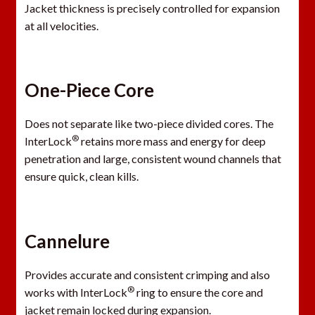
Jacket thickness is precisely controlled for expansion
at all velocities.
One-Piece Core
Does not separate like two-piece divided cores. The
®
InterLock
retains more mass and energy for deep
penetration and large, consistent wound channels that
ensure quick, clean kills.
Cannelure
Provides accurate and consistent crimping and also
®
works with InterLock
ring to ensure the core and
jacket remain locked during expansion.