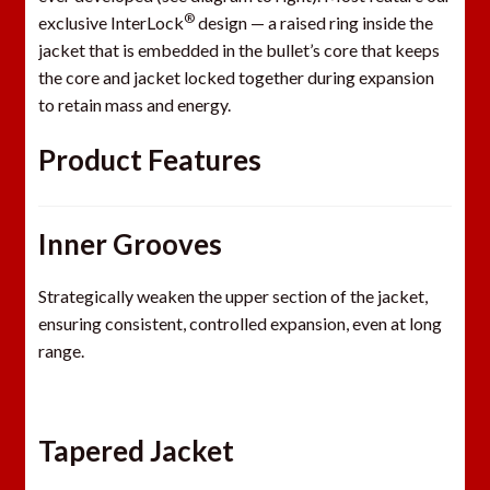
®
exclusive InterLock
design — a raised ring inside the
jacket that is embedded in the bullet’s core that keeps
the core and jacket locked together during expansion
to retain mass and energy.
Product Features
Inner Grooves
Strategically weaken the upper section of the jacket,
ensuring consistent, controlled expansion, even at long
range.
Tapered Jacket