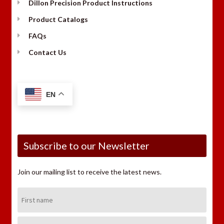
Dillon Precision Product Instructions
Product Catalogs
FAQs
Contact Us
EN
Subscribe to our Newsletter
Join our mailing list to receive the latest news.
First
Name:
Last