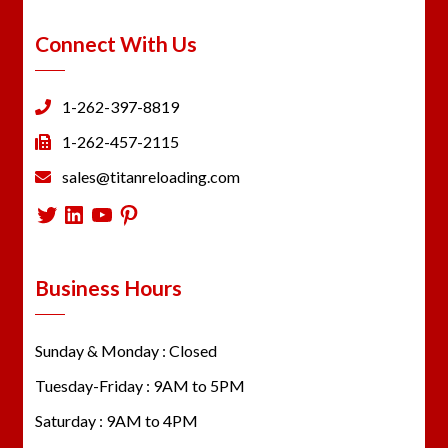
Connect With Us
1-262-397-8819
1-262-457-2115
sales@titanreloading.com
Twitter
LinkedIn
YouTube
Pinterest
Business Hours
Sunday & Monday : Closed
Tuesday-Friday : 9AM to 5PM
Saturday : 9AM to 4PM