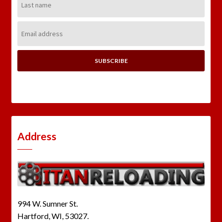
Name:
Email
Address:
Address
994 W. Sumner St.
Hartford, WI, 53027.