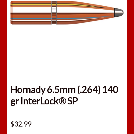
Hornady 6.5mm (.264) 140
gr InterLock® SP
$
32.99