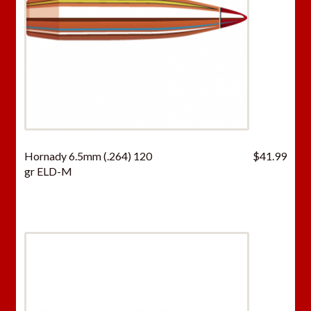
Hornady 6.5mm (.264) 120
$
41.99
gr ELD-M