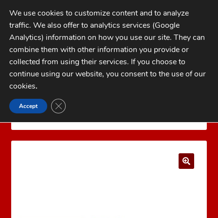
Skip
Skip
We use cookies to customize content and to analyze
to
to
traffic. We also offer to analytics services (Google
navigation
content
MENU
Analytics) information on how you use our site. They can
combine them with other information you provide or
Home
collected from using their services. If you choose to
CATEGORIES
continue using our website, you consent to the use of our
My Account
cookies
.
Cart
CLOSE GDPR COOKIE BANNER
Accept
Home
Bullets
Jacketed Rifle Bullets
6.5mm
Checkout
(.264)
Hornady 6.5mm (.264) 140 gr InterLock® SP
FAQs
1-262-397-8819