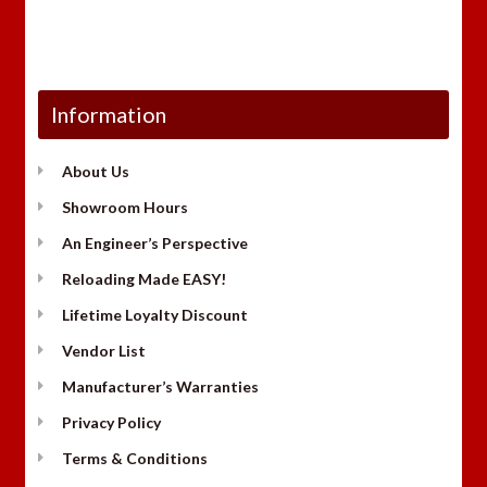
Information
About Us
Showroom Hours
An Engineer’s Perspective
Reloading Made EASY!
Lifetime Loyalty Discount
Vendor List
Manufacturer’s Warranties
Privacy Policy
Terms & Conditions