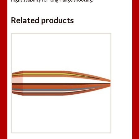
Related products