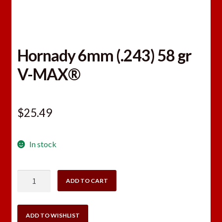
Hornady 6mm (.243) 58 gr
V-MAX®
$
25.49
In stock
Hornady
ADD TO CART
6mm
(.243)
58
ADD TO WISHLIST