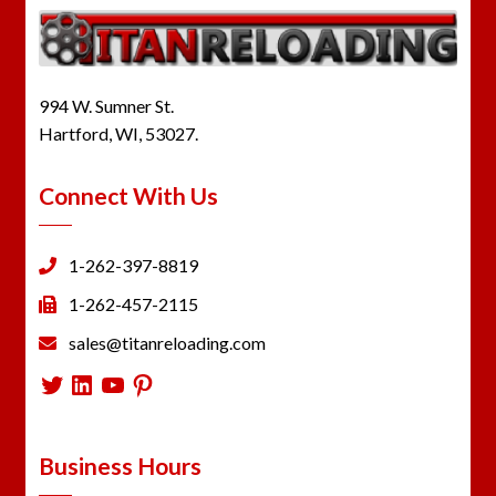
994 W. Sumner St.
Hartford, WI, 53027.
Connect With Us
1-262-397-8819
1-262-457-2115
sales@titanreloading.com
Twitter
LinkedIn
YouTube
Pinterest
Business Hours