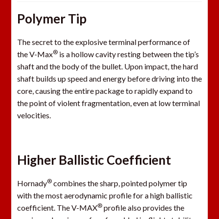
Polymer Tip
The secret to the explosive terminal performance of
®
the V-Max
is a hollow cavity resting between the tip’s
shaft and the body of the bullet. Upon impact, the hard
shaft builds up speed and energy before driving into the
core, causing the entire package to rapidly expand to
the point of violent fragmentation, even at low terminal
velocities.
Higher Ballistic Coefficient
®
Hornady
combines the sharp, pointed polymer tip
with the most aerodynamic profile for a high ballistic
®
coefficient. The V-MAX
profile also provides the