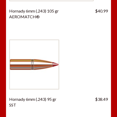
Hornady 6mm (.243) 105 gr
$
40.99
AEROMATCH®
Hornady 6mm (.243) 95 gr
$
38.49
SST