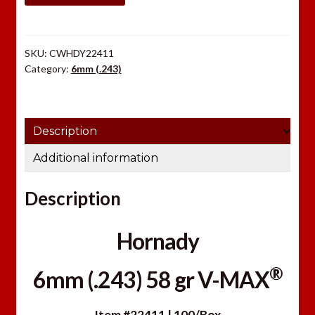
gr
V-
MAX®
SKU:
CWHDY22411
quantity
Category:
6mm (.243)
Description
Additional information
Description
Hornady
®
6mm (.243) 58 gr V-MAX
Item #22411 | 100/Box