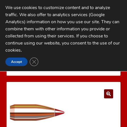
Skip
Skip
We use cookies to customize content and to analyze
to
to
traffic. We also offer to analytics services (Google
navigation
content
MENU
Analytics) information on how you use our site. They can
combine them with other information you provide or
Home
collected from using their services. If you choose to
CATEGORIES
continue using our website, you consent to the use of our
My Account
cookies
.
Cart
CLOSE GDPR COOKIE BANNER
Accept
Home
Bullets
Jacketed Rifle Bullets
6mm (.243)
Checkout
Hornady 6mm (.243) 58 gr V-MAX®
FAQs
1-262-397-8819