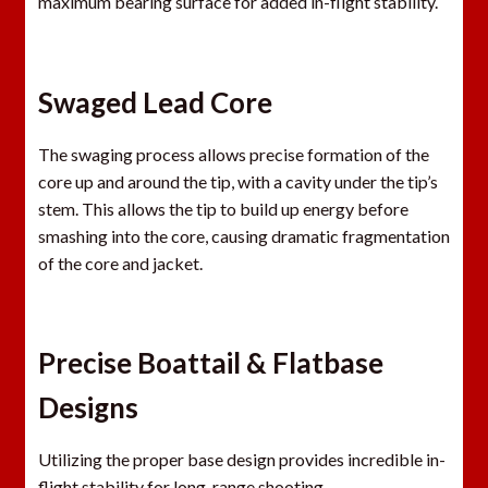
maximum bearing surface for added in-flight stability.
Swaged Lead Core
The swaging process allows precise formation of the
core up and around the tip, with a cavity under the tip’s
stem. This allows the tip to build up energy before
smashing into the core, causing dramatic fragmentation
of the core and jacket.
Precise Boattail & Flatbase
Designs
Utilizing the proper base design provides incredible in-
flight stability for long-range shooting.