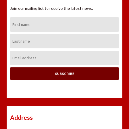
Join our mailing list to receive the latest news.
First
Name:
Last
Name:
Email
Address:
Address