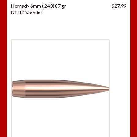
Hornady 6mm (.243) 87 gr
$
27.99
BTHP Varmint