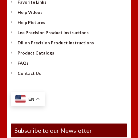
Favorite Links
Help Videos
Help Pictures
Lee Precision Product Instructions
Dillon Precision Product Instructions
Product Catalogs
FAQs
Contact Us
EN
Subscribe to our Newsletter