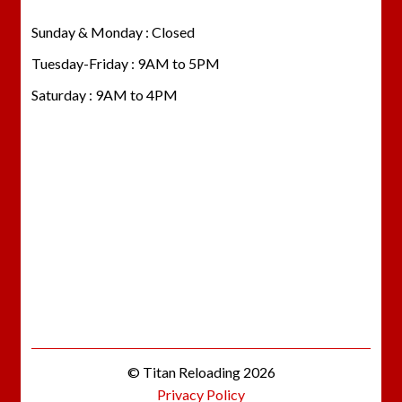
Sunday & Monday : Closed
Tuesday-Friday : 9AM to 5PM
Saturday : 9AM to 4PM
© Titan Reloading 2026
Privacy Policy