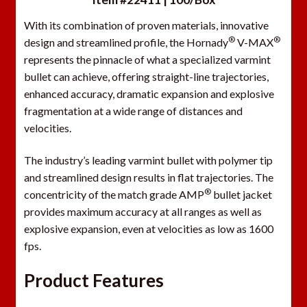
With its combination of proven materials, innovative
®
®
design and streamlined profile, the Hornady
V-MAX
represents the pinnacle of what a specialized varmint
bullet can achieve, offering straight-line trajectories,
enhanced accuracy, dramatic expansion and explosive
fragmentation at a wide range of distances and
velocities.
The industry’s leading varmint bullet with polymer tip
and streamlined design results in flat trajectories. The
®
concentricity of the match grade AMP
bullet jacket
provides maximum accuracy at all ranges as well as
explosive expansion, even at velocities as low as 1600
fps.
Product Features