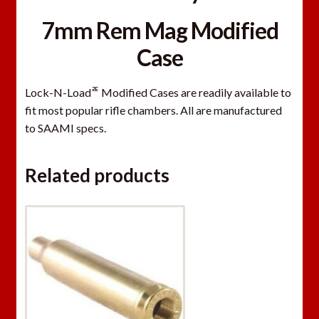
7mm Rem Mag Modified
Case
ﾮ
Lock-N-Load
Modified Cases are readily available to
fit most popular rifle chambers. All are manufactured
to SAAMI specs.
Related products