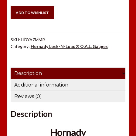
7mm
Rem
ADD TO WISHLIST
Mag
Modified
Case
SKU:
HDYA7MMR
quantity
Category:
Hornady Lock-N-Load® O.A.L. Gauges
Description
Additional information
Reviews (0)
Description
Hornady