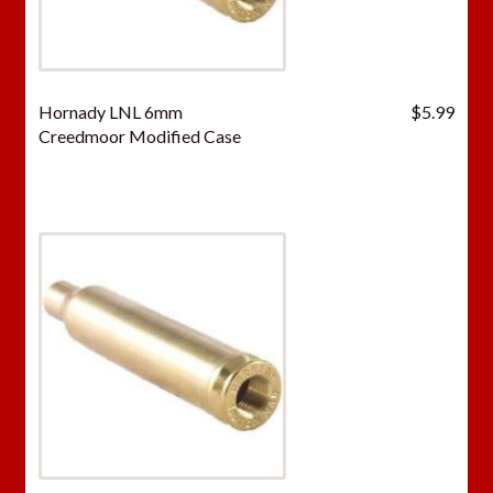
Hornady LNL 6mm
$
5.99
Creedmoor Modified Case