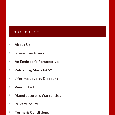
Information
About Us
Showroom Hours
An Engineer’s Perspective
Reloading Made EASY!
Lifetime Loyalty Discount
Vendor List
Manufacturer’s Warranties
Privacy Policy
Terms & Conditions