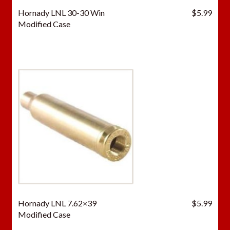
Hornady LNL 30-30 Win
$
5.99
Modified Case
Hornady LNL 7.62×39
$
5.99
Modified Case