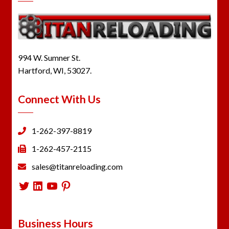
994 W. Sumner St.
Hartford, WI, 53027.
Connect With Us
1-262-397-8819
1-262-457-2115
sales@titanreloading.com
Twitter
LinkedIn
YouTube
Pinterest
Business Hours