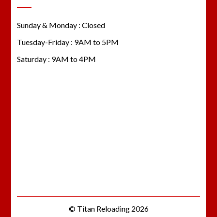
Sunday & Monday : Closed
Tuesday-Friday : 9AM to 5PM
Saturday : 9AM to 4PM
© Titan Reloading 2026