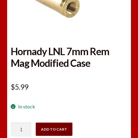
Hornady LNL 7mm Rem
Mag Modified Case
$
5.99
In stock
Hornady
ADD TO CART
LNL