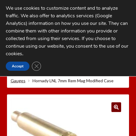
Skip
Skip
We use cookies to customize content and to analyze
to
to
traffic. We also offer to analytics services (Google
navigation
content
MENU
Analytics) information on how you use our site. They can
combine them with other information you provide or
Home
collected from using their services. If you choose to
CATEGORIES
continue using our website, you consent to the use of our
My Account
cookies
.
Cart
CLOSE GDPR COOKIE BANNER
Accept
Home
Hornady Reloading Equipment
Hornady
Checkout
Precision Measuring Tools
Hornady Lock-N-Load® O.A.L.
Gauges
Hornady LNL 7mm Rem Mag Modified Case
FAQs
1-262-397-8819