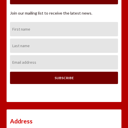
Join our mailing list to receive the latest news.
First
Name:
Last
Name:
Email
Address:
Address