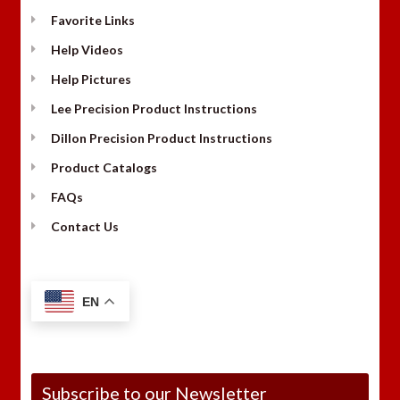
Favorite Links
Help Videos
Help Pictures
Lee Precision Product Instructions
Dillon Precision Product Instructions
Product Catalogs
FAQs
Contact Us
EN
Subscribe to our Newsletter