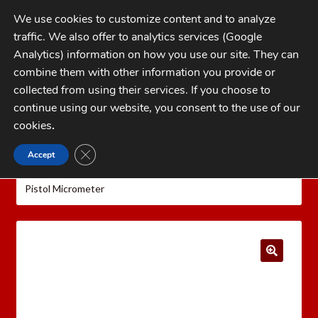
Skip
Skip
We use cookies to customize content and to analyze
to
to
traffic. We also offer to analytics services (Google
navigation
content
MENU
Analytics) information on how you use our site. They can
combine them with other information you provide or
Home
collected from using their services. If you choose to
CATEGORIES
continue using our website, you consent to the use of our
My Account
cookies
.
Cart
CLOSE GDPR COOKIE BANNER
Accept
Home
Hornady Reloading Equipment
Hornady
Checkout
Lock-N-Load Powder Measure and Accessories
Hornady
Pistol Micrometer
FAQs
1-262-397-8819