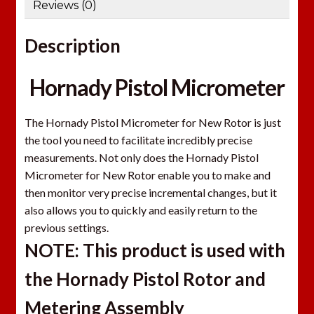
Reviews (0)
Description
Hornady Pistol Micrometer
The Hornady Pistol Micrometer for New Rotor is just
the tool you need to facilitate incredibly precise
measurements. Not only does the Hornady Pistol
Micrometer for New Rotor enable you to make and
then monitor very precise incremental changes, but it
also allows you to quickly and easily return to the
previous settings.
NOTE: This product is used with
the Hornady Pistol Rotor and
Metering Assembly