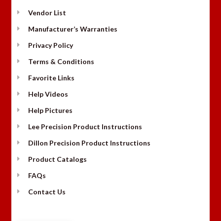
Vendor List
Manufacturer’s Warranties
Privacy Policy
Terms & Conditions
Favorite Links
Help Videos
Help Pictures
Lee Precision Product Instructions
Dillon Precision Product Instructions
Product Catalogs
FAQs
Contact Us