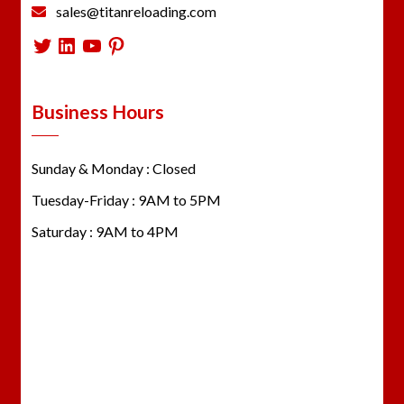
sales@titanreloading.com
Twitter
LinkedIn
YouTube
Pinterest
Business Hours
Sunday & Monday : Closed
Tuesday-Friday : 9AM to 5PM
Saturday : 9AM to 4PM