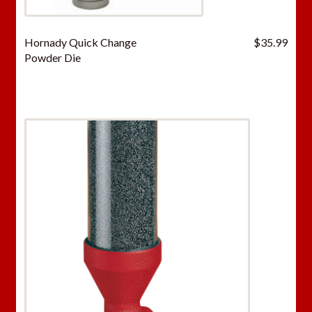
Hornady Quick Change
$
35.99
Powder Die