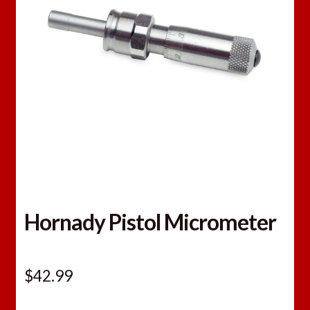
Hornady Pistol Micrometer
$
42.99