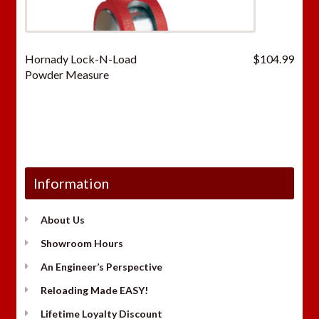
Hornady Lock-N-Load
$
104.99
Powder Measure
Information
About Us
Showroom Hours
An Engineer’s Perspective
Reloading Made EASY!
Lifetime Loyalty Discount