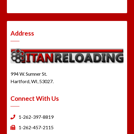
Address
994 W. Sumner St.
Hartford, WI, 53027.
Connect With Us
1-262-397-8819
1-262-457-2115