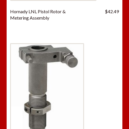
Hornady LNL Pistol Rotor &
$
42.49
Metering Assembly