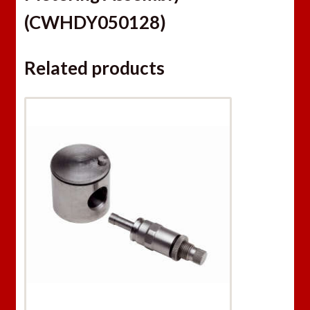
(CWHDY050128)
Related products