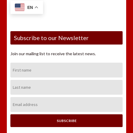
EN
Subscribe to our Newsletter
Join our mailing list to receive the latest news.
First
Name:
Last
Name:
Email
Address: