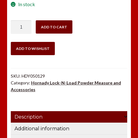
In stock
Hornady
ADD TO CART
Pistol
Micrometer
quantity
ADD TO WISHLIST
SKU:
HDY050129
Category:
Hornady Lock-N-Load Powder Measure and
Accessories
Description
Additional information