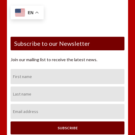
EN
Subscribe to our Newsletter
Join our mailing list to receive the latest news.
First
Name:
Last
Name:
Email
Address: