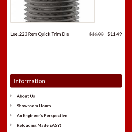
Original
Curr
Lee .223 Rem Quick Trim Die
$
16.00
$
11.49
price
price
was:
is:
$16.00.
$11.
Information
About Us
Showroom Hours
An Engineer’s Perspective
Reloading Made EASY!