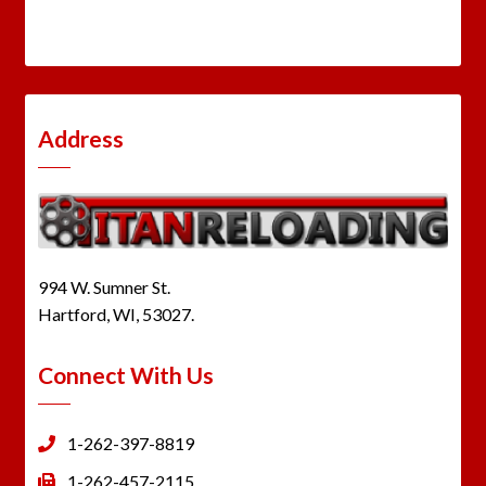
Address
994 W. Sumner St.
Hartford, WI, 53027.
Connect With Us
1-262-397-8819
1-262-457-2115