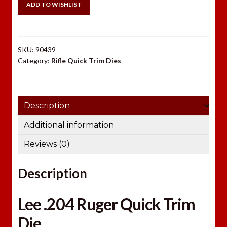
Quick
ADD TO WISHLIST
Trim
Die
quantity
SKU:
90439
Category:
Rifle Quick Trim Dies
Description
Additional information
Reviews (0)
Description
Lee .204 Ruger Quick Trim
Die