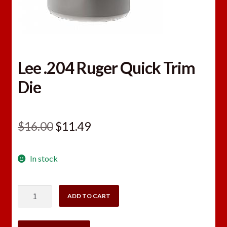
Lee .204 Ruger Quick Trim
Die
Original
Current
$
16.00
$
11.49
price
price
In stock
was:
is:
$16.00.
$11.49.
Lee
ADD TO CART
.204
Ruger