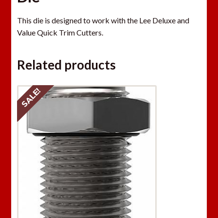
This die is designed to work with the Lee Deluxe and
Value Quick Trim Cutters.
Related products
SALE!