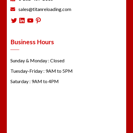
sales@titanreloading.com
Twitter
LinkedIn
YouTube
Pinterest
Business Hours
Sunday & Monday : Closed
Tuesday-Friday : 9AM to 5PM
Saturday : 9AM to 4PM