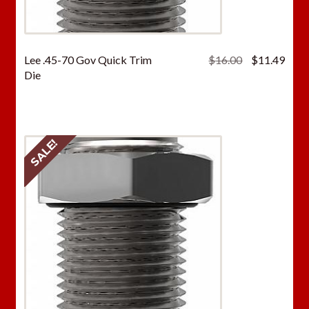
Original
Curr
Lee .45-70 Gov Quick Trim
$
16.00
$
11.49
price
price
Die
was:
is:
$16.00.
$11.
SALE!