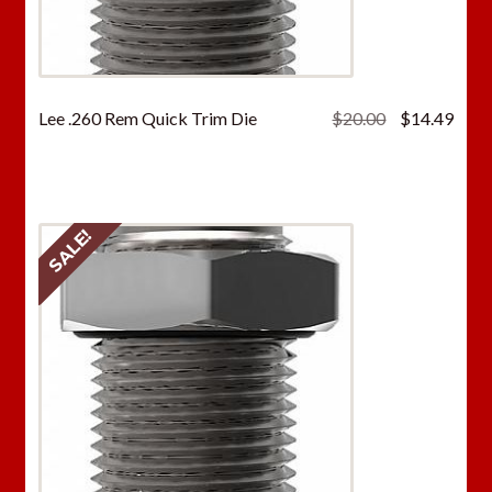
Original
Curr
Lee .260 Rem Quick Trim Die
$
20.00
$
14.49
price
price
was:
is:
$20.00.
$14.
SALE!