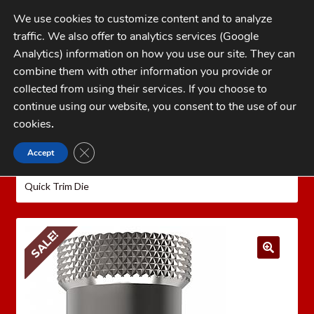
Skip
Skip
We use cookies to customize content and to analyze
to
to
traffic. We also offer to analytics services (Google
navigation
content
MENU
Analytics) information on how you use our site. They can
combine them with other information you provide or
Home
collected from using their services. If you choose to
CATEGORIES
continue using our website, you consent to the use of our
My Account
cookies
.
Cart
CLOSE GDPR COOKIE BANNER
Accept
Home
LEE PRECISION Reloading Equipment
LEE
Checkout
QUICK TRIM
Rifle Quick Trim Dies
Lee .204 Ruger
Quick Trim Die
FAQs
1-262-397-8819
SALE!