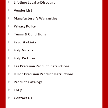
Lifetime Loyalty Discount
Vendor List
Manufacturer’s Warranties
Privacy Policy
Terms & Conditions
Favorite Links
Help Videos
Help Pictures
Lee Precision Product Instructions
Dillon Precision Product Instructions
Product Catalogs
FAQs
Contact Us