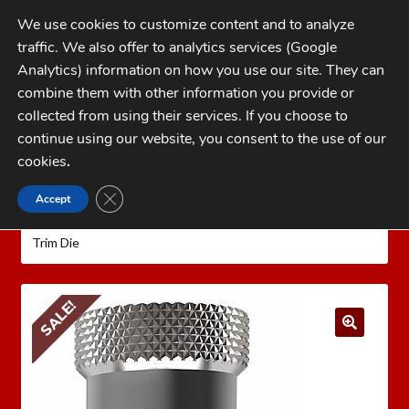
Skip
Skip
We use cookies to customize content and to analyze
to
to
traffic. We also offer to analytics services (Google
navigation
content
MENU
Analytics) information on how you use our site. They can
combine them with other information you provide or
Home
collected from using their services. If you choose to
CATEGORIES
continue using our website, you consent to the use of our
My Account
cookies
.
Cart
CLOSE GDPR COOKIE BANNER
Accept
Home
LEE PRECISION Reloading Equipment
LEE
Checkout
QUICK TRIM
Rifle Quick Trim Dies
Lee 22 ARC Quick
Trim Die
FAQs
1-262-397-8819
SALE!