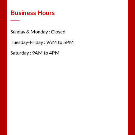
Business Hours
Sunday & Monday : Closed
Tuesday-Friday : 9AM to 5PM
Saturday : 9AM to 4PM