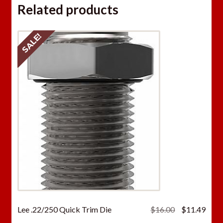
Related products
SALE!
Original
Curr
Lee .22/250 Quick Trim Die
$
16.00
$
11.49
price
price