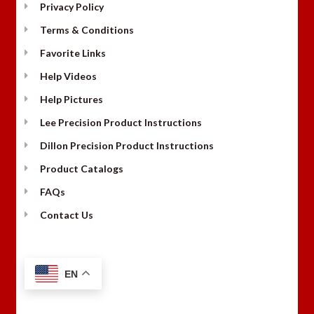
Privacy Policy
Terms & Conditions
Favorite Links
Help Videos
Help Pictures
Lee Precision Product Instructions
Dillon Precision Product Instructions
Product Catalogs
FAQs
Contact Us
EN