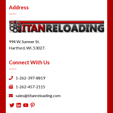
Address
994 W. Sumner St.
Hartford, WI, 53027.
Connect With Us
1-262-397-8819
1-262-457-2115
sales@titanreloading.com
Twitter
LinkedIn
YouTube
Pinterest