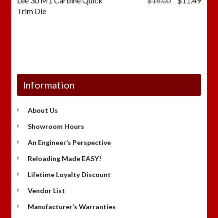
Lee 30 M1 Carbine Quick
$
16.00
$
11.49
price
price
Trim Die
was:
is:
$16.00.
$11.
Information
About Us
Showroom Hours
An Engineer’s Perspective
Reloading Made EASY!
Lifetime Loyalty Discount
Vendor List
Manufacturer’s Warranties