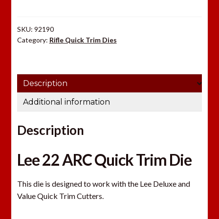
Die
quantity
SKU:
92190
Category:
Rifle Quick Trim Dies
Description
Additional information
Description
Lee 22 ARC Quick Trim Die
This die is designed to work with the Lee Deluxe and
Value Quick Trim Cutters.