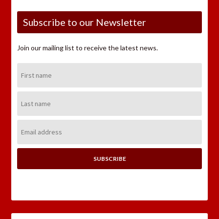
Subscribe to our Newsletter
Join our mailing list to receive the latest news.
First
Name:
Last
Name:
Email
Address: