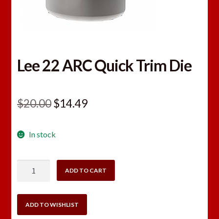
Lee 22 ARC Quick Trim Die
Original
Current
$
20.00
$
14.49
price
price
In stock
was:
is:
$20.00.
$14.49.
Lee
ADD TO CART
22
ARC
Quick
ADD TO WISHLIST
Trim