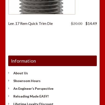
Original
Curr
Lee .17 Rem Quick Trim Die
$
20.00
$
14.49
price
price
was:
is:
$20.00.
$14.
Information
About Us
Showroom Hours
An Engineer’s Perspective
Reloading Made EASY!
Lifetime Loyalty Discount