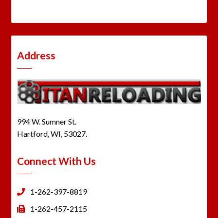
Address
994 W. Sumner St.
Hartford, WI, 53027.
Connect With Us
1-262-397-8819
1-262-457-2115