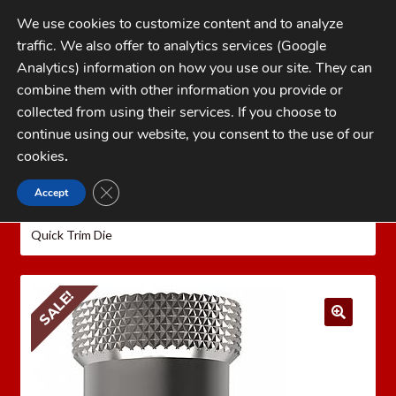
Skip
Skip
We use cookies to customize content and to analyze
to
to
traffic. We also offer to analytics services (Google
navigation
content
MENU
Analytics) information on how you use our site. They can
combine them with other information you provide or
Home
collected from using their services. If you choose to
CATEGORIES
continue using our website, you consent to the use of our
My Account
cookies
.
Cart
CLOSE GDPR COOKIE BANNER
Accept
Home
LEE PRECISION Reloading Equipment
LEE
Checkout
QUICK TRIM
Rifle Quick Trim Dies
Lee .260 Rem
Quick Trim Die
FAQs
1-262-397-8819
SALE!