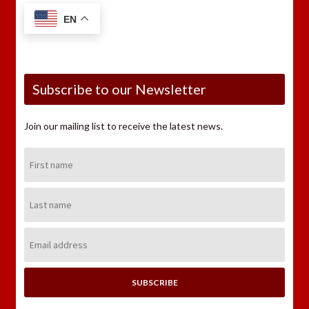
EN
Subscribe to our Newsletter
Join our mailing list to receive the latest news.
First
Name:
Last
Name:
Email
Address: