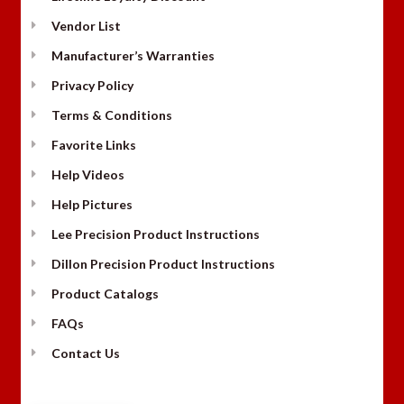
Vendor List
Manufacturer’s Warranties
Privacy Policy
Terms & Conditions
Favorite Links
Help Videos
Help Pictures
Lee Precision Product Instructions
Dillon Precision Product Instructions
Product Catalogs
FAQs
Contact Us