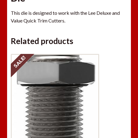
This die is designed to work with the Lee Deluxe and
Value Quick Trim Cutters.
Related products
SALE!