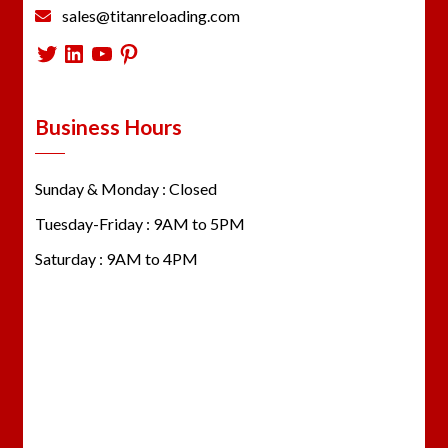
sales@titanreloading.com
Twitter
LinkedIn
YouTube
Pinterest
Business Hours
Sunday & Monday : Closed
Tuesday-Friday : 9AM to 5PM
Saturday : 9AM to 4PM