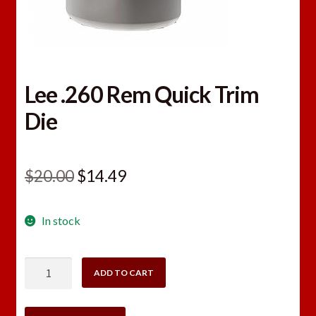
Lee .260 Rem Quick Trim
Die
Original
Current
$
20.00
$
14.49
price
price
In stock
was:
is:
$20.00.
$14.49.
Lee
ADD TO CART
.260
Rem