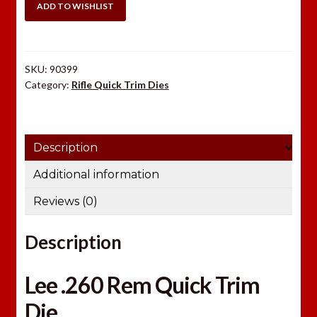
Quick
ADD TO WISHLIST
Trim
Die
quantity
SKU:
90399
Category:
Rifle Quick Trim Dies
Description
Additional information
Reviews (0)
Description
Lee .260 Rem Quick Trim
Die