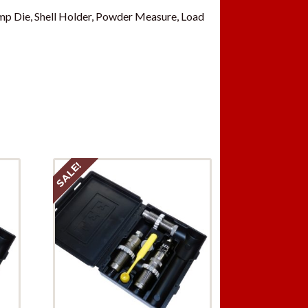
p Die, Shell Holder, Powder Measure, Load
SALE!