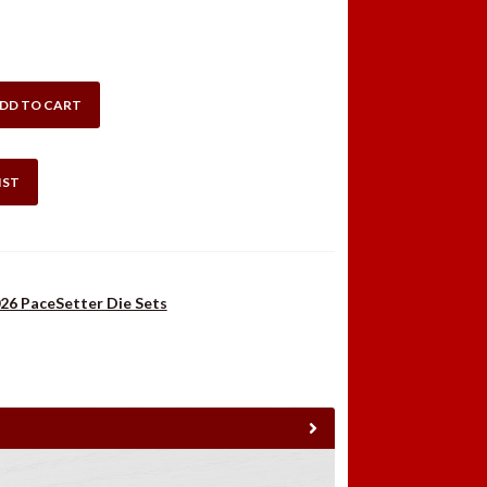
:
is:
.98.
$42.99.
DD TO CART
IST
26 PaceSetter Die Sets