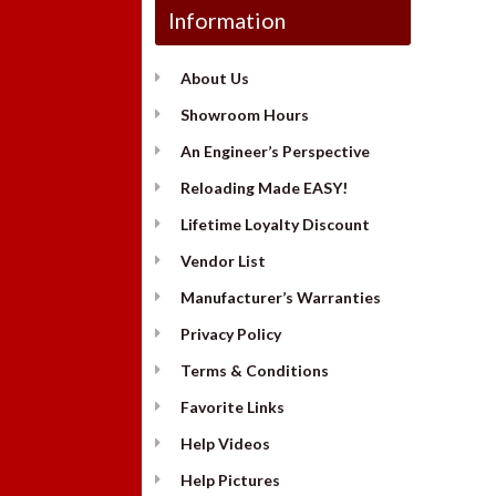
Information
About Us
Showroom Hours
An Engineer’s Perspective
Reloading Made EASY!
Lifetime Loyalty Discount
Vendor List
Manufacturer’s Warranties
Privacy Policy
Terms & Conditions
Favorite Links
Help Videos
Help Pictures