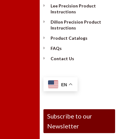
Lee Precision Product
Instructions
Dillon Precision Product
Instructions
Product Catalogs
FAQs
Contact Us
EN
Subscribe to our
Newsletter