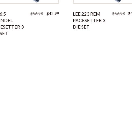
Original
Current
Ori
6.5
$
56.98
$
42.99
LEE 223 REM
$
56.98
$
price
price
pri
ENDEL
PACESETTER 3
was:
is:
was
ESETTER 3
DIE SET
$56.98.
$42.99.
$56
 SET