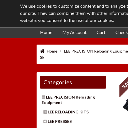
We use cookies to customize content and to analyze tr
Skip
Skip
our site. They can combine them with other informatio
to
to
website, you consent to the use of our cookies
.
navigation
content
Home
My Account
Cart
Check
Home
LEE PRECISION Reloading Equipme
SET
SA
Categories
LEE PRECISION Reloading
Equipment
LEE RELOADING KITS
LEE PRESSES