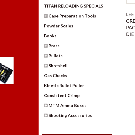
TITAN RELOADING SPECIALS
LEE 
Case Preparation Tools
GR
Powder Scales
PAC
DIE
Books
Brass
Bullets
Shotshell
Gas Checks
Kinetic Bullet Puller
Consistent Crimp
MTM Ammo Boxes
Shooting Accessories