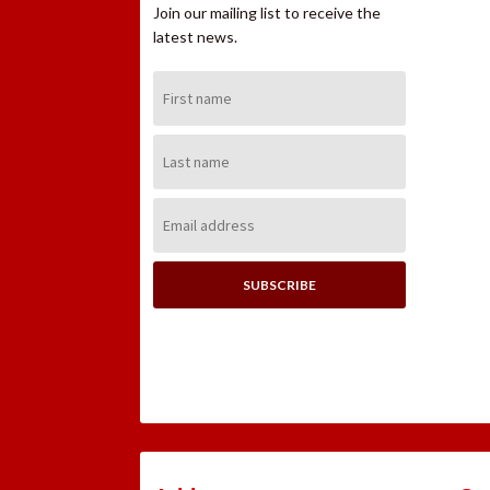
Join our mailing list to receive the
latest news.
First
Name:
Last
Name:
Email
Address: