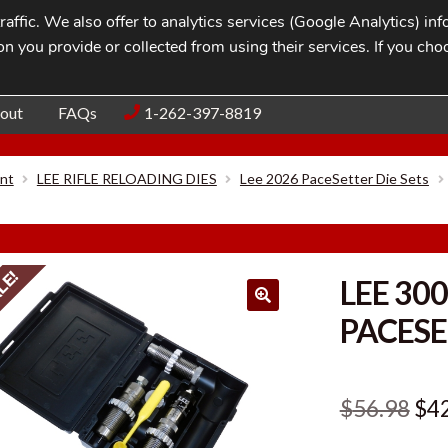
affic. We also offer to analytics services (Google Analytics) i
n you provide or collected from using their services. If you cho
Blog
Contac
out
FAQs
1-262-397-8819
nt
LEE RIFLE RELOADING DIES
Lee 2026 PaceSetter Die Sets
LE!
LEE 30
PACESE
Ori
$
56.98
$
4
pri