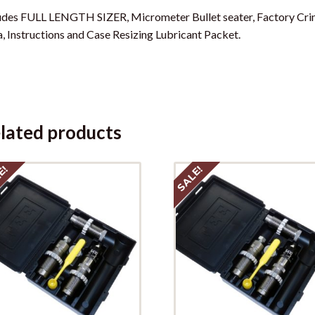
udes FULL LENGTH SIZER, Micrometer Bullet seater, Factory Crim
, Instructions and Case Resizing Lubricant Packet.
lated products
E!
SALE!