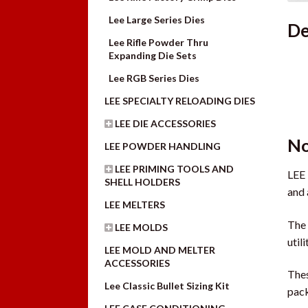
Lee Large Series Dies
De
Lee Rifle Powder Thru
Expanding Die Sets
Lee RGB Series Dies
LEE SPECIALTY RELOADING DIES
LEE DIE ACCESSORIES
No
LEE POWDER HANDLING
LEE PRIMING TOOLS AND
LEE 
SHELL HOLDERS
and 
LEE MELTERS
The 
LEE MOLDS
util
LEE MOLD AND MELTER
ACCESSORIES
Thes
Lee Classic Bullet Sizing Kit
pack