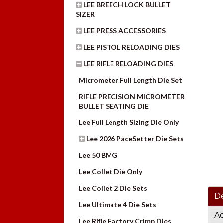
LEE BREECH LOCK BULLET
SIZER
LEE PRESS ACCESSORIES
LEE PISTOL RELOADING DIES
LEE RIFLE RELOADING DIES
Micrometer Full Length Die Set
RIFLE PRECISION MICROMETER
BULLET SEATING DIE
Lee Full Length Sizing Die Only
Lee 2026 PaceSetter Die Sets
Lee 50 BMG
Lee Collet Die Only
Lee Collet 2 Die Sets
De
Lee Ultimate 4 Die Sets
Ad
Lee Rifle Factory Crimp Dies