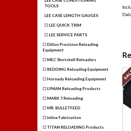
LEE CASE CONDITIONING
TOOLS
lncl
Data
LEE CASE LENGTH GAUGES
LEE QUICK TRIM
LEE SERVICE PARTS
Dillon Precision Reloading
Equipment
Re
MEC Shotshell Reloaders
REDDING Reloading Equipment
SAL
Hornady Reloading Equipment
LYMAN Reloading Products
MARK 7 Reloading
MR. BULLETFEED
Inline Fabrication
TITAN RELOADING Products