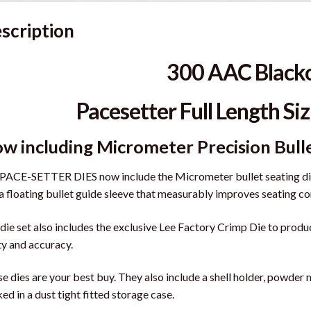
scription
300 AAC Black
Pacesetter Full Length Siz
w including Micrometer Precision Bull
PACE-SETTER DIES now include the Micrometer bullet seating die,
a floating bullet guide sleeve that measurably improves seating co
die set also includes the exclusive Lee Factory Crimp Die to prod
ity and accuracy.
e dies are your best buy. They also include a shell holder, powder 
ed in a dust tight fitted storage case.