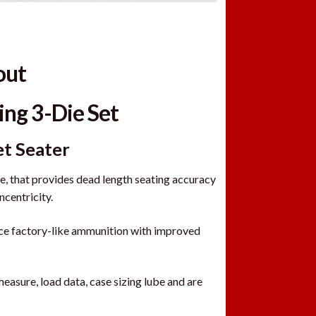
out
ing 3-Die Set
et Seater
 that provides dead length seating accuracy
ncentricity.
uce factory-like ammunition with improved
measure, load data, case sizing lube and are