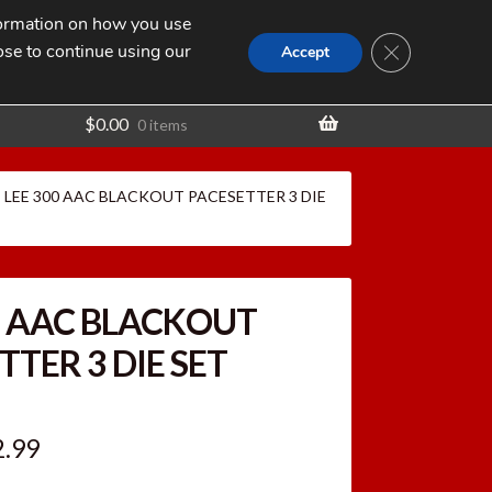
nformation on how you use
Search
SEARCH
CLOSE GDPR
for:
ose to continue using our
t
Accept
$
0.00
0 items
LEE 300 AAC BLACKOUT PACESETTER 3 DIE
0 AAC BLACKOUT
TTER 3 DIE SET
ginal
Current
2.99
ce
price