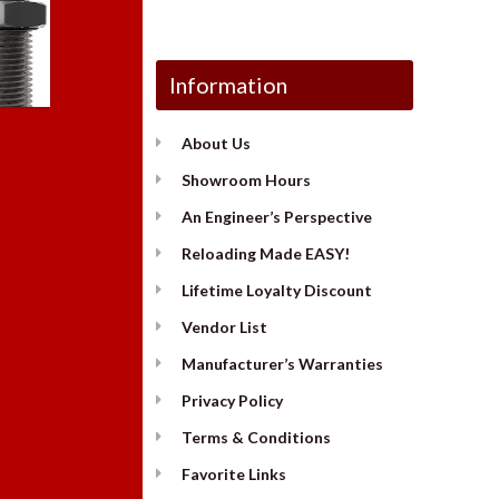
Information
About Us
Showroom Hours
An Engineer’s Perspective
Reloading Made EASY!
Lifetime Loyalty Discount
Vendor List
Manufacturer’s Warranties
Privacy Policy
Terms & Conditions
Favorite Links