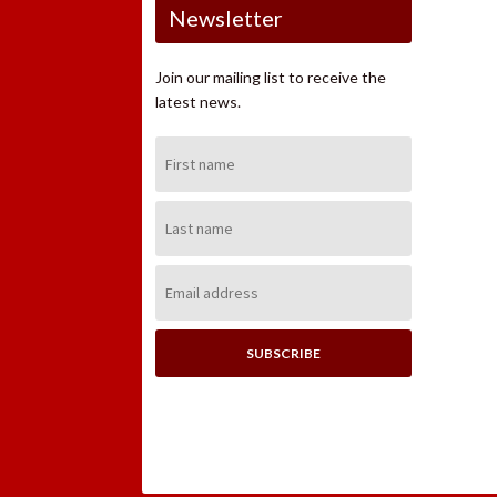
Newsletter
Join our mailing list to receive the
latest news.
First
Name:
Last
Name:
Email
Address: