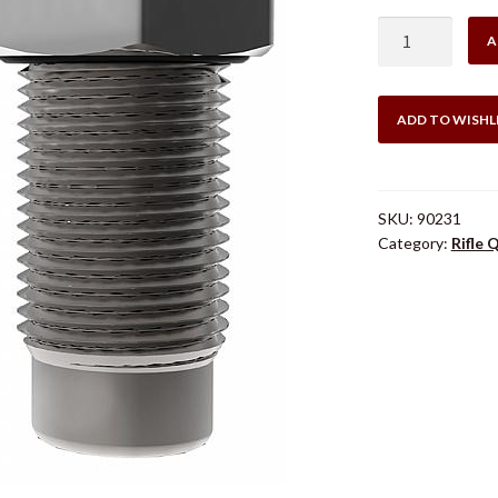
$16
Lee
A
.308
Win
Quick
ADD TO WISHL
Trim
Die
quantity
SKU:
90231
Category:
Rifle 