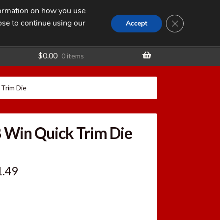
nformation on how you use
Search
SEARCH
CLOSE GDPR
for:
ose to continue using our
t
Accept
$
0.00
0 items
 Trim Die
8 Win Quick Trim Die
ginal
Current
1.49
ce
price
:
is: