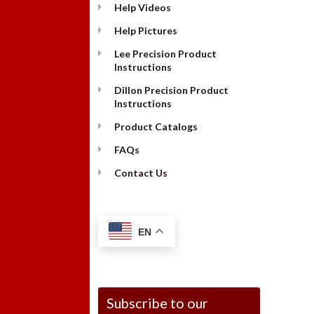
Help Videos
Help Pictures
Lee Precision Product
Instructions
Dillon Precision Product
Instructions
Product Catalogs
FAQs
Contact Us
EN
Subscribe to our