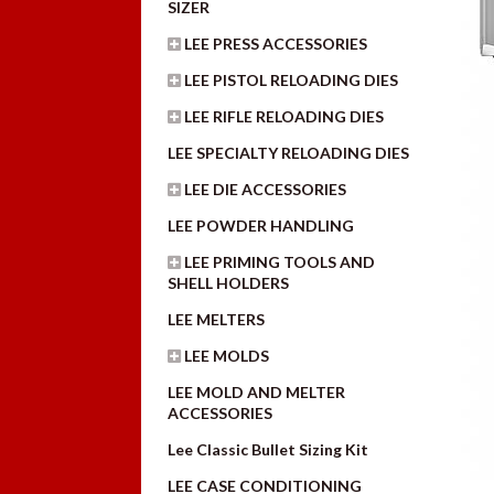
SIZER
LEE PRESS ACCESSORIES
LEE PISTOL RELOADING DIES
LEE RIFLE RELOADING DIES
LEE SPECIALTY RELOADING DIES
LEE DIE ACCESSORIES
LEE POWDER HANDLING
LEE PRIMING TOOLS AND
SHELL HOLDERS
LEE MELTERS
LEE MOLDS
LEE MOLD AND MELTER
ACCESSORIES
Lee Classic Bullet Sizing Kit
LEE CASE CONDITIONING