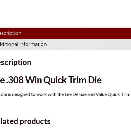
scription
ditional information
scription
e .308 Win Quick Trim Die
 die is designed to work with the Lee Deluxe and Value Quick Trim
lated products