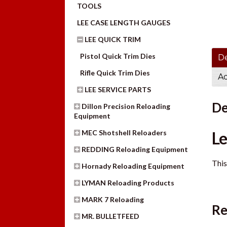
TOOLS
LEE CASE LENGTH GAUGES
LEE QUICK TRIM
Pistol Quick Trim Dies
De
Rifle Quick Trim Dies
Ad
LEE SERVICE PARTS
De
Dillon Precision Reloading
Equipment
MEC Shotshell Reloaders
Le
REDDING Reloading Equipment
This
Hornady Reloading Equipment
LYMAN Reloading Products
MARK 7 Reloading
Re
MR. BULLETFEED