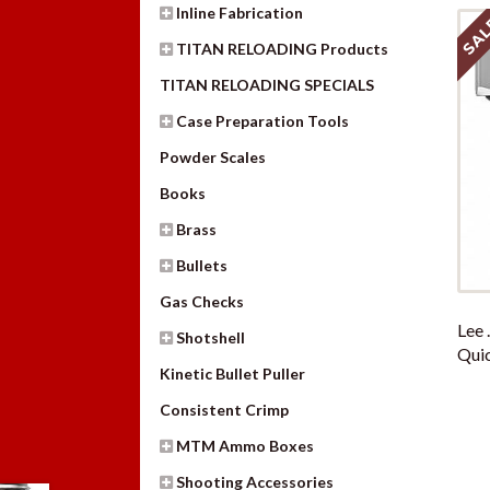
Inline Fabrication
SAL
TITAN RELOADING Products
TITAN RELOADING SPECIALS
Case Preparation Tools
Powder Scales
Books
Brass
Bullets
Gas Checks
Lee 
Shotshell
Quic
Kinetic Bullet Puller
Consistent Crimp
MTM Ammo Boxes
Shooting Accessories