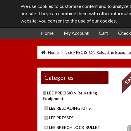
We use cookies to customize content and to analyze tr
Skip
Skip
our site. They can combine them with other informatio
to
to
website, you consent to the use of our cookies
.
navigation
content
Home
My Account
Cart
Check
Home
LEE PRECISION Reloading Equipme
SA
Categories
LEE PRECISION Reloading
Equipment
LEE RELOADING KITS
LEE PRESSES
LEE BREECH LOCK BULLET