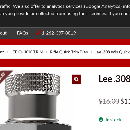
affic. We also offer to analytics services (Google Analytics) i
n you provide or collected from using their services. If you cho
Blog
Contac
out
FAQs
1-262-397-8819
nt
LEE QUICK TRIM
Rifle Quick Trim Dies
Lee .308 Win Quick
LE!
Lee .30
Ori
$
16.00
$
1
pri
In stock
was