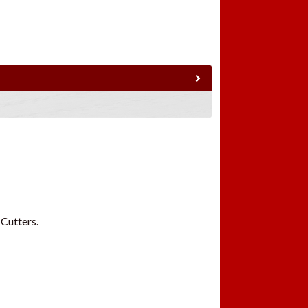
 Cutters.