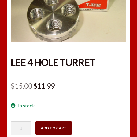
LEE 4 HOLE TURRET
Original
Current
$
15.00
$
11.99
price
price
In stock
was:
is:
$15.00.
$11.99.
LEE
ADD TO CART
4