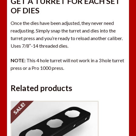
GET A TURRET FOR EACH SET
OF DIES
Once the dies have been adjusted, they never need
readjusting. Simply snap the turret and dies into the
turret press and you’re ready to reload another caliber.
Uses 7/8″-14 threaded dies.
NOTE:
This 4 hole turret will not work in a 3 hole turret
press or a Pro 1000 press.
Related products
SALE!