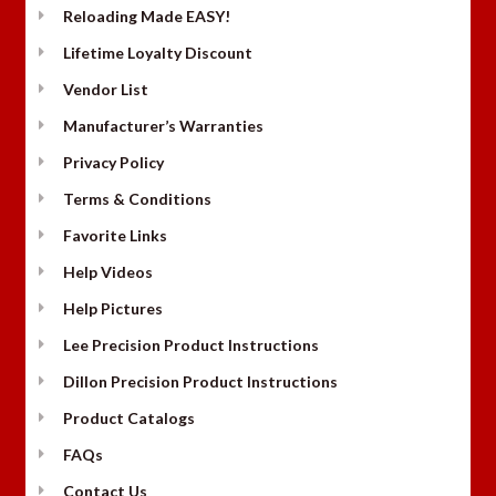
Reloading Made EASY!
Lifetime Loyalty Discount
Vendor List
Manufacturer’s Warranties
Privacy Policy
Terms & Conditions
Favorite Links
Help Videos
Help Pictures
Lee Precision Product Instructions
Dillon Precision Product Instructions
Product Catalogs
FAQs
Contact Us