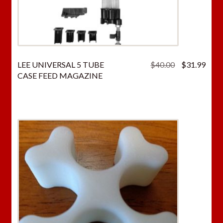
Original
Curr
LEE UNIVERSAL 5 TUBE
$
40.00
$
31.99
price
price
CASE FEED MAGAZINE
was:
is:
$40.00.
$31.