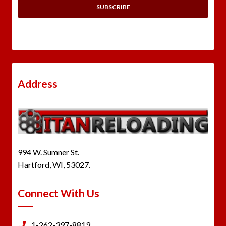
Address
994 W. Sumner St.
Hartford, WI, 53027.
Connect With Us
1-262-397-8819