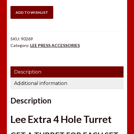
HOLE
TURRET
ADD TO WISHLIST
quantity
SKU:
90269
Category:
LEE PRESS ACCESSORIES
Description
Additional information
Description
Lee Extra 4 Hole Turret