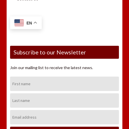
EN
Subscribe to our Newsletter
Join our mailing list to receive the latest news.
First
Name:
Last
Name:
Email
Address: