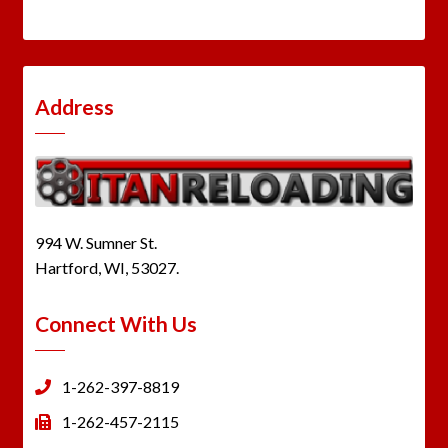
Address
994 W. Sumner St.
Hartford, WI, 53027.
Connect With Us
1-262-397-8819
1-262-457-2115