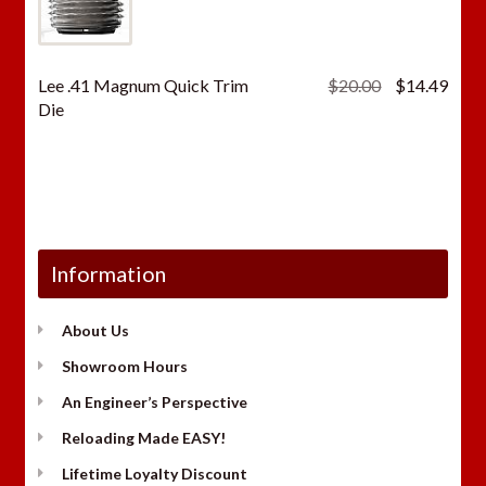
Original
Curr
Lee .41 Magnum Quick Trim
$
20.00
$
14.49
price
price
Die
was:
is:
$20.00.
$14.
Information
About Us
Showroom Hours
An Engineer’s Perspective
Reloading Made EASY!
Lifetime Loyalty Discount