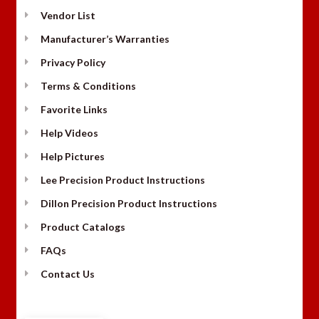
Vendor List
Manufacturer’s Warranties
Privacy Policy
Terms & Conditions
Favorite Links
Help Videos
Help Pictures
Lee Precision Product Instructions
Dillon Precision Product Instructions
Product Catalogs
FAQs
Contact Us