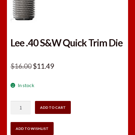
Lee .40 S&W Quick Trim Die
Original
Current
$
16.00
$
11.49
price
price
In stock
was:
is:
$16.00.
$11.49.
Lee
ADD TO CART
.40
S&W
Quick
ADD TO WISHLIST
Trim