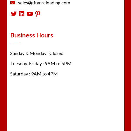
sales@titanreloading.com
Twitter
LinkedIn
YouTube
Pinterest
Business Hours
Sunday & Monday : Closed
Tuesday-Friday : 9AM to 5PM
Saturday : 9AM to 4PM