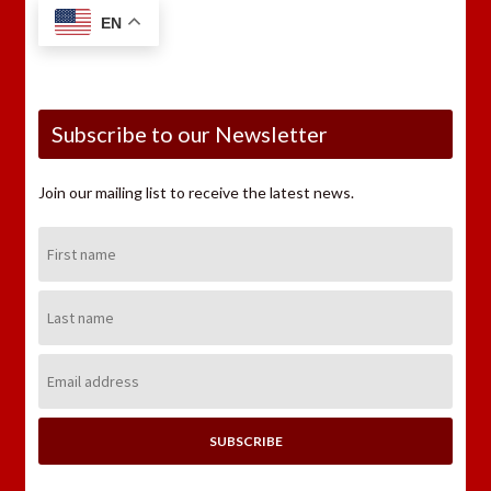
EN
Subscribe to our Newsletter
Join our mailing list to receive the latest news.
First
Name:
Last
Name:
Email
Address: