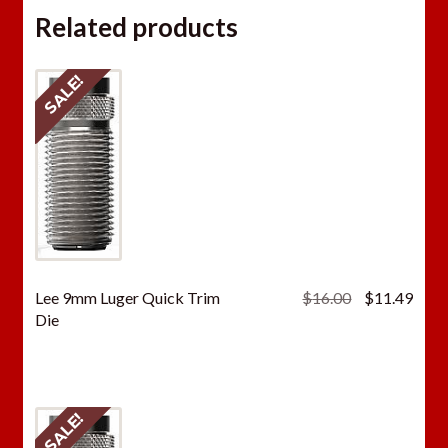
Related products
SALE!
Original
Curr
Lee 9mm Luger Quick Trim
$
16.00
$
11.49
price
price
Die
was:
is:
$16.00.
$11.
SALE!