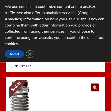
Skip
Skip
We use cookies to customize content and to analyze
to
to
traffic. We also offer to analytics services (Google
navigation
content
MENU
Analytics) information on how you use our site. They can
combine them with other information you provide or
Home
collected from using their services. If you choose to
CATEGORIES
continue using our website, you consent to the use of our
My Account
cookies
.
Cart
CLOSE GDPR COOKIE BANNER
Accept
Home
LEE PRECISION Reloading Equipment
LEE
Checkout
QUICK TRIM
Pistol Quick Trim Dies
Lee .40 S&W
Quick Trim Die
FAQs
1-262-397-8819
SALE!