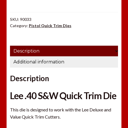
Die
quantity
SKU:
90033
Category:
Pistol Quick Trim Dies
Description
Additional information
Description
Lee .40 S&W Quick Trim Die
This die is designed to work with the Lee Deluxe and
Value Quick Trim Cutters.