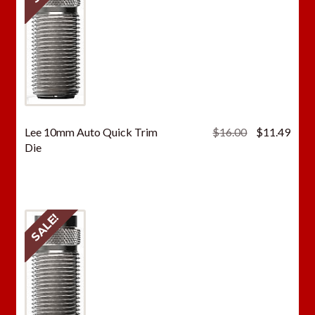
Original
Curr
Lee 10mm Auto Quick Trim
$
16.00
$
11.49
price
price
Die
was:
is:
$16.00.
$11.
SALE!