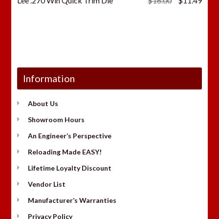
Lee .270 Win Quick Trim Die
$
16.00
$
11.49
price
price
was:
is:
$16.00.
$11.
Information
About Us
Showroom Hours
An Engineer’s Perspective
Reloading Made EASY!
Lifetime Loyalty Discount
Vendor List
Manufacturer’s Warranties
Privacy Policy