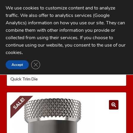
Skip
Skip
We use cookies to customize content and to analyze
to
to
traffic. We also offer to analytics services (Google
navigation
content
MENU
Analytics) information on how you use our site. They can
combine them with other information you provide or
Home
collected from using their services. If you choose to
CATEGORIES
continue using our website, you consent to the use of our
My Account
cookies
.
Cart
CLOSE GDPR COOKIE BANNER
Accept
Home
LEE PRECISION Reloading Equipment
LEE
Checkout
QUICK TRIM
Rifle Quick Trim Dies
Lee 6.5 PRC
Quick Trim Die
FAQs
1-262-397-8819
SALE!