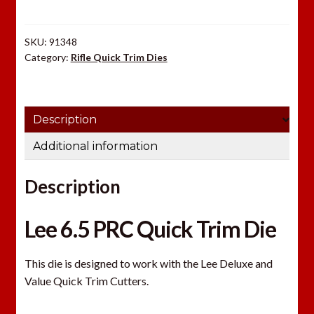
Die
quantity
SKU:
91348
Category:
Rifle Quick Trim Dies
Description
Additional information
Description
Lee 6.5 PRC Quick Trim Die
This die is designed to work with the Lee Deluxe and
Value Quick Trim Cutters.