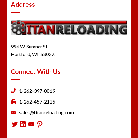
Address
994 W. Sumner St.
Hartford, WI, 53027.
Connect With Us
1-262-397-8819
1-262-457-2115
sales@titanreloading.com
Twitter
LinkedIn
YouTube
Pinterest