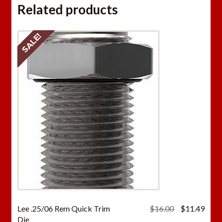
Related products
SALE!
Original
Curr
Lee .25/06 Rem Quick Trim
$
16.00
$
11.49
price
price
Die