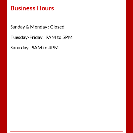
Business Hours
Sunday & Monday : Closed
Tuesday-Friday : 9AM to 5PM
Saturday : 9AM to 4PM