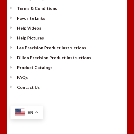
Terms & Conditions
Favorite Links
Help Videos
Help Pictures
Lee Precision Product Instructions
Dillon Precision Product Instructions
Product Catalogs
FAQs
Contact Us
EN