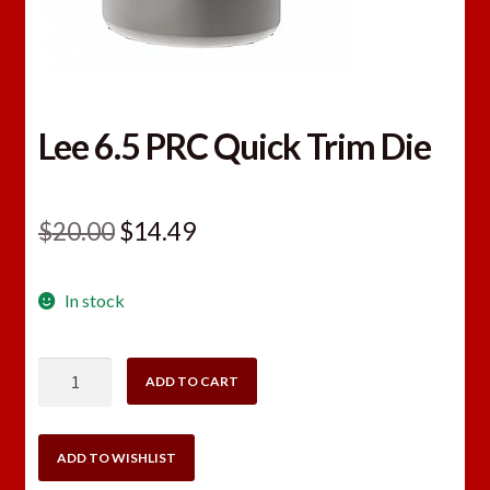
Lee 6.5 PRC Quick Trim Die
Original
Current
$
20.00
$
14.49
price
price
In stock
was:
is:
$20.00.
$14.49.
Lee
ADD TO CART
6.5
PRC
Quick
ADD TO WISHLIST
Trim