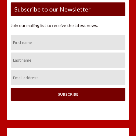
Subscribe to our Newsletter
Join our mailing list to receive the latest news.
First
Name:
Last
Name:
Email
Address: