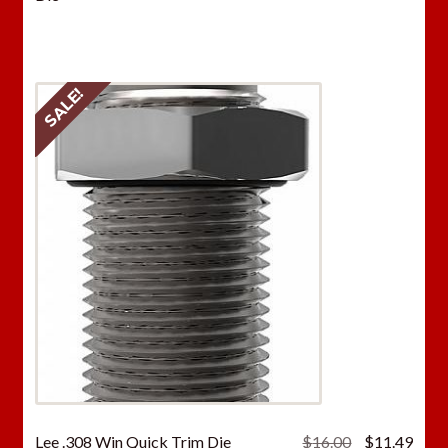
was:
is:
$16.00.
$11.
SALE!
Original
Curr
Lee .308 Win Quick Trim Die
$
16.00
$
11.49