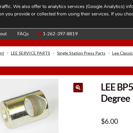
affic. We also offer to analytics services (Google Analytics) i
n you provide or collected from using their services. If you cho
Blog
Contac
out
FAQs
1-262-397-8819
nt
LEE SERVICE PARTS
Single Station Press Parts
Lee Classi
LEE BP
Degree
$
6.00