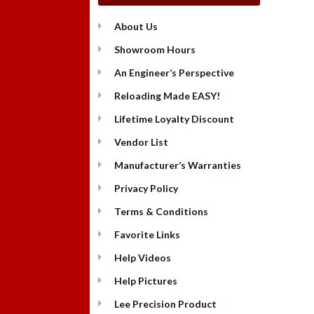
About Us
Showroom Hours
An Engineer’s Perspective
Reloading Made EASY!
Lifetime Loyalty Discount
Vendor List
Manufacturer’s Warranties
Privacy Policy
Terms & Conditions
Favorite Links
Help Videos
Help Pictures
Lee Precision Product