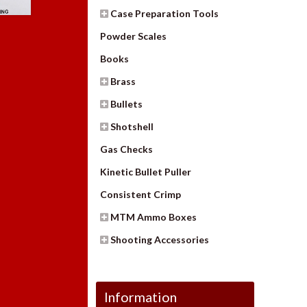
Case Preparation Tools
Powder Scales
Books
Brass
Bullets
Shotshell
Gas Checks
Kinetic Bullet Puller
Consistent Crimp
MTM Ammo Boxes
Shooting Accessories
Information