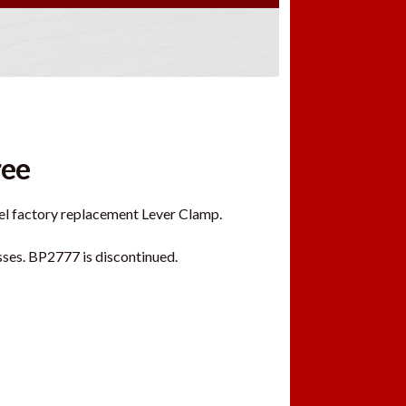
ree
eel factory replacement Lever Clamp.
sses. BP2777 is discontinued.