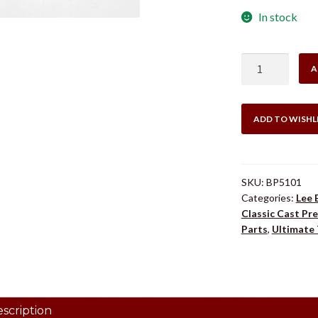
In stock
LEE
A
BP5101
LEVER
CLAMP
ADD TO WISHL
10
Degree
quantity
SKU:
BP5101
Categories:
Lee 
Classic Cast Pre
Parts
,
Ultimate 
scription