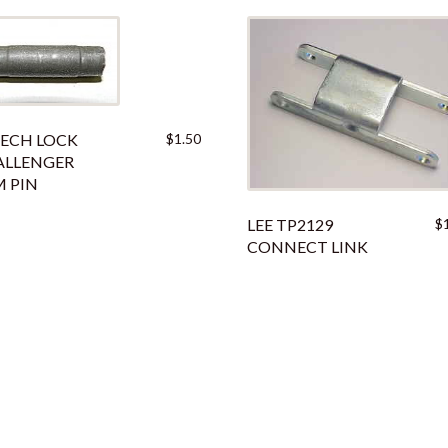
ECH LOCK
$
1.50
ALLENGER
 PIN
LEE TP2129
$
CONNECT LINK