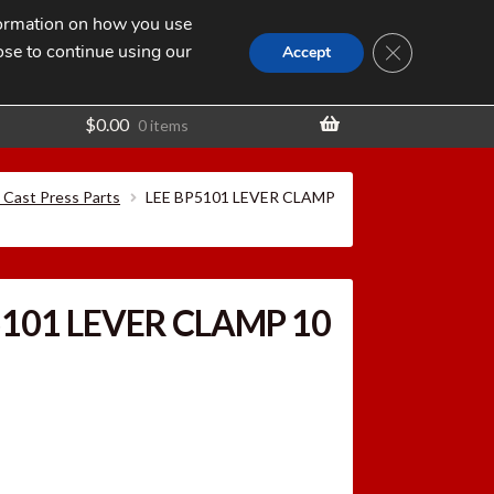
nformation on how you use
Search
SEARCH
CLOSE GDPR
for:
ose to continue using our
t
Accept
$
0.00
0 items
c Cast Press Parts
LEE BP5101 LEVER CLAMP
5101 LEVER CLAMP 10