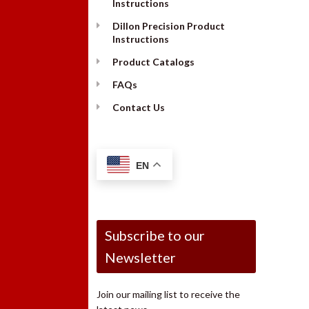
Instructions
Dillon Precision Product
Instructions
Product Catalogs
FAQs
Contact Us
EN
Subscribe to our
Newsletter
Join our mailing list to receive the