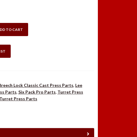
DD TO CART
IST
Breech Lock Classic Cast Press Parts
,
Lee
ss Parts
,
Six Pack Pro Parts
,
Turret Press
Turret Press Parts