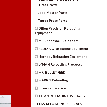
Lee Breech Lock Reloader
Press Parts
Load Master Parts
Turret Press Parts
Dillon Precision Reloading
Equipment
MEC Shotshell Reloaders
REDDING Reloading Equipment
Hornady Reloading Equipment
LYMAN Reloading Products
MR. BULLETFEED
MARK 7 Reloading
Inline Fabrication
TITAN RELOADING Products
TITAN RELOADING SPECIALS