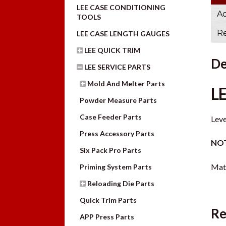
LEE CASE CONDITIONING
Ad
TOOLS
Re
LEE CASE LENGTH GAUGES
LEE QUICK TRIM
De
LEE SERVICE PARTS
Mold And Melter Parts
L
Powder Measure Parts
Case Feeder Parts
Leve
Press Accessory Parts
NOT
Six Pack Pro Parts
Mate
Priming System Parts
Reloading Die Parts
Quick Trim Parts
Re
APP Press Parts