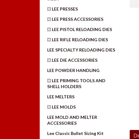
LEE PRESSES
LEE PRESS ACCESSORIES
LEE PISTOL RELOADING DIES
LEE RIFLE RELOADING DIES
LEE SPECIALTY RELOADING DIES
LEE DIE ACCESSORIES
LEE POWDER HANDLING
LEE PRIMING TOOLS AND
SHELL HOLDERS
LEE MELTERS
LEE MOLDS
LEE MOLD AND MELTER
ACCESSORIES
Lee Classic Bullet Sizing Kit
De