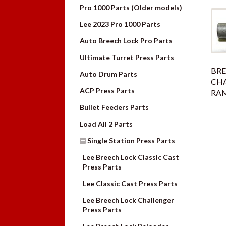
Pro 1000 Parts (Older models)
Lee 2023 Pro 1000 Parts
Auto Breech Lock Pro Parts
Ultimate Turret Press Parts
BRE
Auto Drum Parts
CH
ACP Press Parts
RAM
Bullet Feeders Parts
Load All 2 Parts
Single Station Press Parts
Lee Breech Lock Classic Cast
Press Parts
Lee Classic Cast Press Parts
Lee Breech Lock Challenger
Press Parts