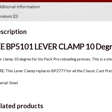
ditional information
views (0)
scription
EE BP5101 LEVER CLAMP 10 Deg
r clamp 10 degree for Six Pack Pro reloading presses. This is a st
E:
This Lever Clamp replaces BP2777 for all the Classic Cast Pre
rial: Steel
lated products