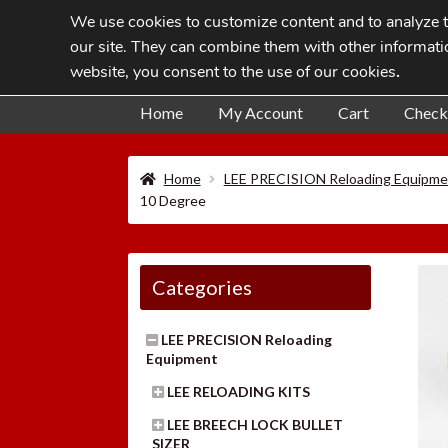
We use cookies to customize content and to analyze tr
Skip
Skip
our site. They can combine them with other informatio
to
to
website, you consent to the use of our cookies
.
navigation
content
Home
My Account
Cart
Check
Home
LEE PRECISION Reloading Equipme
10 Degree
Categories
LEE PRECISION Reloading
Equipment
LEE RELOADING KITS
LEE BREECH LOCK BULLET
SIZER