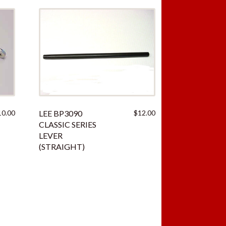
10.00
LEE BP3090
$
12.00
CLASSIC SERIES
LEVER
(STRAIGHT)