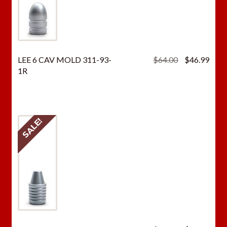
Original
Curr
LEE 6 CAV MOLD 311-93-
$
64.00
$
46.99
price
price
1R
was:
is:
$64.00.
$46.
SALE!