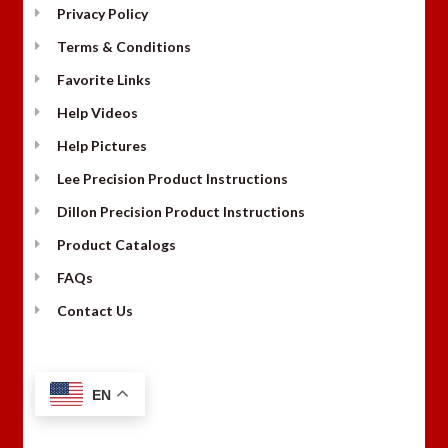
Privacy Policy
Terms & Conditions
Favorite Links
Help Videos
Help Pictures
Lee Precision Product Instructions
Dillon Precision Product Instructions
Product Catalogs
FAQs
Contact Us
EN