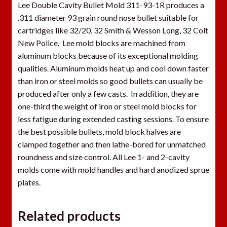
Lee Double Cavity Bullet Mold 311-93-1R produces a
.311 diameter 93 grain round nose bullet suitable for
cartridges like 32/20, 32 Smith & Wesson Long, 32 Colt
New Police. Lee mold blocks are machined from
aluminum blocks because of its exceptional molding
qualities. Aluminum molds heat up and cool down faster
than iron or steel molds so good bullets can usually be
produced after only a few casts. In addition, they are
one-third the weight of iron or steel mold blocks for
less fatigue during extended casting sessions. To ensure
the best possible bullets, mold block halves are
clamped together and then lathe-bored for unmatched
roundness and size control. All Lee 1- and 2-cavity
molds come with mold handles and hard anodized sprue
plates.
Related products