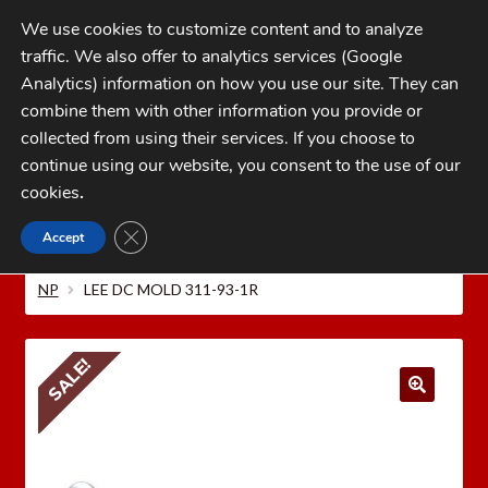
Skip
Skip
We use cookies to customize content and to analyze
to
to
traffic. We also offer to analytics services (Google
navigation
content
MENU
Analytics) information on how you use our site. They can
combine them with other information you provide or
Home
collected from using their services. If you choose to
CATEGORIES
continue using our website, you consent to the use of our
My Account
cookies
.
Cart
CLOSE GDPR COOKIE BANNER
Accept
Home
LEE PRECISION Reloading Equipment
LEE
Checkout
MOLDS
Bullet Molds
.32-20 /.32 S&W Long /.32 Colt
NP
LEE DC MOLD 311-93-1R
FAQs
1-262-397-8819
SALE!