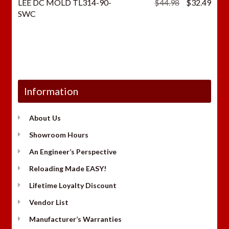
Original
Curr
LEE DC MOLD TL314-90-
$
44.98
$
32.49
price
price
SWC
was:
is:
$44.98.
$32.
Information
About Us
Showroom Hours
An Engineer’s Perspective
Reloading Made EASY!
Lifetime Loyalty Discount
Vendor List
Manufacturer’s Warranties