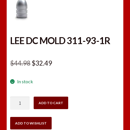
LEE DC MOLD 311-93-1R
Original
Current
$
44.98
$
32.49
price
price
In stock
was:
is:
$44.98.
$32.49.
LEE
ADD TO CART
DC
MOLD
311-
ADD TO WISHLIST
93-