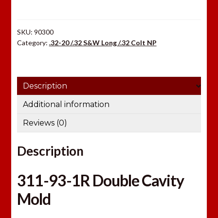
1R
quantity
SKU:
90300
Category:
.32-20 /.32 S&W Long /.32 Colt NP
Description
Additional information
Reviews (0)
Description
311-93-1R Double Cavity
Mold