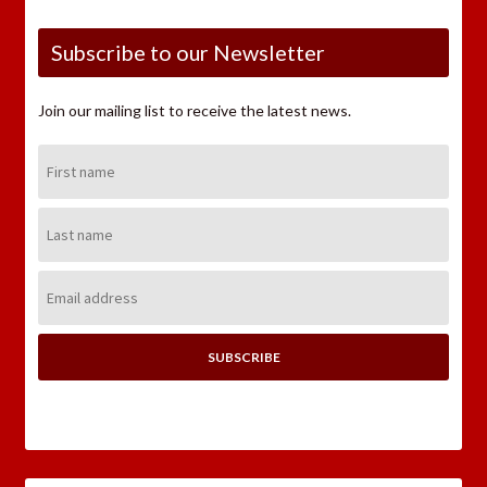
Subscribe to our Newsletter
Join our mailing list to receive the latest news.
First
Name:
Last
Name:
Email
Address: