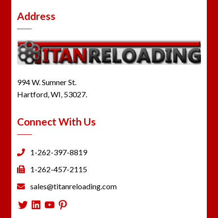
Address
994 W. Sumner St.
Hartford, WI, 53027.
Connect With Us
1-262-397-8819
1-262-457-2115
sales@titanreloading.com
Twitter
LinkedIn
YouTube
Pinterest