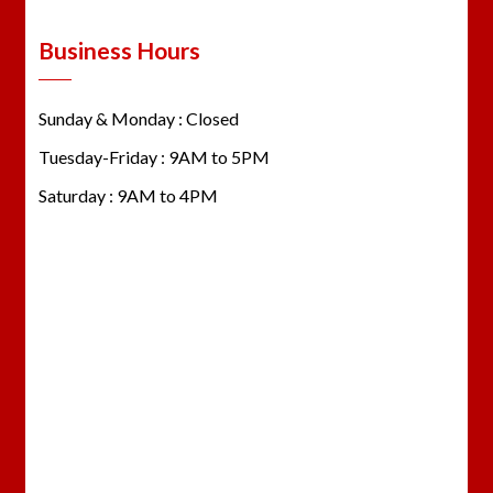
Business Hours
Sunday & Monday : Closed
Tuesday-Friday : 9AM to 5PM
Saturday : 9AM to 4PM