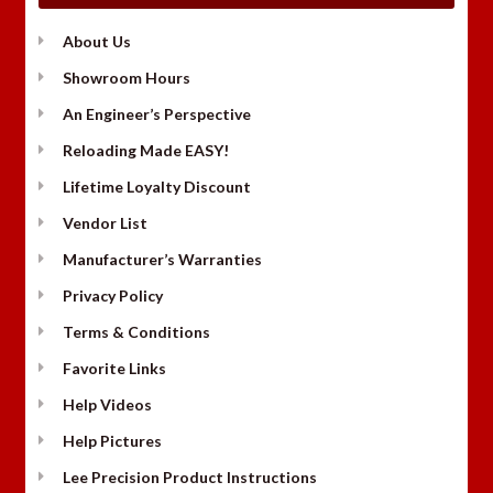
About Us
Showroom Hours
An Engineer’s Perspective
Reloading Made EASY!
Lifetime Loyalty Discount
Vendor List
Manufacturer’s Warranties
Privacy Policy
Terms & Conditions
Favorite Links
Help Videos
Help Pictures
Lee Precision Product Instructions