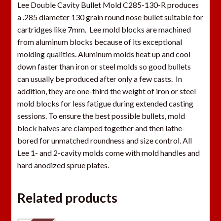
Lee Double Cavity Bullet Mold C285-130-R produces
a .285 diameter 130 grain round nose bullet suitable for
cartridges like 7mm. Lee mold blocks are machined
from aluminum blocks because of its exceptional
molding qualities. Aluminum molds heat up and cool
down faster than iron or steel molds so good bullets
can usually be produced after only a few casts. In
addition, they are one-third the weight of iron or steel
mold blocks for less fatigue during extended casting
sessions. To ensure the best possible bullets, mold
block halves are clamped together and then lathe-
bored for unmatched roundness and size control. All
Lee 1- and 2-cavity molds come with mold handles and
hard anodized sprue plates.
Related products