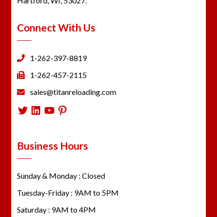
Hartford, WI, 53027.
Connect With Us
1-262-397-8819
1-262-457-2115
sales@titanreloading.com
Twitter
LinkedIn
YouTube
Pinterest
Business Hours
Sunday & Monday : Closed
Tuesday-Friday : 9AM to 5PM
Saturday : 9AM to 4PM