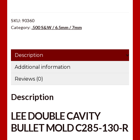
R
quantity
SKU:
90360
Category:
.500 S&W / 6.5mm / 7mm
Description
Additional information
Reviews (0)
Description
LEE DOUBLE CAVITY
BULLET MOLD C285-130-R