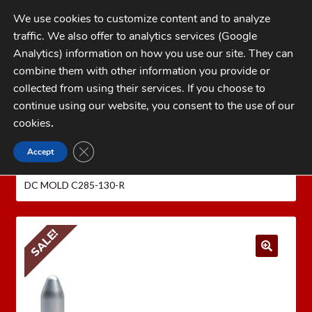
Skip
Skip
We use cookies to customize content and to analyze
to
to
traffic. We also offer to analytics services (Google
navigation
content
MENU
Analytics) information on how you use our site. They can
combine them with other information you provide or
Home
collected from using their services. If you choose to
CATEGORIES
continue using our website, you consent to the use of our
My Account
cookies
.
Cart
CLOSE GDPR COOKIE BANNER
Accept
Home
LEE PRECISION Reloading Equipment
LEE
Checkout
MOLDS
Bullet Molds
.500 S&W / 6.5mm / 7mm
LEE
DC MOLD C285-130-R
FAQs
1-262-397-8819
SALE!