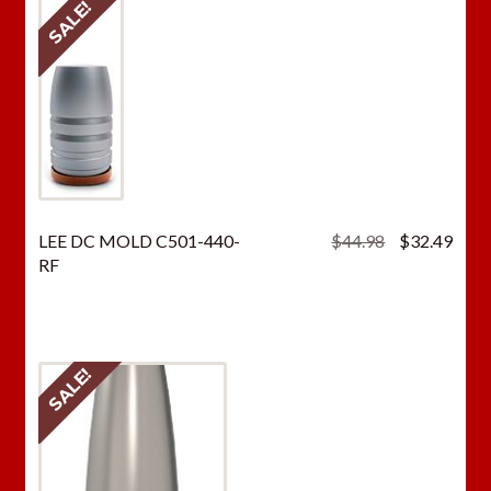
SALE!
Original
Curr
LEE DC MOLD C501-440-
$
44.98
$
32.49
price
price
RF
was:
is:
$44.98.
$32.
SALE!