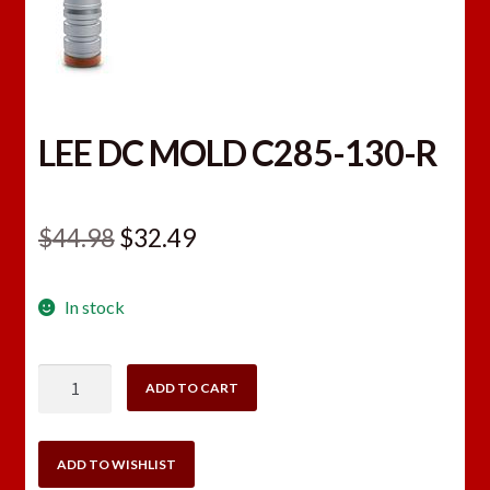
LEE DC MOLD C285-130-R
Original
Current
$
44.98
$
32.49
price
price
In stock
was:
is:
$44.98.
$32.49.
LEE
ADD TO CART
DC
MOLD
C285-
ADD TO WISHLIST
130-