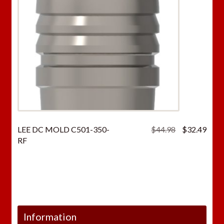
Original
Curr
LEE DC MOLD C501-350-
$
44.98
$
32.49
price
price
RF
was:
is:
$44.98.
$32.
Information