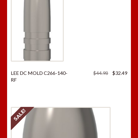
Original
Curr
LEE DC MOLD C266-140-
$
44.98
$
32.49
price
price
RF
was:
is:
$44.98.
$32.
SALE!