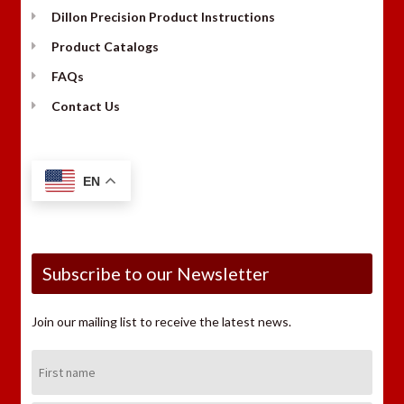
Dillon Precision Product Instructions
Product Catalogs
FAQs
Contact Us
EN
Subscribe to our Newsletter
Join our mailing list to receive the latest news.
First
Name: