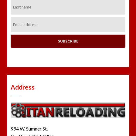
Last
Name:
Email
Address:
Address
994 W. Sumner St.