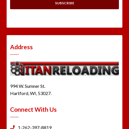
Address
994 W. Sumner St.
Hartford, WI, 53027.
Connect With Us
1-262-397-8819