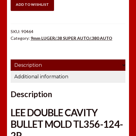
TL356-
ADD TO WISHLIST
124-
2R
quantity
SKU:
90464
Category:
9mm LUGER/.38 SUPER AUTO/.380 AUTO
Description
Additional information
Description
LEE DOUBLE CAVITY
BULLET MOLD TL356-124-
2R