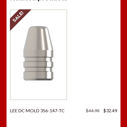
SALE!
Original
Curr
LEE DC MOLD 356-147-TC
$
44.98
$
32.49
price
price
was:
is: