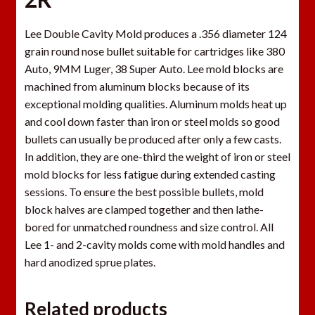
Lee Double Cavity Mold produces a .356 diameter 124
grain round nose bullet suitable for cartridges like 380
Auto, 9MM Luger, 38 Super Auto. Lee mold blocks are
machined from aluminum blocks because of its
exceptional molding qualities. Aluminum molds heat up
and cool down faster than iron or steel molds so good
bullets can usually be produced after only a few casts.
In addition, they are one-third the weight of iron or steel
mold blocks for less fatigue during extended casting
sessions. To ensure the best possible bullets, mold
block halves are clamped together and then lathe-
bored for unmatched roundness and size control. All
Lee 1- and 2-cavity molds come with mold handles and
hard anodized sprue plates.
Related products