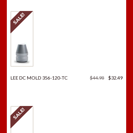
$44.98.
$32.
SALE!
Original
Curr
LEE DC MOLD 356-120-TC
$
44.98
$
32.49
price
price
was:
is:
$44.98.
$32.
SALE!