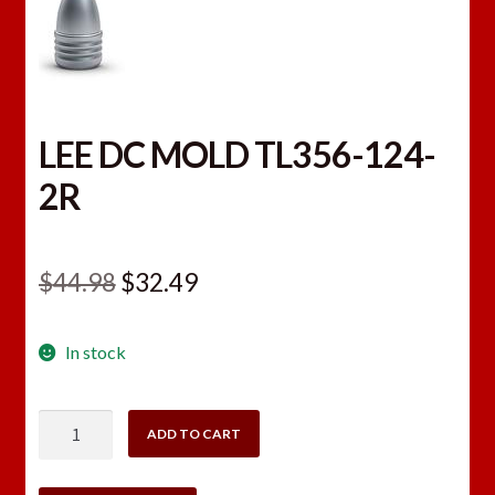
LEE DC MOLD TL356-124-
2R
Original
Current
$
44.98
$
32.49
price
price
In stock
was:
is:
$44.98.
$32.49.
LEE
ADD TO CART
DC
MOLD