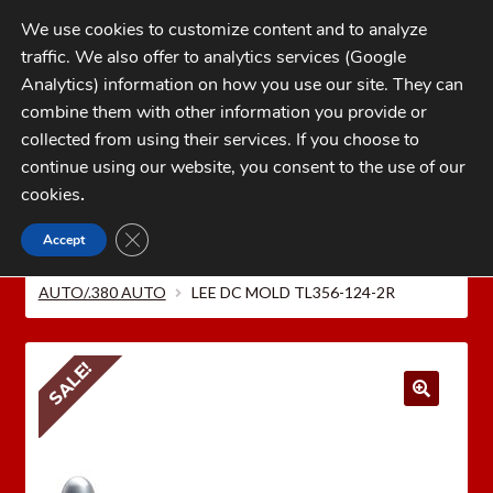
Skip
Skip
We use cookies to customize content and to analyze
to
to
traffic. We also offer to analytics services (Google
navigation
content
MENU
Analytics) information on how you use our site. They can
combine them with other information you provide or
Home
collected from using their services. If you choose to
CATEGORIES
continue using our website, you consent to the use of our
My Account
cookies
.
Cart
CLOSE GDPR COOKIE BANNER
Accept
Home
LEE PRECISION Reloading Equipment
LEE
Checkout
MOLDS
Bullet Molds
9mm LUGER/.38 SUPER
AUTO/.380 AUTO
LEE DC MOLD TL356-124-2R
FAQs
1-262-397-8819
SALE!