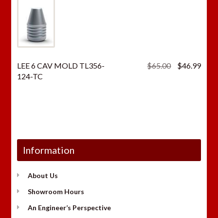
Original
Curr
LEE 6 CAV MOLD TL356-
$
65.00
$
46.99
price
price
124-TC
was:
is:
$65.00.
$46.
Information
About Us
Showroom Hours
An Engineer’s Perspective