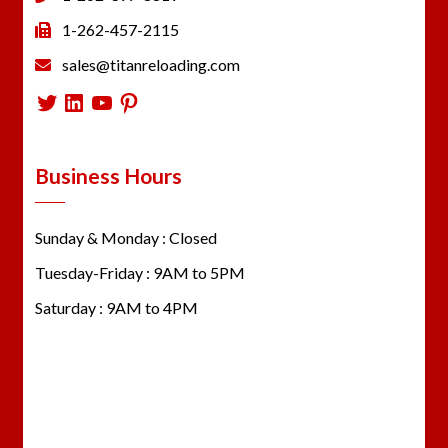
1-262-457-2115
sales@titanreloading.com
Twitter
LinkedIn
YouTube
Pinterest
Business Hours
Sunday & Monday : Closed
Tuesday-Friday : 9AM to 5PM
Saturday : 9AM to 4PM