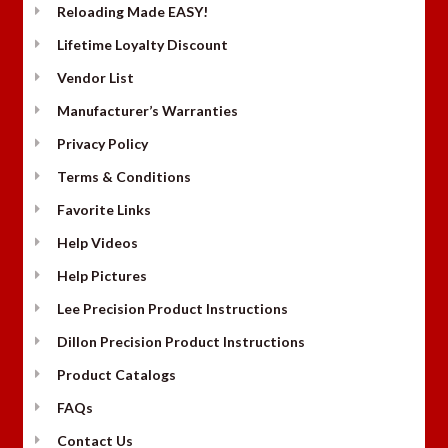
Reloading Made EASY!
Lifetime Loyalty Discount
Vendor List
Manufacturer’s Warranties
Privacy Policy
Terms & Conditions
Favorite Links
Help Videos
Help Pictures
Lee Precision Product Instructions
Dillon Precision Product Instructions
Product Catalogs
FAQs
Contact Us