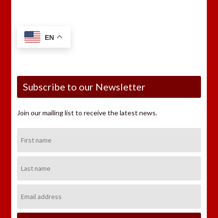
EN
Subscribe to our Newsletter
Join our mailing list to receive the latest news.
First
Name:
Last
Name:
Email
Address: