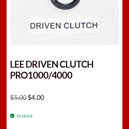
LEE DRIVEN CLUTCH
PRO1000/4000
Original
Current
$
5.00
$
4.00
price
price
In stock
was:
is:
$5.00.
$4.00.