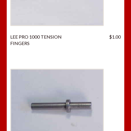
LEE PRO 1000 TENSION
$
1.00
FINGERS