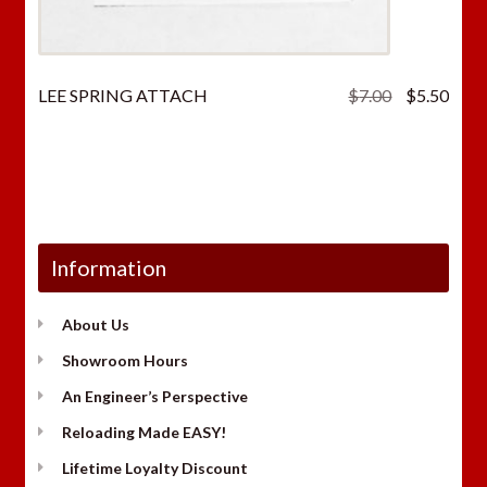
Original
Curr
LEE SPRING ATTACH
$
7.00
$
5.50
price
price
was:
is:
$7.00.
$5.5
Information
About Us
Showroom Hours
An Engineer’s Perspective
Reloading Made EASY!
Lifetime Loyalty Discount