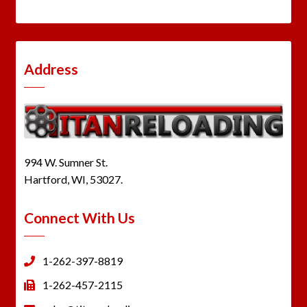
Address
994 W. Sumner St.
Hartford, WI, 53027.
Connect With Us
1-262-397-8819
1-262-457-2115