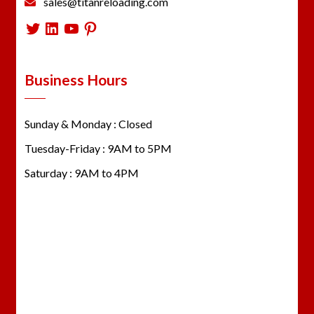
sales@titanreloading.com
Twitter
LinkedIn
YouTube
Pinterest
Business Hours
Sunday & Monday : Closed
Tuesday-Friday : 9AM to 5PM
Saturday : 9AM to 4PM