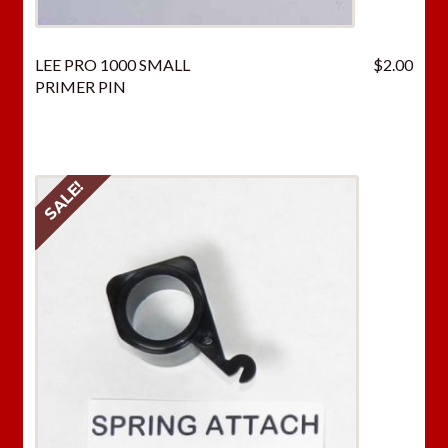
LEE PRO 1000 SMALL
$
2.00
PRIMER PIN
SALE!