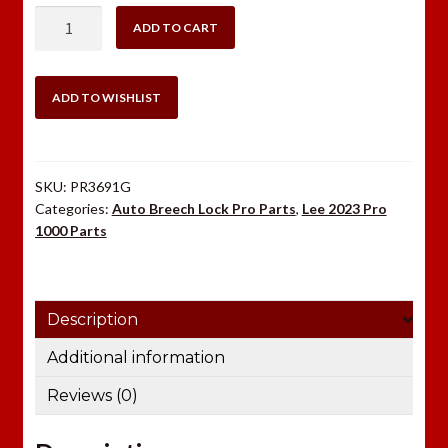
LEE
ADD TO CART
DRIVEN
CLUTCH
PRO1000/4000
ADD TO WISHLIST
quantity
SKU:
PR3691G
Categories:
Auto Breech Lock Pro Parts
,
Lee 2023 Pro
1000 Parts
Description
Additional information
Reviews (0)