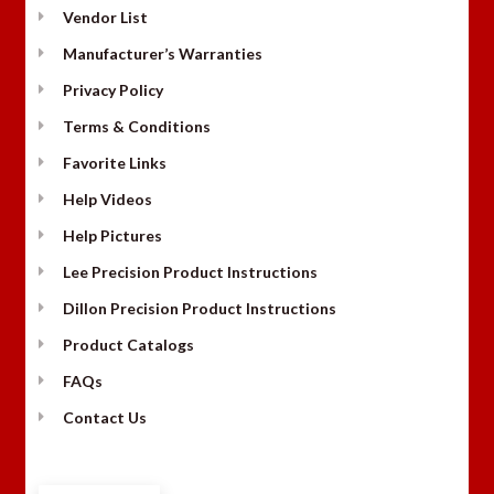
Vendor List
Manufacturer’s Warranties
Privacy Policy
Terms & Conditions
Favorite Links
Help Videos
Help Pictures
Lee Precision Product Instructions
Dillon Precision Product Instructions
Product Catalogs
FAQs
Contact Us