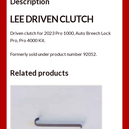
Description
LEE DRIVEN CLUTCH
Driven clutch for 2023 Pro 1000, Auto Breech Lock
Pro, Pro 4000 Kit.
Formerly sold under product number 92052.
Related products