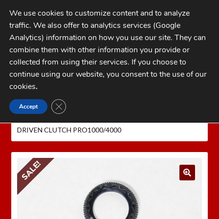
Skip
Skip
We use cookies to customize content and to analyze
to
to
traffic. We also offer to analytics services (Google
navigation
content
MENU
Analytics) information on how you use our site. They can
combine them with other information you provide or
Home
collected from using their services. If you choose to
CATEGORIES
continue using our website, you consent to the use of our
My Account
cookies
.
Cart
CLOSE GDPR COOKIE BANNER
Accept
Home
LEE PRECISION Reloading Equipment
LEE
Checkout
SERVICE PARTS
Auto Breech Lock Pro Parts
LEE
DRIVEN CLUTCH PRO1000/4000
FAQs
1-262-397-8819
SALE!