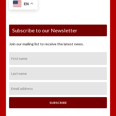
EN
Subscribe to our Newsletter
Join our mailing list to receive the latest news.
First
Name:
Last
Name:
Email
Address: