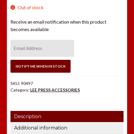
Out of stock
Receive an email notification when this product
becomes available
E
n
t
e
NOTIFY ME WHEN IN STOCK
r
y
SKU:
90497
o
Category:
LEE PRESS ACCESSORIES
u
r
e
Description
m
a
Additional information
i