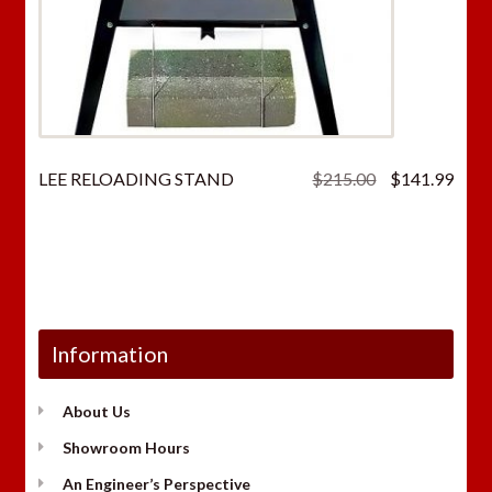
Original
Curr
LEE RELOADING STAND
$
215.00
$
141.99
price
price
was:
is:
$215.00.
$141
Information
About Us
Showroom Hours
An Engineer’s Perspective