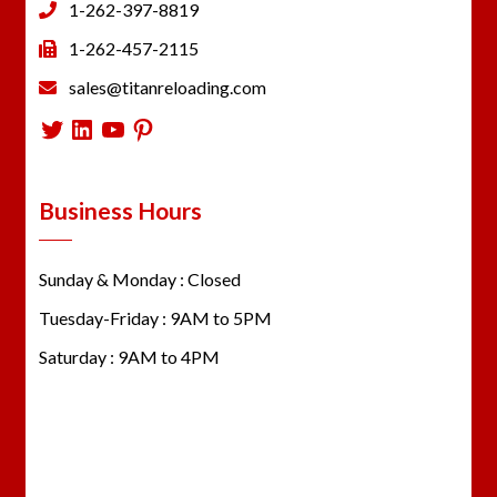
1-262-397-8819
1-262-457-2115
sales@titanreloading.com
Twitter
LinkedIn
YouTube
Pinterest
Business Hours
Sunday & Monday : Closed
Tuesday-Friday : 9AM to 5PM
Saturday : 9AM to 4PM