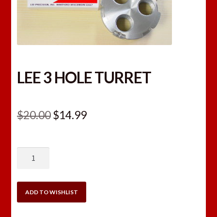
LEE 3 HOLE TURRET
Original
Current
$
20.00
$
14.99
price
price
was:
is:
LEE
$20.00.
$14.99.
3
HOLE
TURRET
ADD TO WISHLIST
quantity