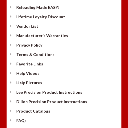
Reloading Made EASY!
Lifetime Loyalty Discount
Vendor List
Manufacturer’s Warranties
Privacy Policy
Terms & Conditions
Favorite Links
Help Videos
Help Pictures
Lee Precision Product Instructions
Dillon Precision Product Instructions
Product Catalogs
FAQs