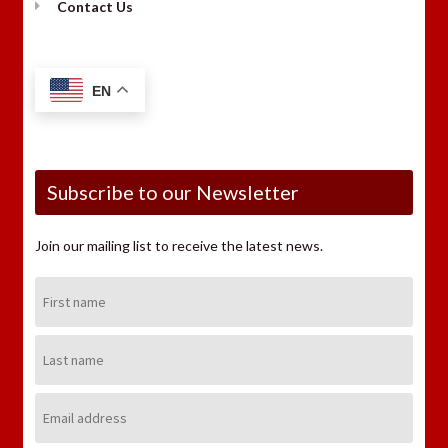
Contact Us
EN
Subscribe to our Newsletter
Join our mailing list to receive the latest news.
First
Name:
Last
Name:
Email
Address: