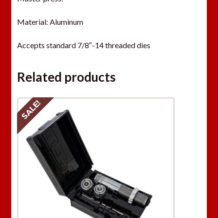
a
Material: Aluminum
i
t
Accepts standard 7/8″-14 threaded dies
l
i
s
Related products
t
f
SALE!
o
r
t
h
i
s
p
r
o