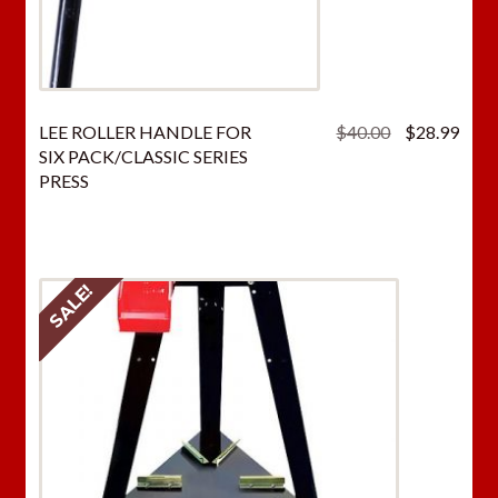
Original
Curr
LEE ROLLER HANDLE FOR
$
40.00
$
28.99
price
price
SIX PACK/CLASSIC SERIES
was:
is:
PRESS
$40.00.
$28.
SALE!