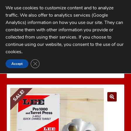
Skip
Skip
We use cookies to customize content and to analyze
to
to
traffic. We also offer to analytics services (Google
navigation
content
MENU
Analytics) information on how you use our site. They can
combine them with other information you provide or
Home
collected from using their services. If you choose to
CATEGORIES
continue using our website, you consent to the use of our
My Account
cookies
.
Cart
CLOSE GDPR COOKIE BANNER
Accept
Home
LEE PRECISION Reloading Equipment
LEE
Checkout
PRESS ACCESSORIES
LEE 3 HOLE TURRET
FAQs
SALE!
1-262-397-8819