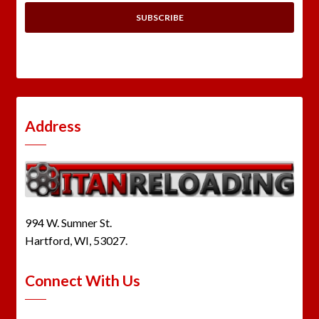
Address
994 W. Sumner St.
Hartford, WI, 53027.
Connect With Us