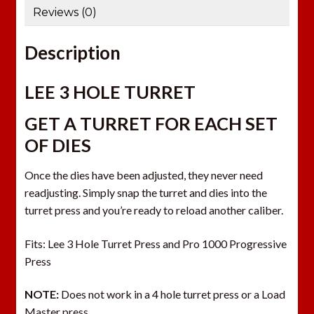
Reviews (0)
l
a
Description
d
d
r
LEE 3 HOLE TURRET
e
GET A TURRET FOR EACH SET
s
s
OF DIES
t
o
Once the dies have been adjusted, they never need
j
readjusting. Simply snap the turret and dies into the
o
turret press and you’re ready to reload another caliber.
i
n
Fits: Lee 3 Hole Turret Press and Pro 1000 Progressive
t
Press
h
NOTE:
Does not work in a 4 hole turret press or a Load
e
Master press.
w