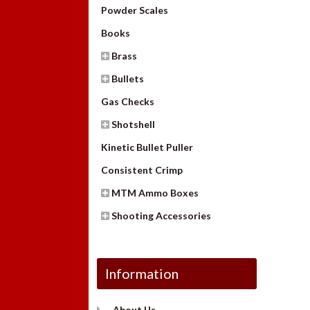
Powder Scales
Books
Brass
Bullets
Gas Checks
Shotshell
Kinetic Bullet Puller
Consistent Crimp
MTM Ammo Boxes
Shooting Accessories
Information
About Us