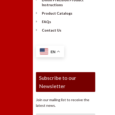
Instructions
Product Catalogs
FAQs
Contact Us
EN
Subscribe to our
Newsletter
Join our mailing list to receive the
latest news.