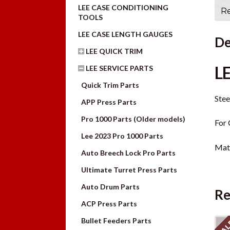
LEE CASE CONDITIONING
Re
TOOLS
LEE CASE LENGTH GAUGES
De
LEE QUICK TRIM
L
LEE SERVICE PARTS
Quick Trim Parts
Stee
APP Press Parts
Pro 1000 Parts (Older models)
For 
Lee 2023 Pro 1000 Parts
Mate
Auto Breech Lock Pro Parts
Ultimate Turret Press Parts
Auto Drum Parts
Re
ACP Press Parts
Bullet Feeders Parts
SAL