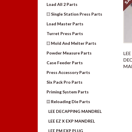
Load All 2 Parts
Single Station Press Parts
Load Master Parts
Turret Press Parts
Mold And Melter Parts
Powder Measure Parts
LEE
DE
Case Feeder Parts
MAN
Press Accessory Parts
Six Pack Pro Parts
Priming System Parts
Reloading Die Parts
LEE DECAPPING MANDREL
LEE EZ X EXP MANDREL
LEE PM EXP PLUG