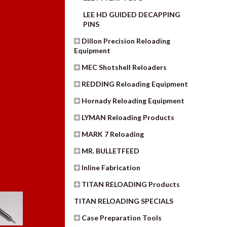
LEE HD GUIDED DECAPPING
PINS
Dillon Precision Reloading
Equipment
MEC Shotshell Reloaders
REDDING Reloading Equipment
Hornady Reloading Equipment
LYMAN Reloading Products
MARK 7 Reloading
MR. BULLETFEED
Inline Fabrication
TITAN RELOADING Products
TITAN RELOADING SPECIALS
Case Preparation Tools