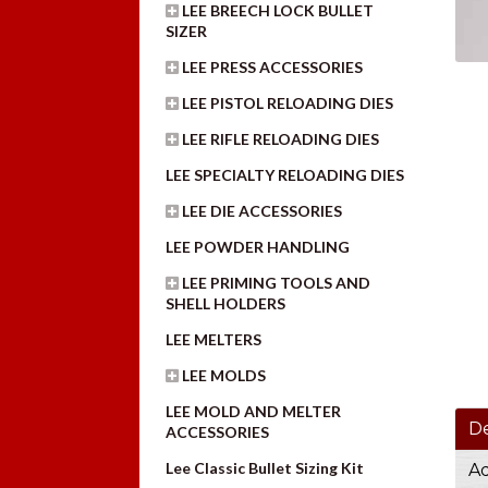
LEE BREECH LOCK BULLET
SIZER
LEE PRESS ACCESSORIES
LEE PISTOL RELOADING DIES
LEE RIFLE RELOADING DIES
LEE SPECIALTY RELOADING DIES
LEE DIE ACCESSORIES
LEE POWDER HANDLING
LEE PRIMING TOOLS AND
SHELL HOLDERS
LEE MELTERS
LEE MOLDS
LEE MOLD AND MELTER
De
ACCESSORIES
Lee Classic Bullet Sizing Kit
Ad