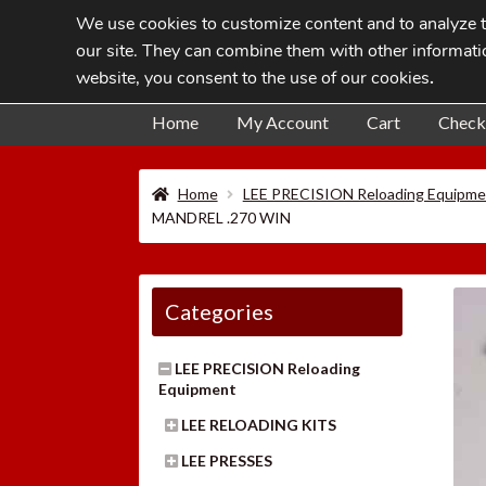
We use cookies to customize content and to analyze tr
Skip
Skip
our site. They can combine them with other informatio
to
to
website, you consent to the use of our cookies
.
navigation
content
Home
My Account
Cart
Check
Home
LEE PRECISION Reloading Equipme
MANDREL .270 WIN
Categories
LEE PRECISION Reloading
Equipment
LEE RELOADING KITS
LEE PRESSES