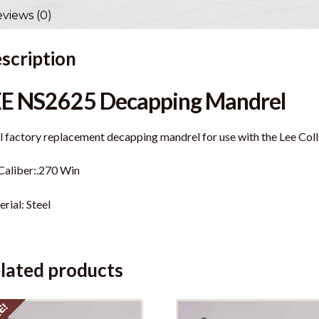
views (0)
scription
EE NS2625 Decapping Mandrel
l factory replacement decapping mandrel for use with the Lee Colle
Caliber:.270 Win
rial: Steel
lated products
E!