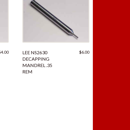
$
4.00
LEE NS2630
$
6.00
DECAPPING
MANDREL .35
REM