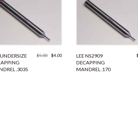
Original
Current
 UNDERSIZE
$
5.00
$
4.00
LEE NS2909
price
price
CAPPING
DECAPPING
was:
is:
DREL .3035
MANDREL .170
$5.00.
$4.00.