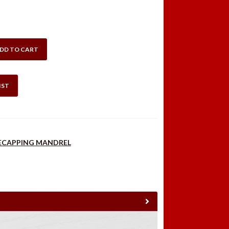
DD TO CART
IST
DECAPPING MANDREL