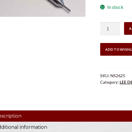
In stock
LEE
A
NS2625
DECAPPING
MANDREL
ADD TO WISHL
.270
WIN
quantity
SKU:
NS2625
Category:
LEE 
scription
ditional information