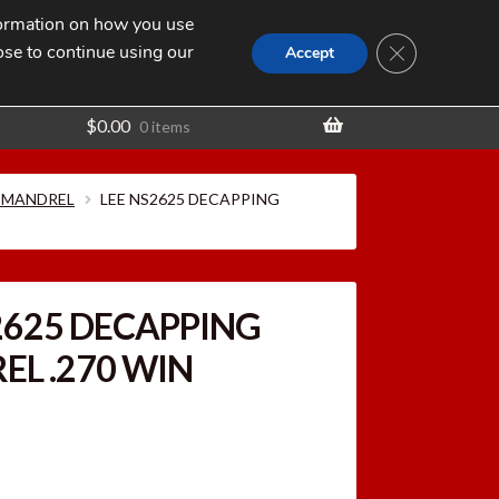
nformation on how you use
Search
SEARCH
CLOSE GDPR
for:
ose to continue using our
t
Accept
$
0.00
0 items
 MANDREL
LEE NS2625 DECAPPING
2625 DECAPPING
L .270 WIN