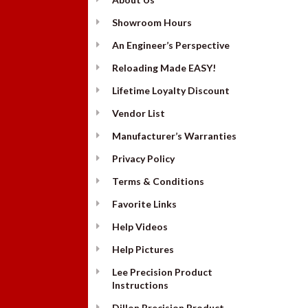
Showroom Hours
An Engineer’s Perspective
Reloading Made EASY!
Lifetime Loyalty Discount
Vendor List
Manufacturer’s Warranties
Privacy Policy
Terms & Conditions
Favorite Links
Help Videos
Help Pictures
Lee Precision Product
Instructions
Dillon Precision Product