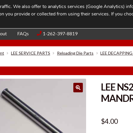
affic. We also offer to analytics services (Google Analytics) i
n you provide or collected from using their services. If you cho
Blog
Contac
out
FAQs
1-262-397-8819
nt
LEE SERVICE PARTS
Reloading Die Parts
LEE DECAPPING
LEE NS
MANDRE
$
4.00