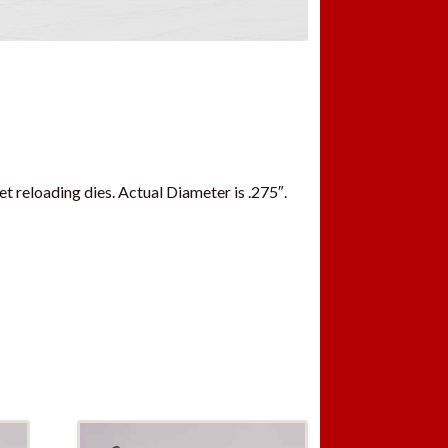
t reloading dies. Actual Diameter is .275″.