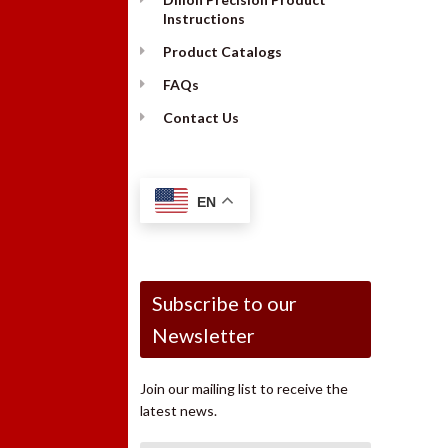
Instructions
Product Catalogs
FAQs
Contact Us
EN
Subscribe to our
Newsletter
Join our mailing list to receive the
latest news.