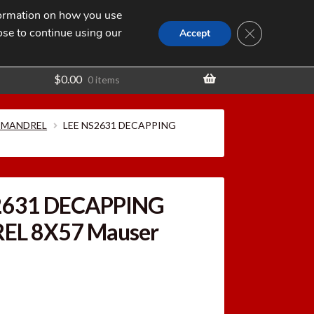
nformation on how you use
Search
SEARCH
CLOSE GDPR
for:
ose to continue using our
t
Accept
$
0.00
0 items
 MANDREL
LEE NS2631 DECAPPING
2631 DECAPPING
L 8X57 Mauser