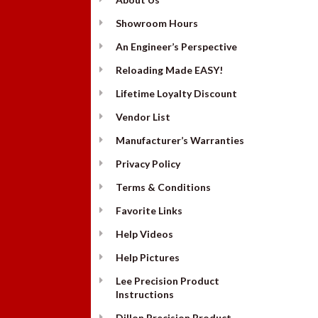
Showroom Hours
An Engineer’s Perspective
Reloading Made EASY!
Lifetime Loyalty Discount
Vendor List
Manufacturer’s Warranties
Privacy Policy
Terms & Conditions
Favorite Links
Help Videos
Help Pictures
Lee Precision Product
Instructions
Dillon Precision Product