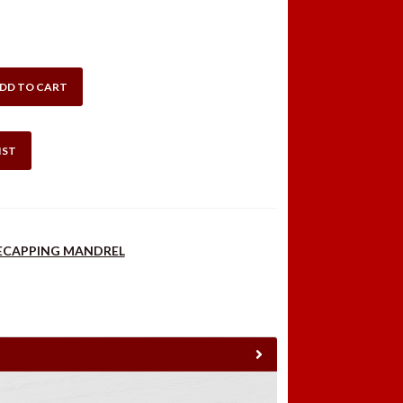
DD TO CART
IST
DECAPPING MANDREL