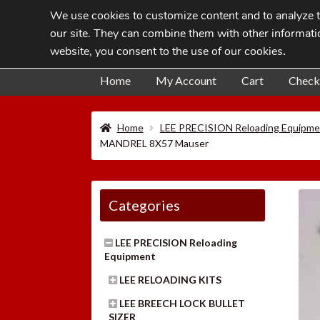
We use cookies to customize content and to analyze tr
Skip
Skip
our site. They can combine them with other informatio
to
to
website, you consent to the use of our cookies
.
navigation
content
Home
My Account
Cart
Check
Home
LEE PRECISION Reloading Equipme
MANDREL 8X57 Mauser
Categories
LEE PRECISION Reloading
Equipment
LEE RELOADING KITS
LEE BREECH LOCK BULLET
SIZER