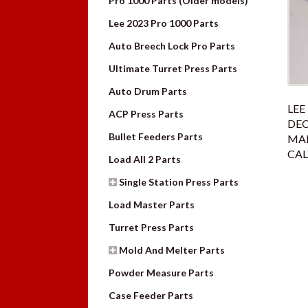
Pro 1000 Parts (Older models)
Lee 2023 Pro 1000 Parts
Auto Breech Lock Pro Parts
Ultimate Turret Press Parts
Auto Drum Parts
LEE
ACP Press Parts
DE
Bullet Feeders Parts
MAN
CAL
Load All 2 Parts
Single Station Press Parts
Load Master Parts
Turret Press Parts
Mold And Melter Parts
Powder Measure Parts
Case Feeder Parts