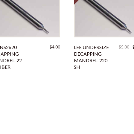
Or
 NS2620
$
4.00
LEE UNDERSIZE
$
5.00
pr
CAPPING
DECAPPING
w
DREL .22
MANDREL .220
$5
IBER
SH