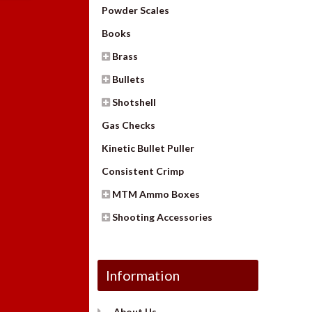
Powder Scales
Books
Brass
Bullets
Shotshell
Gas Checks
Kinetic Bullet Puller
Consistent Crimp
MTM Ammo Boxes
Shooting Accessories
Information
About Us