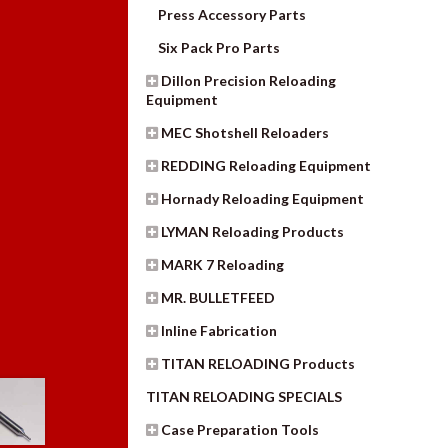
Press Accessory Parts
Six Pack Pro Parts
Dillon Precision Reloading
Equipment
MEC Shotshell Reloaders
REDDING Reloading Equipment
Hornady Reloading Equipment
LYMAN Reloading Products
MARK 7 Reloading
MR. BULLETFEED
Inline Fabrication
TITAN RELOADING Products
TITAN RELOADING SPECIALS
Case Preparation Tools