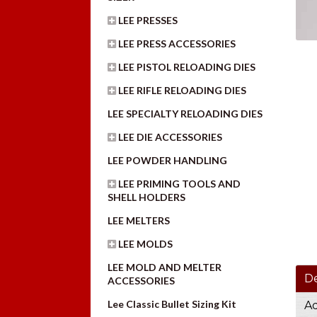
LEE PRESSES
LEE PRESS ACCESSORIES
LEE PISTOL RELOADING DIES
LEE RIFLE RELOADING DIES
LEE SPECIALTY RELOADING DIES
LEE DIE ACCESSORIES
LEE POWDER HANDLING
LEE PRIMING TOOLS AND
SHELL HOLDERS
LEE MELTERS
LEE MOLDS
LEE MOLD AND MELTER
De
ACCESSORIES
Lee Classic Bullet Sizing Kit
Ad