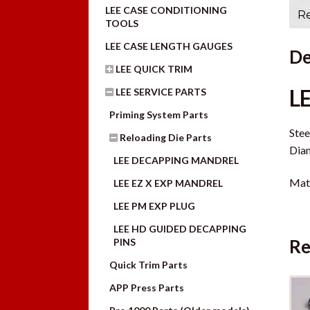
LEE CASE CONDITIONING
Re
TOOLS
LEE CASE LENGTH GAUGES
De
LEE QUICK TRIM
L
LEE SERVICE PARTS
Priming System Parts
Stee
Reloading Die Parts
Diam
LEE DECAPPING MANDREL
Mate
LEE EZ X EXP MANDREL
LEE PM EXP PLUG
LEE HD GUIDED DECAPPING
Re
PINS
Quick Trim Parts
APP Press Parts