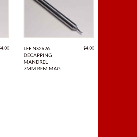
iginal
Current
$
4.00
LEE NS2626
$
4.00
ice
price
DECAPPING
as:
is:
MANDREL
.00.
$4.00.
7MM REM MAG