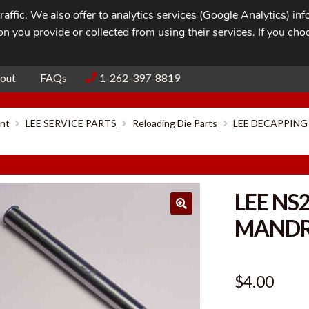
affic. We also offer to analytics services (Google Analytics) i
n you provide or collected from using their services. If you cho
Blog
Contac
out
FAQs
1-262-397-8819
nt
LEE SERVICE PARTS
Reloading Die Parts
LEE DECAPPING
LEE NS
MANDRE
$
4.00