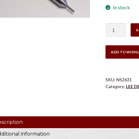
In stock
LEE
A
NS2631
DECAPPING
MANDREL
ADD TO WISHL
8X57
Mauser
quantity
SKU:
NS2631
Category:
LEE 
scription
ditional information