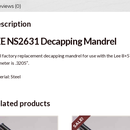
views (0)
scription
EE NS2631 Decapping Mandrel
l factory replacement decapping mandrel for use with the Lee 8×5
eter is .3205″.
rial: Steel
lated products
SALE!