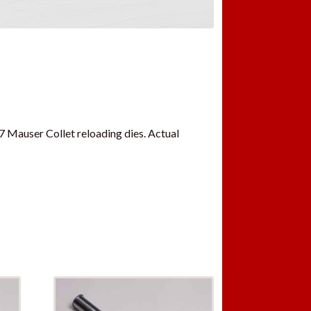
7 Mauser Collet reloading dies. Actual