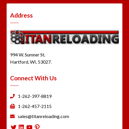
Address
994 W. Sumner St.
Hartford, WI, 53027.
Connect With Us
1-262-397-8819
1-262-457-2115
sales@titanreloading.com
Twitter
LinkedIn
YouTube
Pinterest