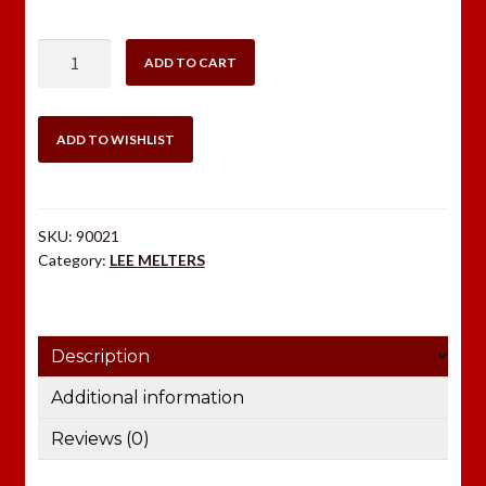
$70.98.
$48.98.
LEE
ADD TO CART
PRECISION
MELTER
110
ADD TO WISHLIST
Volt
quantity
SKU:
90021
Category:
LEE MELTERS
Description
Additional information
Reviews (0)