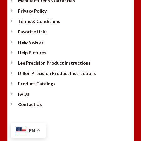
Manufacturer’s Warranties
Privacy Policy
Terms & Conditions
Favorite Links
Help Videos
Help Pictures
Lee Precision Product Instructions
Dillon Precision Product Instructions
Product Catalogs
FAQs
Contact Us
EN