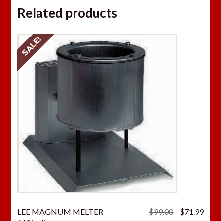
Related products
SALE!
Original
Curr
LEE MAGNUM MELTER
$
99.00
$
71.99