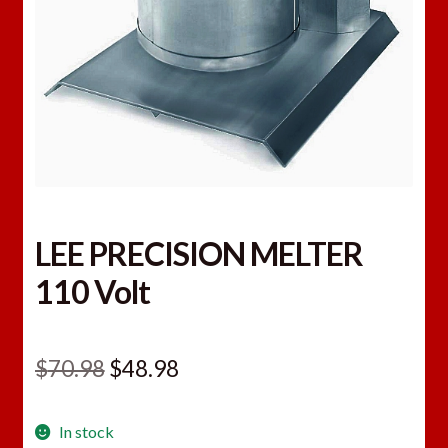
LEE PRECISION MELTER
110 Volt
Original
Current
$
70.98
$
48.98
price
price
In stock
was:
is: