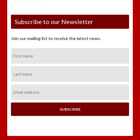
Subscribe to our Newsletter
Join our mailing list to receive the latest news.
First
Name:
Last
Name:
Email
Address: