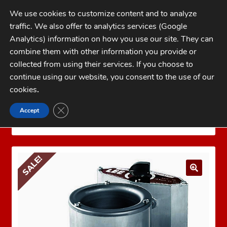
Skip
Skip
We use cookies to customize content and to analyze
to
to
traffic. We also offer to analytics services (Google
navigation
content
MENU
Analytics) information on how you use our site. They can
combine them with other information you provide or
Home
collected from using their services. If you choose to
CATEGORIES
continue using our website, you consent to the use of our
My Account
cookies
.
Cart
CLOSE GDPR COOKIE BANNER
Accept
Home
LEE PRECISION Reloading Equipment
LEE
Checkout
MELTERS
LEE PRECISION MELTER 110 Volt
FAQs
SALE!
1-262-397-8819