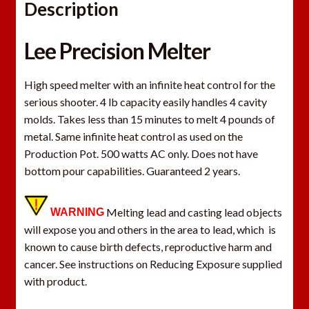
Description
Lee Precision Melter
High speed melter with an infinite heat control for the
serious shooter. 4 lb capacity easily handles 4 cavity
molds. Takes less than 15 minutes to melt 4 pounds of
metal. Same infinite heat control as used on the
Production Pot. 500 watts AC only. Does not have
bottom pour capabilities. Guaranteed 2 years.
Melting lead and casting lead objects
WARNING
will expose you and others in the area to lead, which is
known to cause birth defects, reproductive harm and
cancer. See instructions on Reducing Exposure supplied
with product.