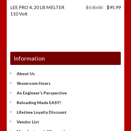
Original
Curr
LEE PRO 4, 20 LB MELTER
$
130.00
$
95.99
price
price
110 Volt
was:
is:
$130.00.
$95.
Information
About Us
Showroom Hours
An Engineer’s Perspective
Reloading Made EASY!
Lifetime Loyalty Discount
Vendor List