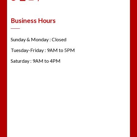
Business Hours
Sunday & Monday : Closed
Tuesday-Friday : 9AM to 5PM
Saturday : 9AM to 4PM