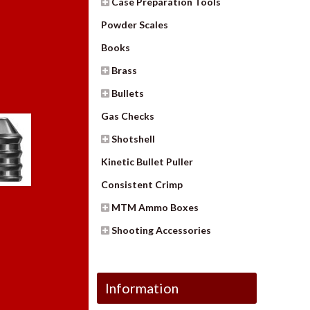
Case Preparation Tools
Powder Scales
Books
Brass
Bullets
Gas Checks
Shotshell
Kinetic Bullet Puller
Consistent Crimp
MTM Ammo Boxes
Shooting Accessories
Information