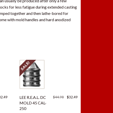
can usually be produced after only a few
blocks for less fatigue during extended casting
lamped together and then lathe-bored for
come with mold handles and hard anodized
SALE!
ginal
Current
Original
Current
32.49
LEE R.E.A.L. DC
$
44.98
$
32.49
ce
price
price
price
MOLD 45 CAL-
:
is:
was:
is:
250
.98.
$32.49.
$44.98.
$32.49.