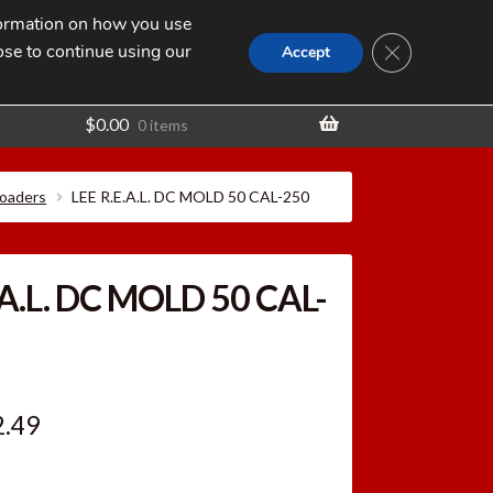
nformation on how you use
Search
SEARCH
CLOSE GDPR
for:
ose to continue using our
t
Accept
$
0.00
0 items
loaders
LEE R.E.A.L. DC MOLD 50 CAL-250
.A.L. DC MOLD 50 CAL-
ginal
Current
2.49
ce
price