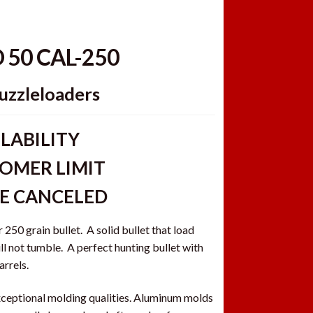
D 50 CAL-250
uzzleloaders
LABILITY
OMER LIMIT
BE CANCELED
250 grain bullet. A solid bullet that load
ll not tumble. A perfect hunting bullet with
arrels.
ceptional molding qualities. Aluminum molds