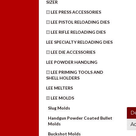
SIZER
LEE PRESS ACCESSORIES
LEE PISTOL RELOADING DIES
LEE RIFLE RELOADING DIES
LEE SPECIALTY RELOADING DIES
LEE DIE ACCESSORIES
LEE POWDER HANDLING
LEE PRIMING TOOLS AND
SHELL HOLDERS
LEE MELTERS
LEE MOLDS
Slug Molds
De
Handgun Powder Coated Bullet
Molds
Ad
Buckshot Molds