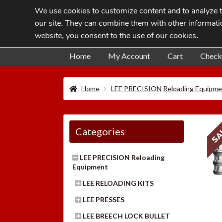
We use cookies to customize content and to analyze tr
Skip
Skip
our site. They can combine them with other informatio
to
to
website, you consent to the use of our cookies
.
navigation
content
Home
My Account
Cart
Check
Home
LEE PRECISION Reloading Equipme
SA
Categories
LEE PRECISION Reloading
Equipment
LEE RELOADING KITS
LEE PRESSES
LEE BREECH LOCK BULLET