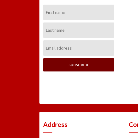
First
Name:
Last
Name:
Email
Address:
Address
Co