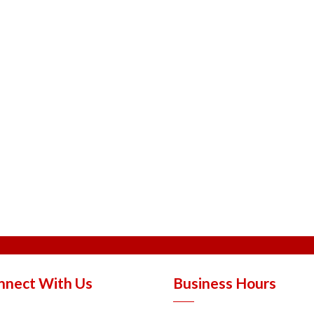
nnect With Us
Business Hours