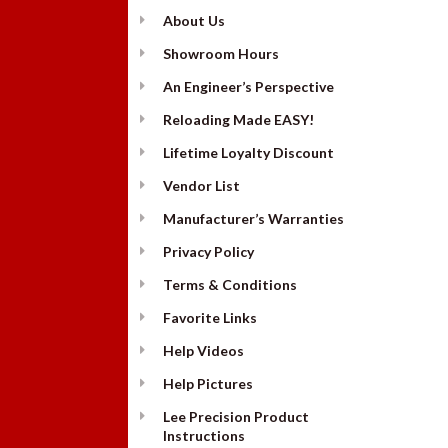
About Us
Showroom Hours
An Engineer’s Perspective
Reloading Made EASY!
Lifetime Loyalty Discount
Vendor List
Manufacturer’s Warranties
Privacy Policy
Terms & Conditions
Favorite Links
Help Videos
Help Pictures
Lee Precision Product
Instructions