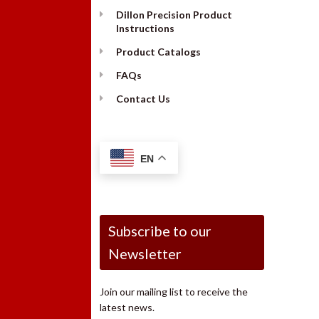
Dillon Precision Product
Instructions
Product Catalogs
FAQs
Contact Us
EN
Subscribe to our
Newsletter
Join our mailing list to receive the
latest news.