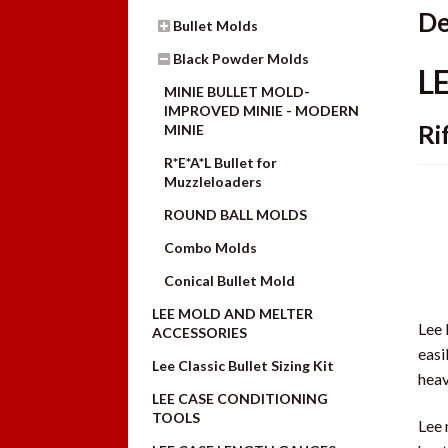
De
Bullet Molds
Black Powder Molds
L
MINIE BULLET MOLD-
IMPROVED MINIE - MODERN
Ri
MINIE
R*E*A*L Bullet for
Muzzleloaders
ROUND BALL MOLDS
Combo Molds
Conical Bullet Mold
LEE MOLD AND MELTER
Lee 
ACCESSORIES
easi
Lee Classic Bullet Sizing Kit
heav
LEE CASE CONDITIONING
TOOLS
Lee 