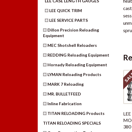
heat
LEE CASE LENGTH GAUGES
cast
LEE QUICK TRIM
sess
LEE SERVICE PARTS
unma
Dillon Precision Reloading
spru
Equipment
MEC Shotshell Reloaders
REDDING Reloading Equipment
Re
Hornady Reloading Equipment
SAL
LYMAN Reloading Products
MARK 7 Reloading
MR. BULLETFEED
Inline Fabrication
TITAN RELOADING Products
LEE 
MOL
TITAN RELOADING SPECIALS
380