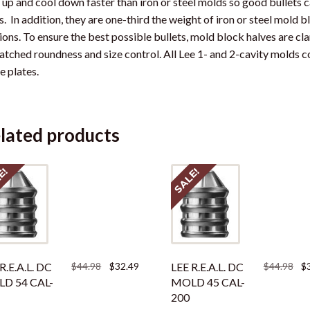
 up and cool down faster than iron or steel molds so good bullets 
s. In addition, they are one-third the weight of iron or steel mold 
ions. To ensure the best possible bullets, mold block halves are c
tched roundness and size control. All Lee 1- and 2-cavity molds 
e plates.
lated products
E!
SALE!
Original
Current
Ori
R.E.A.L. DC
$
44.98
$
32.49
LEE R.E.A.L. DC
$
44.98
$
price
price
pri
D 54 CAL-
MOLD 45 CAL-
was:
is:
was
200
$44.98.
$32.49.
$44