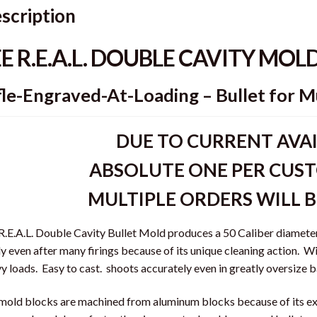
scription
EE R.E.A.L. DOUBLE CAVITY MOL
fle-Engraved-At-Loading – Bullet for M
DUE TO CURRENT AVAI
ABSOLUTE ONE PER CUST
MULTIPLE ORDERS WILL 
R.E.A.L. Double Cavity Bullet Mold produces a 50 Caliber diameter 
ly even after many firings because of its unique cleaning action. Wi
y loads. Easy to cast. shoots accurately even in greatly oversize b
mold blocks are machined from aluminum blocks because of its ex