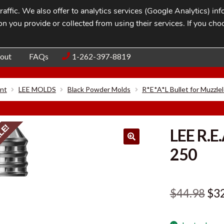
affic. We also offer to analytics services (Google Analytics) i
n you provide or collected from using their services. If you cho
Blog
Contac
out
FAQs
1-262-397-8819
nt
LEE MOLDS
Black Powder Molds
R*E*A*L Bullet for Muzzle
LE!
LEE R.E
250
Ori
$
44.98
$
3
pri