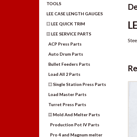
TOOLS
De
LEE CASE LENGTH GAUGES
L
LEE QUICK TRIM
LEE SERVICE PARTS
Stee
ACP Press Parts
Auto Drum Parts
Bullet Feeders Parts
Re
Load All 2 Parts
Single Station Press Parts
Load Master Parts
Turret Press Parts
Mold And Melter Parts
Production Pot IV Parts
Pro 4 and Magnum melter