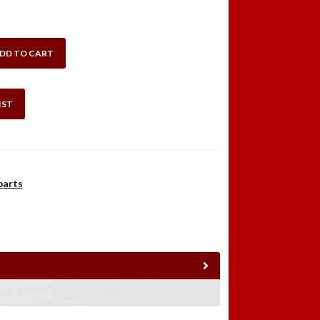
DD TO CART
IST
parts