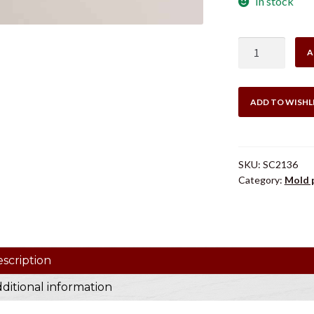
In stock
LEE
A
SC2136
SPRUE
HOLD
ADD TO WISHL
DOWN
quantity
SKU:
SC2136
Category:
Mold 
scription
ditional information