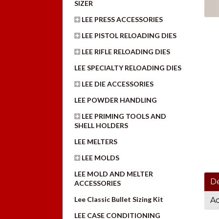
SIZER
LEE PRESS ACCESSORIES
LEE PISTOL RELOADING DIES
LEE RIFLE RELOADING DIES
LEE SPECIALTY RELOADING DIES
LEE DIE ACCESSORIES
LEE POWDER HANDLING
LEE PRIMING TOOLS AND
SHELL HOLDERS
LEE MELTERS
LEE MOLDS
LEE MOLD AND MELTER
De
ACCESSORIES
Lee Classic Bullet Sizing Kit
Ad
LEE CASE CONDITIONING