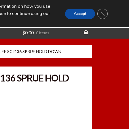
nformation on how you use
Search
SEARCH
CLOSE GDPR
for:
ose to continue using our
t
Accept
$
0.00
0 items
LEE SC2136 SPRUE HOLD DOWN
2136 SPRUE HOLD