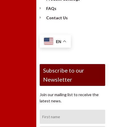
FAQs
Contact Us
EN
Subscribe to our
Newsletter
Join our mailing list to receive the
latest news.
First
Name: