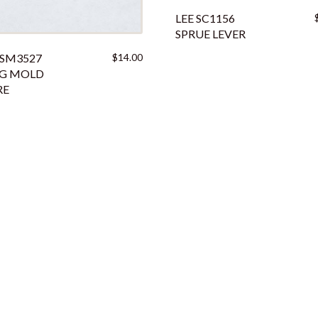
LEE SC1156
SPRUE LEVER
 SM3527
$
14.00
UG MOLD
RE