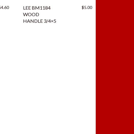
$
4.60
LEE BM1184
$
5.00
WOOD
HANDLE 3/4×5