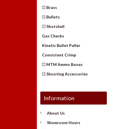
Brass
Bullets
Shotshell
Gas Checks
Kinetic Bullet Puller
Consistent Crimp
MTM Ammo Boxes
Shooting Accessories
Information
About Us
Showroom Hours