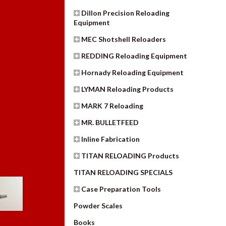
Dillon Precision Reloading
Equipment
MEC Shotshell Reloaders
REDDING Reloading Equipment
Hornady Reloading Equipment
LYMAN Reloading Products
MARK 7 Reloading
MR. BULLETFEED
Inline Fabrication
TITAN RELOADING Products
TITAN RELOADING SPECIALS
Case Preparation Tools
Powder Scales
Books