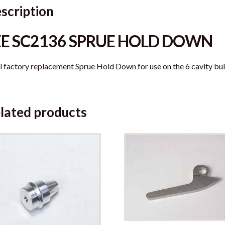
scription
EE SC2136 SPRUE HOLD DOWN
l factory replacement Sprue Hold Down for use on the 6 cavity bul
lated products