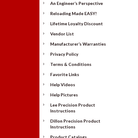
An Engineer’s Perspective
Reloading Made EASY!
Lifetime Loyalty Discount
Vendor List
Manufacturer’s Warranties
Privacy Policy
Terms & Conditions
Favorite Links
Help Videos
Help Pictures
Lee Precision Product
Instructions
Dillon Precision Product
Instructions
Product Catalogs