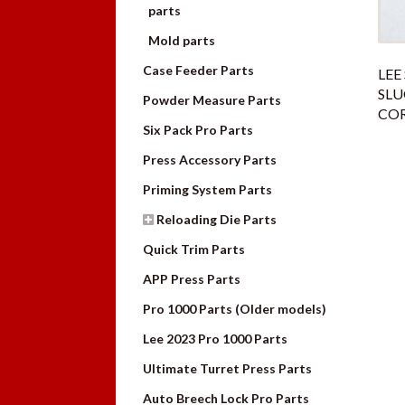
parts
Mold parts
Case Feeder Parts
LEE
SL
Powder Measure Parts
CO
Six Pack Pro Parts
Press Accessory Parts
Priming System Parts
Reloading Die Parts
Quick Trim Parts
APP Press Parts
Pro 1000 Parts (Older models)
Lee 2023 Pro 1000 Parts
Ultimate Turret Press Parts
Auto Breech Lock Pro Parts