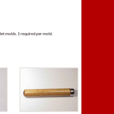
let molds. 1 required per mold.