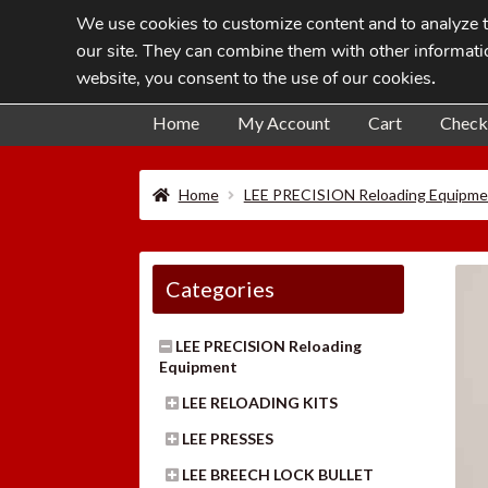
We use cookies to customize content and to analyze tr
Skip
Skip
our site. They can combine them with other informatio
to
to
website, you consent to the use of our cookies
.
navigation
content
Home
My Account
Cart
Check
Home
LEE PRECISION Reloading Equipme
Categories
LEE PRECISION Reloading
Equipment
LEE RELOADING KITS
LEE PRESSES
LEE BREECH LOCK BULLET