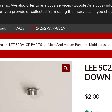
affic. We also offer to analytics services (Google Analytics) i
n you provide or collected from using their services. If you cho
Blog
Contac
out
FAQs
1-262-397-8819
nt
LEE SERVICE PARTS
Mold And Melter Parts
Mold parts
LEE SC
DOWN
$
2.00