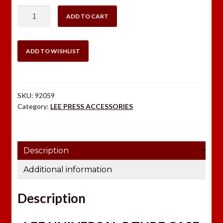
$20.00.
$14.99.
LEE
ADD TO CART
UNIVERSAL
5
TUBE
ADD TO WISHLIST
CASE
COLLATOR
quantity
SKU:
92059
Category:
LEE PRESS ACCESSORIES
Description
Additional information
Description