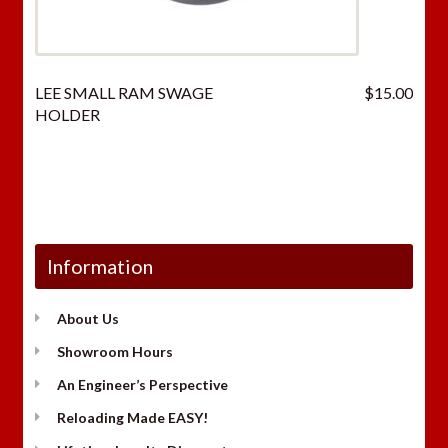
LEE SMALL RAM SWAGE
$
15.00
HOLDER
Information
About Us
Showroom Hours
An Engineer’s Perspective
Reloading Made EASY!