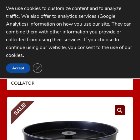
Skip
Skip
We use cookies to customize content and to analyze
to
to
traffic. We also offer to analytics services (Google
navigation
content
MENU
Analytics) information on how you use our site. They can
combine them with other information you provide or
Home
collected from using their services. If you choose to
CATEGORIES
continue using our website, you consent to the use of our
My Account
cookies
.
Cart
CLOSE GDPR COOKIE BANNER
Accept
Home
LEE PRECISION Reloading Equipment
LEE
Checkout
PRESS ACCESSORIES
LEE UNIVERSAL 5 TUBE CASE
COLLATOR
FAQs
1-262-397-8819
SALE!