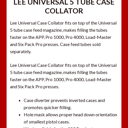
LEE UNIVERSAL 5 TUBE CASE
COLLATOR
Lee Universal Case Collator fits on top of the Universal
5 tube case feed magazine, makes filling the tubes
faster on the APP, Pro 1000, Pro 4000, Load-Master
and Six Pack Pro presses. Case feed tubes sold
separately.
Lee Universal Case Collator fits on top of the Universal
5 tube case feed magazine, makes filling the tubes
faster on the APP, Pro 1000, Pro 4000, Load-Master
and Six Pack Pro presses.
Case diverter prevents inverted cases and
promotes quicker filling.
Hole mask allows proper head down orientation
of smallest pistol cases.