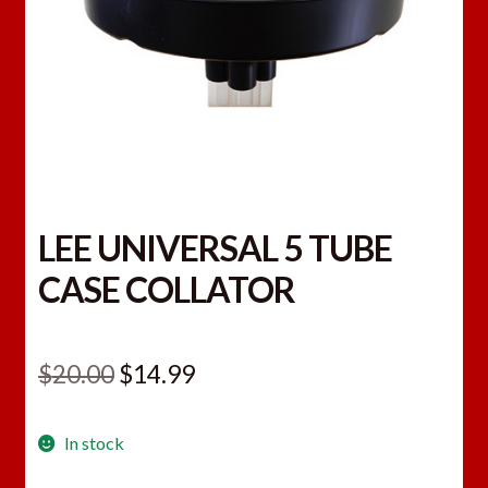
LEE UNIVERSAL 5 TUBE
CASE COLLATOR
Original
Current
$
20.00
$
14.99
price
price
In stock
was:
is: