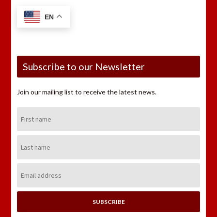
EN
Subscribe to our Newsletter
Join our mailing list to receive the latest news.
First
Name:
Last
Name:
Email
Address: