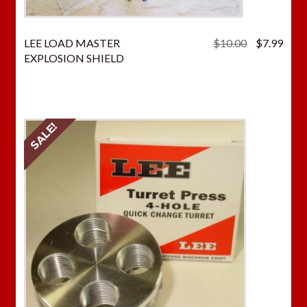
Original
Curr
LEE LOAD MASTER
$
10.00
$
7.99
price
price
EXPLOSION SHIELD
was:
is:
$10.00.
$7.9
SALE!