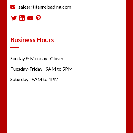
sales@titanreloading.com
Twitter
LinkedIn
YouTube
Pinterest
Business Hours
Sunday & Monday : Closed
Tuesday-Friday : 9AM to 5PM
Saturday : 9AM to 4PM