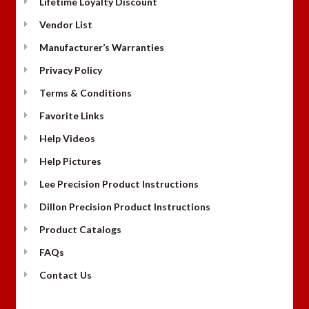
Lifetime Loyalty Discount
Vendor List
Manufacturer’s Warranties
Privacy Policy
Terms & Conditions
Favorite Links
Help Videos
Help Pictures
Lee Precision Product Instructions
Dillon Precision Product Instructions
Product Catalogs
FAQs
Contact Us