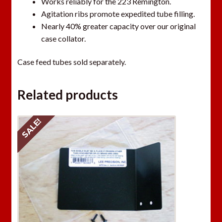
Works reliably for the 223 Remington.
Agitation ribs promote expedited tube filling.
Nearly 40% greater capacity over our original
case collator.
Case feed tubes sold separately.
Related products
SALE!