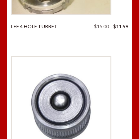
Original
Curr
LEE 4 HOLE TURRET
$
15.00
$
11.99
price
price
was:
is:
$15.00.
$11.