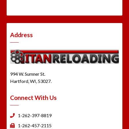
Address
994 W. Sumner St.
Hartford, WI, 53027.
Connect With Us
1-262-397-8819
1-262-457-2115