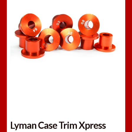
Lyman Case Trim Xpress