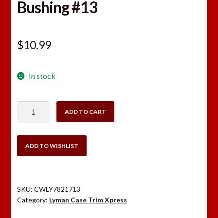
Bushing #13
$
10.99
In stock
Lyman
ADD TO CART
Case
Trim
Xpress
ADD TO WISHLIST
Bushing
#13
quantity
SKU:
CWLY7821713
Category:
Lyman Case Trim Xpress