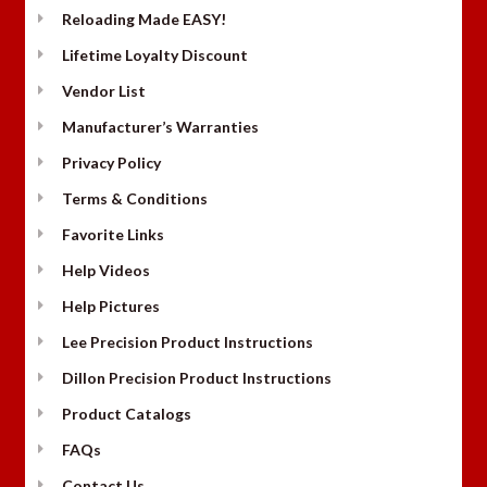
Reloading Made EASY!
Lifetime Loyalty Discount
Vendor List
Manufacturer’s Warranties
Privacy Policy
Terms & Conditions
Favorite Links
Help Videos
Help Pictures
Lee Precision Product Instructions
Dillon Precision Product Instructions
Product Catalogs
FAQs
Contact Us