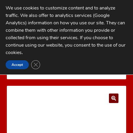
Skip
Skip
We use cookies to customize content and to analyze
to
to
traffic. We also offer to analytics services (Google
navigation
content
MENU
Analytics) information on how you use our site. They can
combine them with other information you provide or
Home
collected from using their services. If you choose to
CATEGORIES
continue using our website, you consent to the use of our
My Account
cookies
.
Cart
CLOSE GDPR COOKIE BANNER
Accept
Home
LYMAN Reloading Products
Lyman Case
Checkout
Trim Xpress
Lyman Case Trim Xpress Bushing #13
FAQs
1-262-397-8819