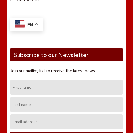
EN
Subscribe to our Newsletter
Join our mailing list to receive the latest news.
First
Name:
Last
Name:
Email
Address: