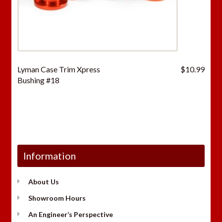
Lyman Case Trim Xpress
$
10.99
Bushing #18
Information
About Us
Showroom Hours
An Engineer’s Perspective