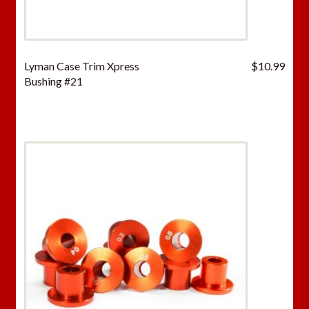
Lyman Case Trim Xpress
$
10.99
Bushing #21