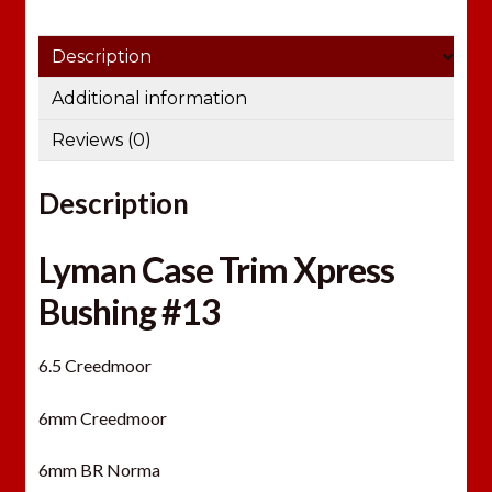
Description
Additional information
Reviews (0)
Description
Lyman Case Trim Xpress
Bushing #13
6.5 Creedmoor
6mm Creedmoor
6mm BR Norma