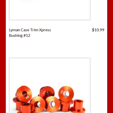
Lyman Case Trim Xpress
$
10.99
Bushing #12