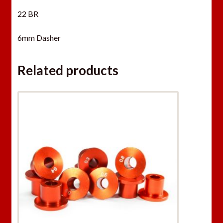
22 BR
6mm Dasher
Related products