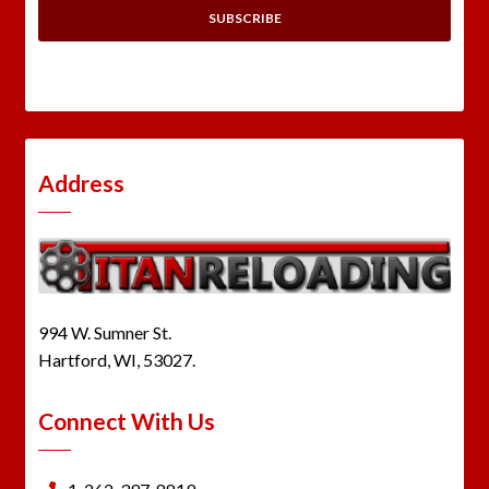
Address
994 W. Sumner St.
Hartford, WI, 53027.
Connect With Us