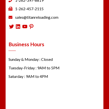
1-262-397-8819
1-262-457-2115
sales@titanreloading.com
Twitter
LinkedIn
YouTube
Pinterest
Business Hours
Sunday & Monday : Closed
Tuesday-Friday : 9AM to 5PM
Saturday : 9AM to 4PM