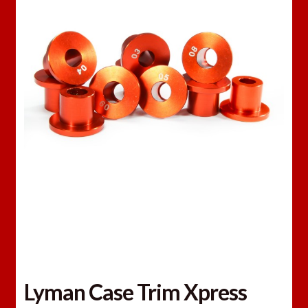
Lyman Case Trim Xpress