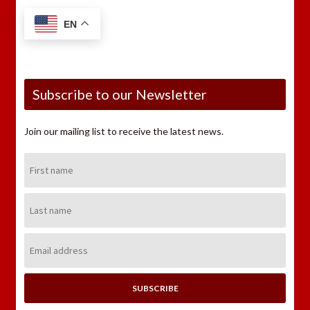
EN
Subscribe to our Newsletter
Join our mailing list to receive the latest news.
First
Name:
Last
Name:
Email
Address: