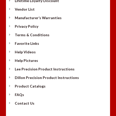
Lifetime Loyalty Discount
Vendor List
Manufacturer’s Warranties
Privacy Policy
Terms & Conditions
Favorite Links
Help Videos
Help Pictures
Lee Precision Product Instructions
Dillon Precision Product Instructions
Product Catalogs
FAQs
Contact Us