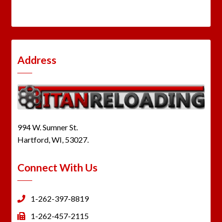
Address
994 W. Sumner St.
Hartford, WI, 53027.
Connect With Us
1-262-397-8819
1-262-457-2115