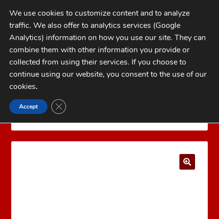
Skip
Skip
We use cookies to customize content and to analyze
to
to
traffic. We also offer to analytics services (Google
navigation
content
MENU
Analytics) information on how you use our site. They can
combine them with other information you provide or
Home
collected from using their services. If you choose to
CATEGORIES
continue using our website, you consent to the use of our
My Account
cookies
.
Cart
CLOSE GDPR COOKIE BANNER
Accept
Home
LYMAN Reloading Products
Lyman Case
Checkout
Trim Xpress
Lyman Case Trim Xpress Bushing #9
FAQs
1-262-397-8819