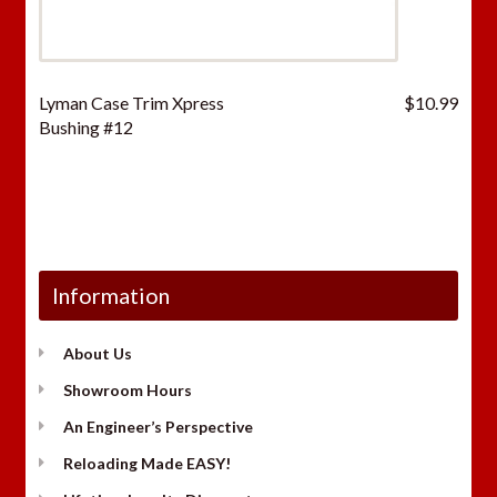
Lyman Case Trim Xpress
$
10.99
Bushing #12
Information
About Us
Showroom Hours
An Engineer’s Perspective
Reloading Made EASY!