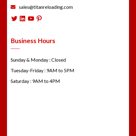
sales@titanreloading.com
Twitter
LinkedIn
YouTube
Pinterest
Business Hours
Sunday & Monday : Closed
Tuesday-Friday : 9AM to 5PM
Saturday : 9AM to 4PM