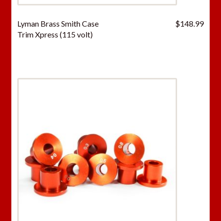
Lyman Brass Smith Case
$
148.99
Trim Xpress (115 volt)