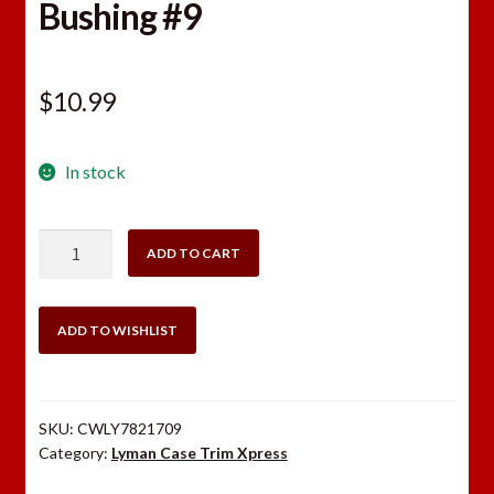
Bushing #9
$
10.99
In stock
Lyman
ADD TO CART
Case
Trim
Xpress
ADD TO WISHLIST
Bushing
#9
quantity
SKU:
CWLY7821709
Category:
Lyman Case Trim Xpress