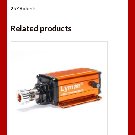
257 Roberts
Related products