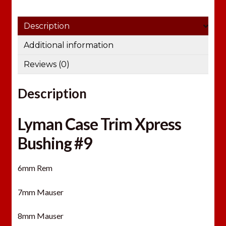
Description
Additional information
Reviews (0)
Description
Lyman Case Trim Xpress
Bushing #9
6mm Rem
7mm Mauser
8mm Mauser