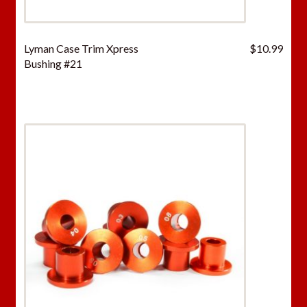
Lyman Case Trim Xpress
$
10.99
Bushing #21