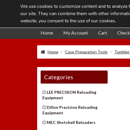
We use cookies to customize content and to analyze tr
Skip
Skip
our site. They can combine them with other informatio
to
to
website, you consent to the use of our cookies
.
navigation
content
Home
My Account
Cart
Check
Home
Case Preparation Tools
Tumbler
Categories
LEE PRECISION Reloading
Equipment
Dillon Precision Reloading
Equipment
MEC Shotshell Reloaders