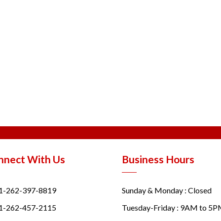
nnect With Us
Business Hours
1-262-397-8819
Sunday & Monday : Closed
1-262-457-2115
Tuesday-Friday : 9AM to 5