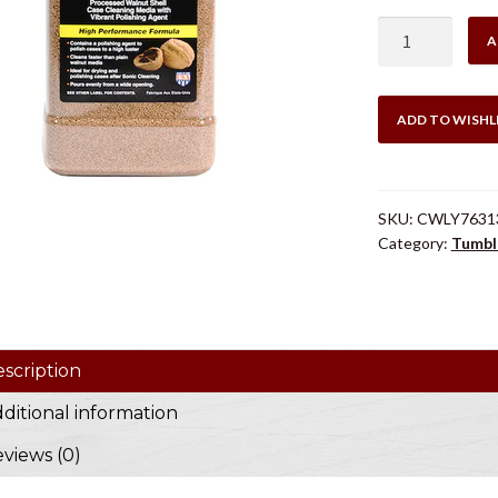
Lyman
A
Tufnut
Media
Medium
ADD TO WISHL
quantity
SKU:
CWLY7631
Category:
Tumbl
scription
ditional information
views (0)