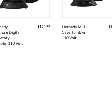
nady
$
124.99
Hornady M-1
$
num Digital
Case Tumbler
atory
110 Volt
ler 110 Volt