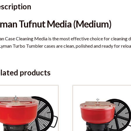
scription
yman Tufnut Media (Medium)
n Case Cleaning Media is the most effective choice for cleaning d
 Lyman Turbo Tumbler cases are clean, polished and ready for reloa
lated products