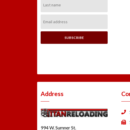
Last
Name:
Email
Address:
Address
Co
994 W. Sumner St.