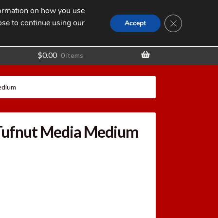
nformation on how you use
Search
SEARCH
CLOSE GDPR
for:
ose to continue using our
t
Accept
$
0.00
0 items
edium
Tufnut Media Medium