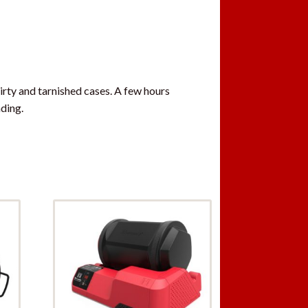
irty and tarnished cases. A few hours
ding.