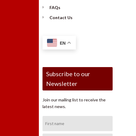
FAQs
Contact Us
EN
Subscribe to our
Newsletter
Join our mailing list to receive the
latest news.
First
Name: