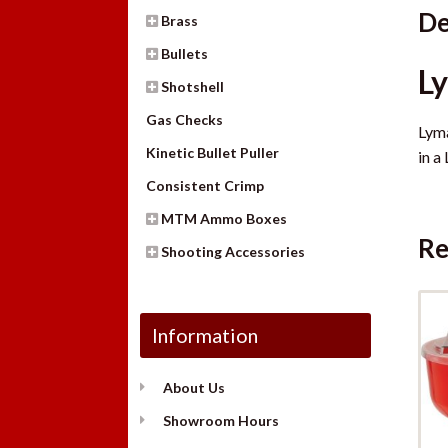
De
Brass
Bullets
L
Shotshell
Gas Checks
Lyma
Kinetic Bullet Puller
in a
Consistent Crimp
MTM Ammo Boxes
Re
Shooting Accessories
Information
About Us
Showroom Hours