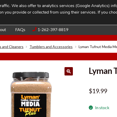
affic. We also offer to analytics services (Google Analytics) i
n you provide or collected from using their services. If you cho
Blog
Contac
out
FAQs
1-262-397-8819
s and Cleaners
Tumblers and Accessories
Lyman Tufnut Media M
Lyman 
$
19.99
In stock