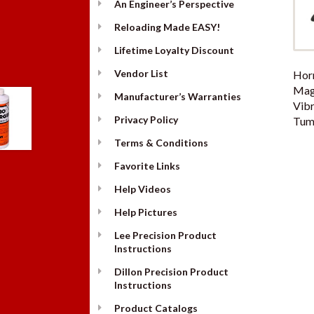
An Engineer’s Perspective
Reloading Made EASY!
Lifetime Loyalty Discount
Vendor List
Hor
Mag
Manufacturer’s Warranties
Vibr
Privacy Policy
Tumb
Terms & Conditions
Favorite Links
Help Videos
Help Pictures
Lee Precision Product
Instructions
Dillon Precision Product
Instructions
Product Catalogs