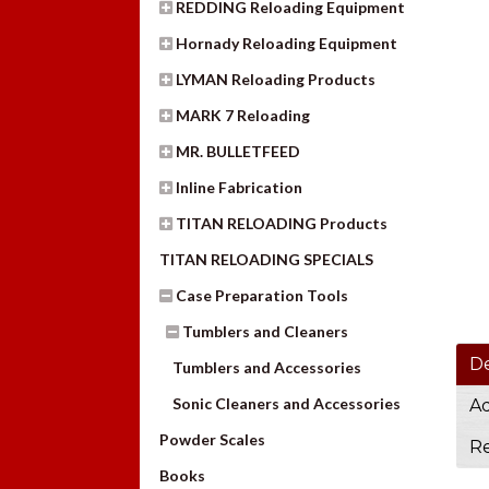
REDDING Reloading Equipment
Hornady Reloading Equipment
LYMAN Reloading Products
MARK 7 Reloading
MR. BULLETFEED
Inline Fabrication
TITAN RELOADING Products
TITAN RELOADING SPECIALS
Case Preparation Tools
Tumblers and Cleaners
De
Tumblers and Accessories
Sonic Cleaners and Accessories
Ad
Powder Scales
Re
Books