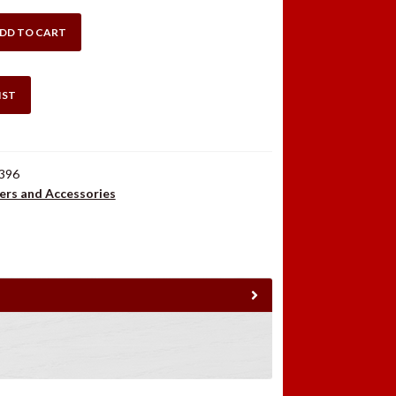
DD TO CART
IST
396
ers and Accessories