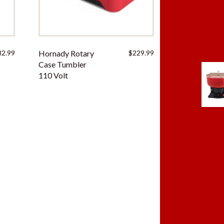
82.99
Hornady Rotary
$
229.99
Case Tumbler
110 Volt