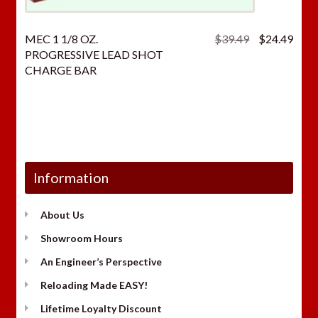
Original
Curr
MEC 1 1/8 OZ.
$
39.49
$
24.49
price
price
PROGRESSIVE LEAD SHOT
was:
is:
CHARGE BAR
$39.49.
$24.
Information
About Us
Showroom Hours
An Engineer’s Perspective
Reloading Made EASY!
Lifetime Loyalty Discount