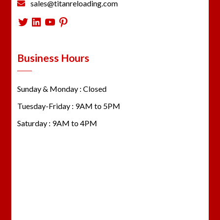
sales@titanreloading.com
Twitter
LinkedIn
YouTube
Pinterest
Business Hours
Sunday & Monday : Closed
Tuesday-Friday : 9AM to 5PM
Saturday : 9AM to 4PM