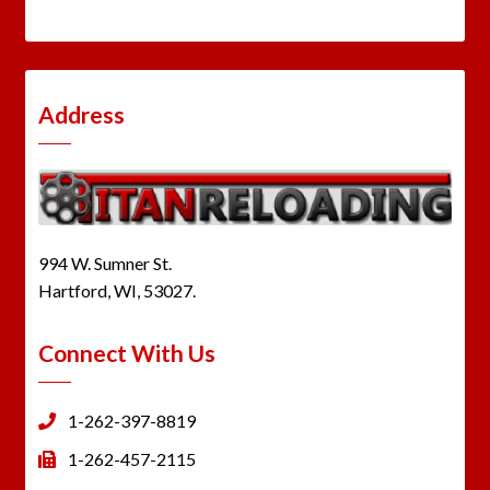
Address
994 W. Sumner St.
Hartford, WI, 53027.
Connect With Us
1-262-397-8819
1-262-457-2115