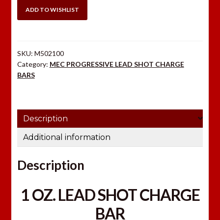
PROGRESSIVE
ADD TO WISHLIST
LEAD
SHOT
CHARGE
SKU:
M502100
BAR
Category:
MEC PROGRESSIVE LEAD SHOT CHARGE
quantity
BARS
Description
Additional information
Description
1 OZ. LEAD SHOT CHARGE
BAR