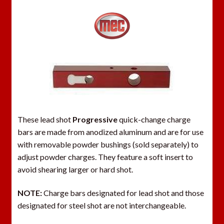
These lead shot
Progressive
quick-change charge
bars are made from anodized aluminum and are for use
with removable powder bushings (sold separately) to
adjust powder charges. They feature a soft insert to
avoid shearing larger or hard shot.
NOTE:
Charge bars designated for lead shot and those
designated for steel shot are not interchangeable.