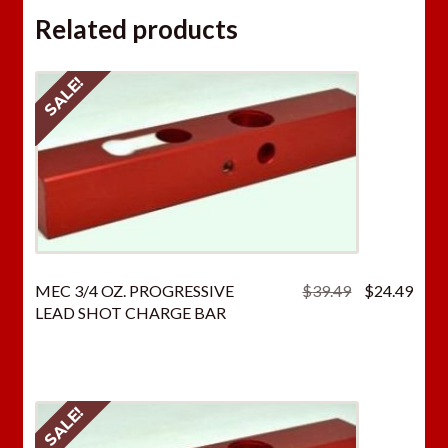
Related products
SALE!
Original
Curr
MEC 3/4 OZ. PROGRESSIVE
$
39.49
$
24.49
price
price
LEAD SHOT CHARGE BAR
was:
is:
$39.49.
$24.
SALE!