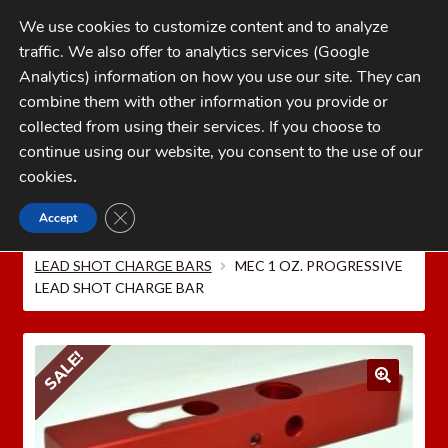
Skip
Skip
We use cookies to customize content and to analyze
to
to
traffic. We also offer to analytics services (Google
navigation
content
MENU
Analytics) information on how you use our site. They can
combine them with other information you provide or
Home
collected from using their services. If you choose to
CATEGORIES
continue using our website, you consent to the use of our
My Account
cookies
.
Cart
CLOSE GDPR COOKIE BANNER
Accept
Home
MEC Shotshell Reloaders
MEC CHARGE
Checkout
BARS AND POWDER BUSHINGS
MEC PROGRESSIVE
LEAD SHOT CHARGE BARS
MEC 1 OZ. PROGRESSIVE
FAQs
LEAD SHOT CHARGE BAR
1-262-397-8819
SALE!