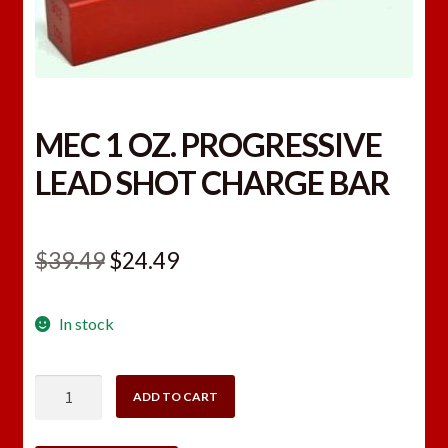
MEC 1 OZ. PROGRESSIVE
LEAD SHOT CHARGE BAR
Original
Current
$
39.49
$
24.49
price
price
In stock
was:
is:
$39.49.
$24.49.
MEC
ADD TO CART
1
OZ.