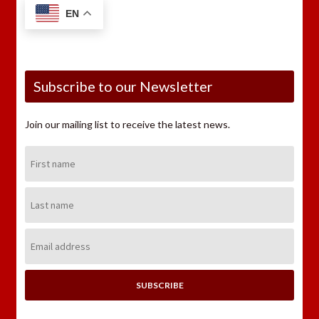
EN
Subscribe to our Newsletter
Join our mailing list to receive the latest news.
First
Name:
Last
Name:
Email
Address: