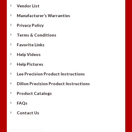
Vendor List
Manufacturer’s Warranties
Privacy Policy
Terms & Conditions
Favorite Links
Help Videos
Help Pictures
Lee Precision Product Instructions
Dillon Precision Product Instructions
Product Catalogs
FAQs
Contact Us