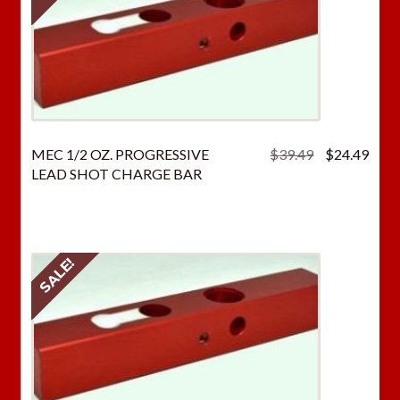
Original
Curr
MEC 1/2 OZ. PROGRESSIVE
$
39.49
$
24.49
price
price
LEAD SHOT CHARGE BAR
was:
is:
$39.49.
$24.
SALE!