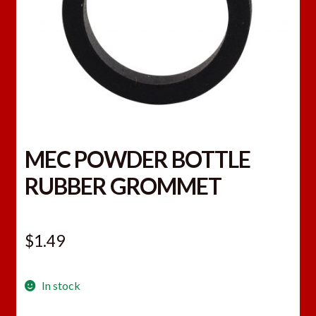
MEC POWDER BOTTLE
RUBBER GROMMET
$
1.49
In stock