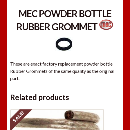
MEC POWDER BOTTLE
RUBBER GROMMET
These are exact factory replacement powder bottle
Rubber Grommets of the same quality as the original
part.
Related products
SALE!