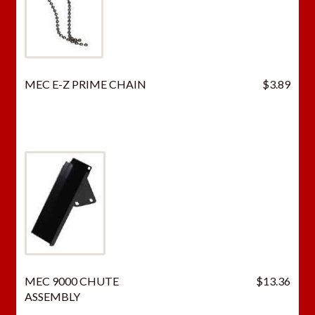
MEC E-Z PRIME CHAIN
$
3.89
MEC 9000 CHUTE
$
13.36
ASSEMBLY