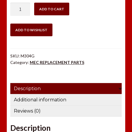
MEC
ADD TO CART
POWDER
BOTTLE
RUBBER
ADD TO WISHLIST
GROMMET
quantity
SKU:
M304G
Category:
MEC REPLACEMENT PARTS
Description
Additional information
Reviews (0)
Description