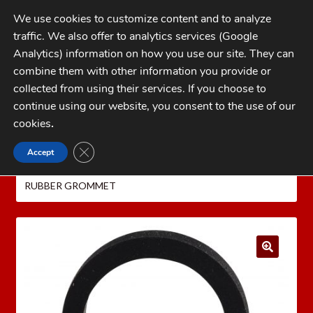
Skip
Skip
We use cookies to customize content and to analyze
to
to
traffic. We also offer to analytics services (Google
navigation
content
MENU
Analytics) information on how you use our site. They can
combine them with other information you provide or
Home
collected from using their services. If you choose to
CATEGORIES
continue using our website, you consent to the use of our
My Account
cookies
.
Cart
CLOSE GDPR COOKIE BANNER
Accept
Home
MEC Shotshell Reloaders
MEC
Checkout
REPLACEMENT PARTS
MEC POWDER BOTTLE
RUBBER GROMMET
FAQs
1-262-397-8819