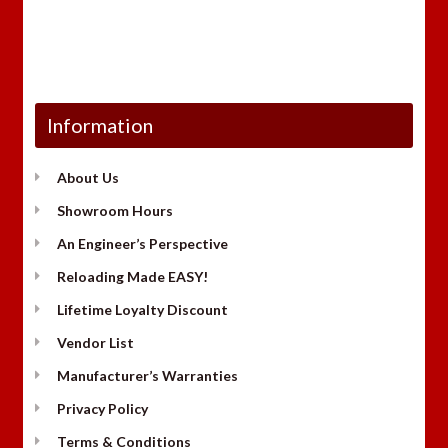
Information
About Us
Showroom Hours
An Engineer’s Perspective
Reloading Made EASY!
Lifetime Loyalty Discount
Vendor List
Manufacturer’s Warranties
Privacy Policy
Terms & Conditions