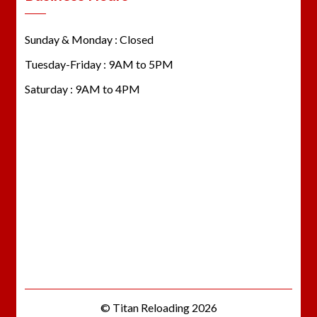
Sunday & Monday : Closed
Tuesday-Friday : 9AM to 5PM
Saturday : 9AM to 4PM
© Titan Reloading 2026