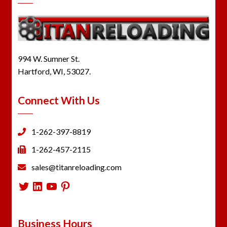
994 W. Sumner St.
Hartford, WI, 53027.
Connect With Us
1-262-397-8819
1-262-457-2115
sales@titanreloading.com
Twitter
LinkedIn
YouTube
Pinterest
Business Hours