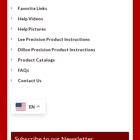
Favorite Links
Help Videos
Help Pictures
Lee Precision Product Instructions
Dillon Precision Product Instructions
Product Catalogs
FAQs
Contact Us
EN
Subscribe to our Newsletter