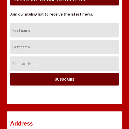
Join our mailing list to receive the latest news.
First
Name:
Last
Name:
Email
Address:
Address