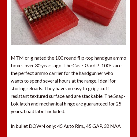
MTM originated the 100 round flip-top handgun ammo
boxes over 30 years ago. The Case-Gard P-100?s are
the perfect ammo carrier for the handgunner who
wants to spend several hours at the range. Ideal for
storing reloads. They have an easy to grip, scuff-
resistant textured surface and are stackable. The Snap-
Lok latch and mechanical hinge are guaranteed for 25
years. Load label included.
In bullet DOWN only: 45 Auto Rim., 45 GAP, 32 NAA