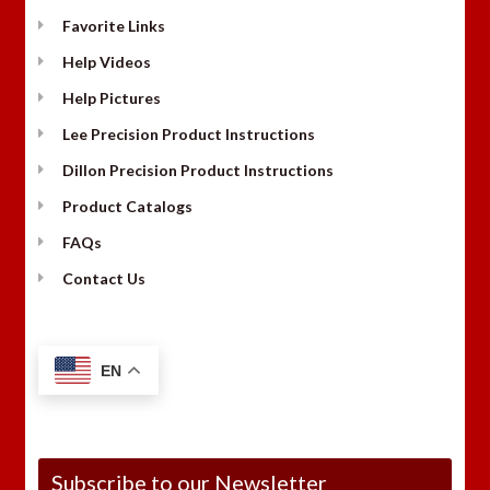
Favorite Links
Help Videos
Help Pictures
Lee Precision Product Instructions
Dillon Precision Product Instructions
Product Catalogs
FAQs
Contact Us
EN
Subscribe to our Newsletter