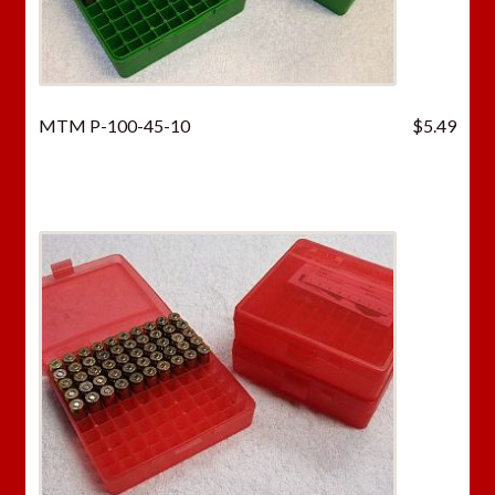
MTM P-100-45-10
$
5.49