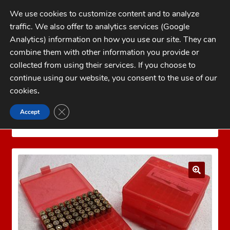
Skip
Skip
We use cookies to customize content and to analyze
to
to
traffic. We also offer to analytics services (Google
navigation
content
MENU
Analytics) information on how you use our site. They can
combine them with other information you provide or
Home
collected from using their services. If you choose to
CATEGORIES
continue using our website, you consent to the use of our
My Account
cookies
.
Cart
CLOSE GDPR COOKIE BANNER
Accept
Home
MTM Ammo Boxes
MTM Pistol Ammo
Checkout
Boxes
MTM P-100-45-29
FAQs
1-262-397-8819