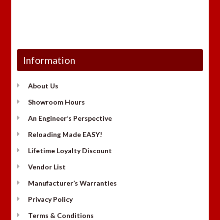
Information
About Us
Showroom Hours
An Engineer’s Perspective
Reloading Made EASY!
Lifetime Loyalty Discount
Vendor List
Manufacturer’s Warranties
Privacy Policy
Terms & Conditions