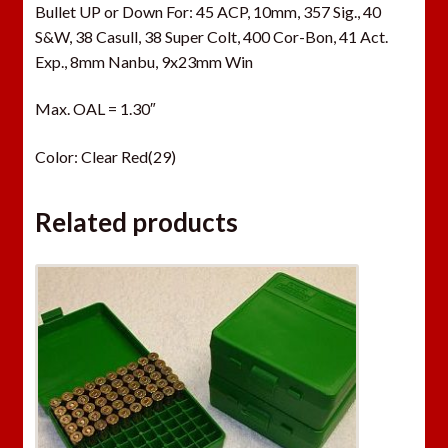
Bullet UP or Down For: 45 ACP, 10mm, 357 Sig., 40
S&W, 38 Casull, 38 Super Colt, 400 Cor-Bon, 41 Act.
Exp., 8mm Nanbu, 9x23mm Win
Max. OAL = 1.30″
Color: Clear Red(29)
Related products