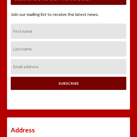
Join our mailing list to receive the latest news.
First
Name:
Last
Name:
Email
Address:
Address