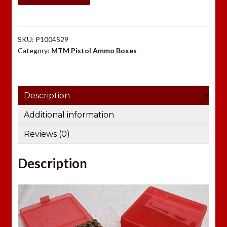
29
quantity
SKU:
P1004529
Category:
MTM Pistol Ammo Boxes
Description
Additional information
Reviews (0)
Description