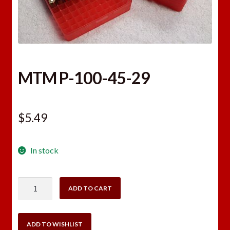
MTM P-100-45-29
$
5.49
In stock
MTM
ADD TO CART
P-
100-
45-
ADD TO WISHLIST