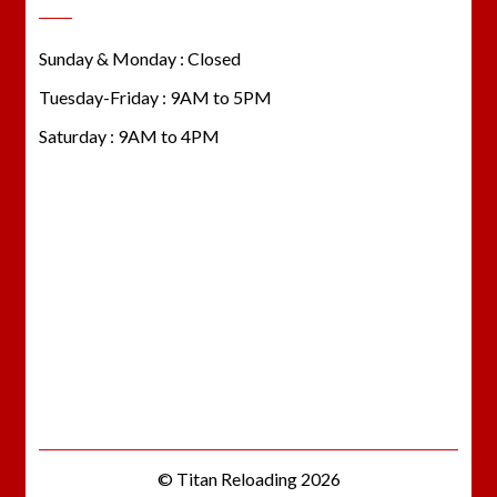
Sunday & Monday : Closed
Tuesday-Friday : 9AM to 5PM
Saturday : 9AM to 4PM
© Titan Reloading 2026