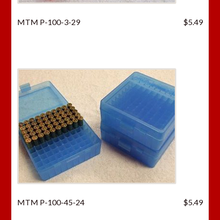
MTM P-100-3-29
$
5.49
MTM P-100-45-24
$
5.49