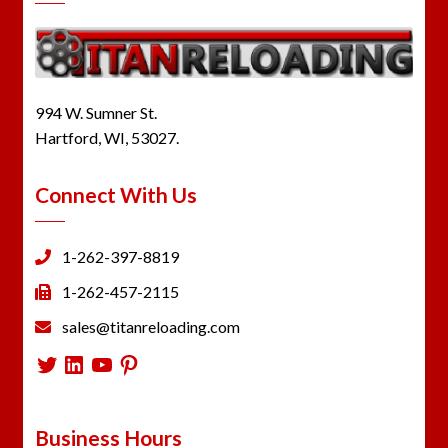
994 W. Sumner St.
Hartford, WI, 53027.
Connect With Us
1-262-397-8819
1-262-457-2115
sales@titanreloading.com
Twitter
LinkedIn
YouTube
Pinterest
Business Hours