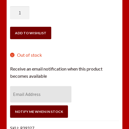
REDDING
300
BLACKOUT
NATIONAL
ADD TO WISHLIST
MATCH
(NM-
C)
Out of stock
DIE
SET
Receive an email notification when this product
quantity
becomes available
E
n
t
e
NOTIFY ME WHEN IN STOCK
r
y
SKU:
R39327