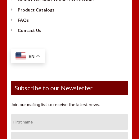
Product Catalogs
FAQs
Contact Us
EN
Subscribe to our Newsletter
Join our mailing list to receive the latest news.
First
Name:
Last