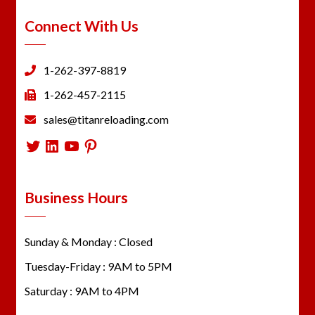
Connect With Us
1-262-397-8819
1-262-457-2115
sales@titanreloading.com
Twitter
LinkedIn
YouTube
Pinterest
Business Hours
Sunday & Monday : Closed
Tuesday-Friday : 9AM to 5PM
Saturday : 9AM to 4PM