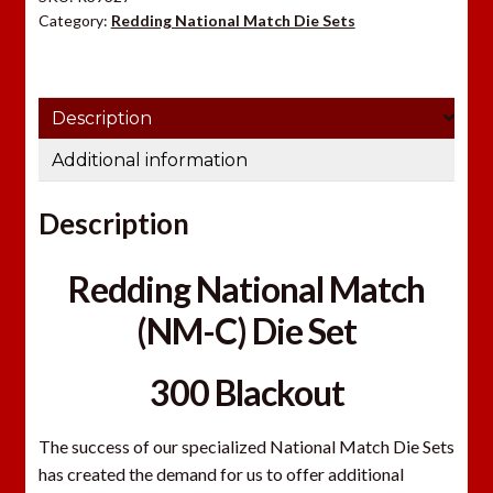
o
Category:
Redding National Match Die Sets
u
r
e
Description
m
a
Additional information
i
l
Description
a
d
Redding National Match
d
r
(NM-C) Die Set
e
s
300 Blackout
s
t
The success of our specialized National Match Die Sets
o
has created the demand for us to offer additional
j