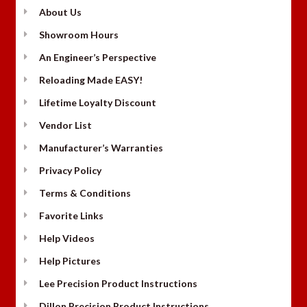
About Us
Showroom Hours
An Engineer’s Perspective
Reloading Made EASY!
Lifetime Loyalty Discount
Vendor List
Manufacturer’s Warranties
Privacy Policy
Terms & Conditions
Favorite Links
Help Videos
Help Pictures
Lee Precision Product Instructions
Dillon Precision Product Instructions