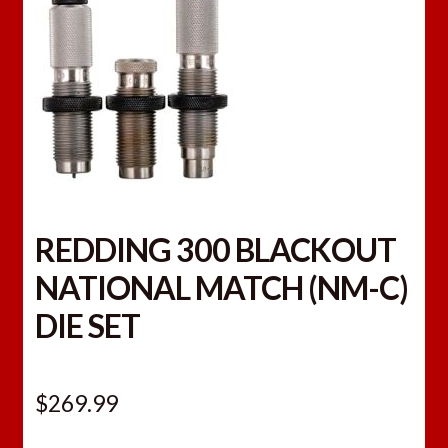
REDDING 300 BLACKOUT
NATIONAL MATCH (NM-C)
DIE SET
$
269.99