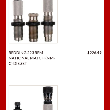
REDDING 223 REM
$
226.49
NATIONAL MATCH (NM-
C) DIE SET