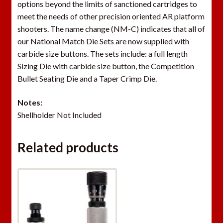
options beyond the limits of sanctioned cartridges to
o
meet the needs of other precision oriented AR platform
i
shooters. The name change (NM-C) indicates that all of
n
our National Match Die Sets are now supplied with
t
carbide size buttons. The sets include: a full length
h
Sizing Die with carbide size button, the Competition
e
Bullet Seating Die and a Taper Crimp Die.
w
a
Notes:
i
Shellholder Not Included
t
l
i
Related products
s
t
f
o
r
t