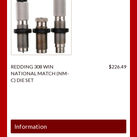
REDDING 308 WIN
$
226.49
NATIONAL MATCH (NM-
C) DIE SET
Information