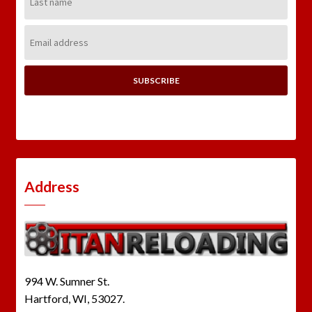
Name:
Email
Address:
Address
994 W. Sumner St.
Hartford, WI, 53027.