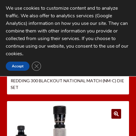
Skip
Skip
We use cookies to customize content and to analyze
to
to
traffic. We also offer to analytics services (Google
navigation
content
MENU
Analytics) information on how you use our site. They can
combine them with other information you provide or
Home
collected from using their services. If you choose to
CATEGORIES
continue using our website, you consent to the use of our
My Account
cookies
.
Cart
CLOSE GDPR COOKIE BANNER
Accept
Home
REDDING Reloading Equipment
REDDING
Checkout
RELOADING DIES
Redding National Match Die Sets
REDDING 300 BLACKOUT NATIONAL MATCH (NM-C) DIE
FAQs
SET
1-262-397-8819