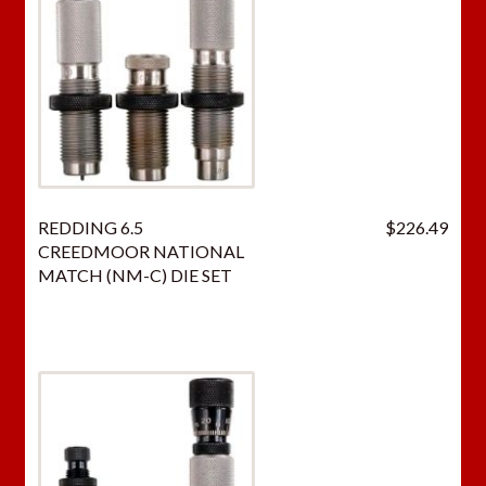
h
i
s
p
r
o
d
u
REDDING 6.5
$
226.49
c
CREEDMOOR NATIONAL
t
MATCH (NM-C) DIE SET