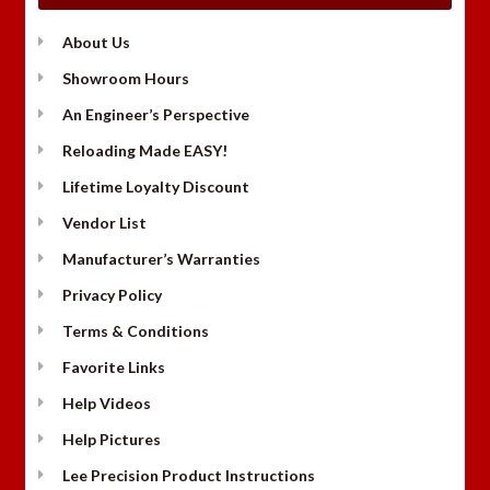
About Us
Showroom Hours
An Engineer’s Perspective
Reloading Made EASY!
Lifetime Loyalty Discount
Vendor List
Manufacturer’s Warranties
Privacy Policy
Terms & Conditions
Favorite Links
Help Videos
Help Pictures
Lee Precision Product Instructions