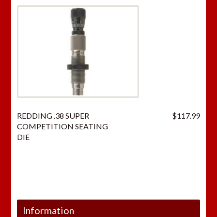
REDDING .38 SUPER
$
117.99
COMPETITION SEATING
DIE
Information