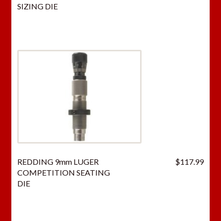
price
price
SIZING DIE
was:
is:
$66.50.
$43.
REDDING 9mm LUGER
$
117.99
COMPETITION SEATING
DIE