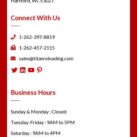
Hartford, WI, 53027.
Connect With Us
1-262-397-8819
1-262-457-2115
sales@titanreloading.com
Twitter
LinkedIn
YouTube
Pinterest
Business Hours
Sunday & Monday : Closed
Tuesday-Friday : 9AM to 5PM
Saturday : 9AM to 4PM