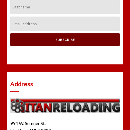
Last
Name:
Email
Address:
Address
994 W. Sumner St.