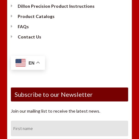
Dillon Precision Product Instructions
Product Catalogs
FAQs
Contact Us
EN
Subscribe to our Newsletter
Join our mailing list to receive the latest news.
First
Name: