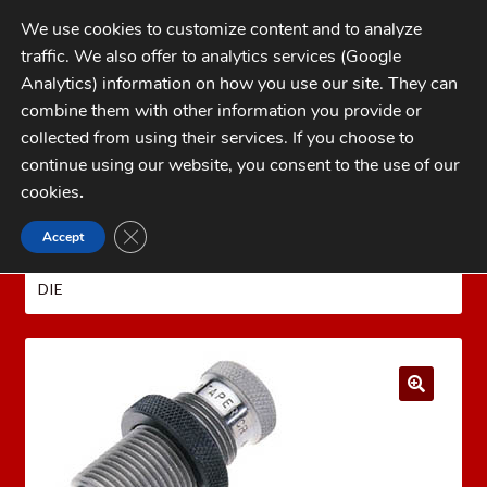
Skip
Skip
We use cookies to customize content and to analyze
to
to
traffic. We also offer to analytics services (Google
navigation
content
MENU
Analytics) information on how you use our site. They can
combine them with other information you provide or
Home
collected from using their services. If you choose to
CATEGORIES
continue using our website, you consent to the use of our
My Account
cookies
.
Cart
CLOSE GDPR COOKIE BANNER
Accept
Home
REDDING Reloading Equipment
REDDING
Checkout
RELOADING DIES
REDDING 40 SUPER TAPER CRIMP
DIE
FAQs
1-262-397-8819