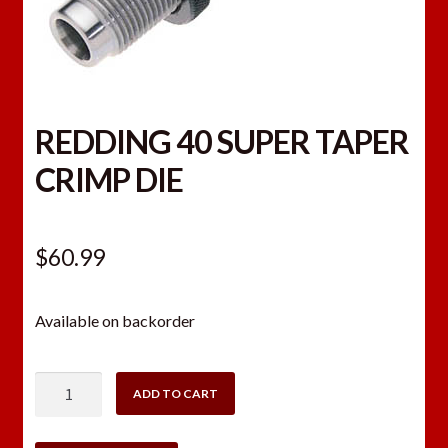
REDDING 40 SUPER TAPER
CRIMP DIE
$
60.99
Available on backorder
REDDING
ADD TO CART
40
SUPER