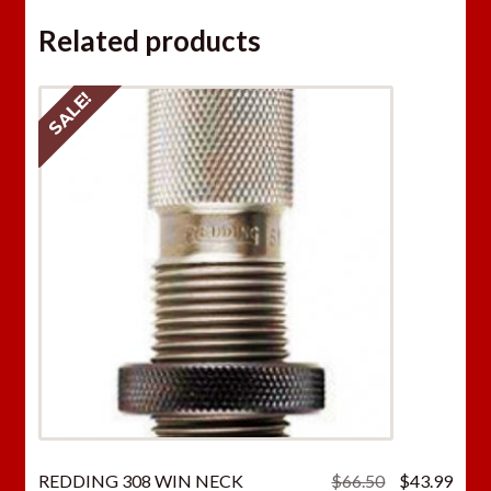
Related products
SALE!
Original
Curr
REDDING 308 WIN NECK
$
66.50
$
43.99