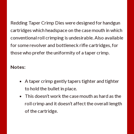
Redding Taper Crimp Dies were designed for handgun
cartridges which headspace on the case mouth in which
conventional roll crimping is undesirable. Also available
for some revolver and bottleneck rifle cartridges, for
those who prefer the uniformity of a taper crimp.
Notes:
A taper crimp gently tapers tighter and tighter
to hold the bullet in place.
This doesn’t work the case mouth as hard as the
roll crimp and it doesn’t affect the overall length
of the cartridge.