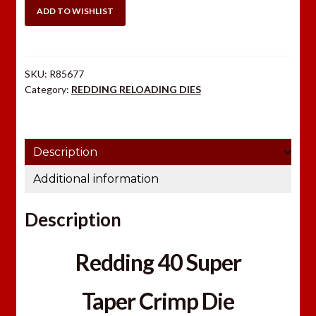
TAPER
ADD TO WISHLIST
CRIMP
DIE
quantity
SKU:
R85677
Category:
REDDING RELOADING DIES
Description
Additional information
Description
Redding 40 Super
Taper Crimp Die