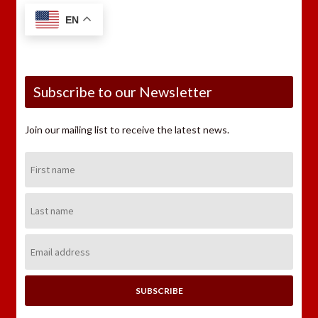
EN
Subscribe to our Newsletter
Join our mailing list to receive the latest news.
First
Name:
Last
Name:
Email
Address: