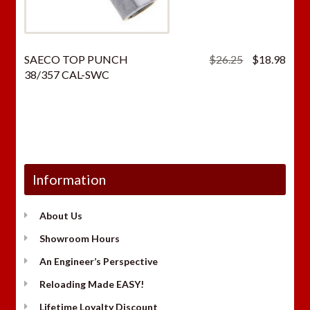
Original
Curr
SAECO TOP PUNCH
$
26.25
$
18.98
price
price
38/357 CAL-SWC
was:
is:
$26.25.
$18.
Information
About Us
Showroom Hours
An Engineer’s Perspective
Reloading Made EASY!
Lifetime Loyalty Discount