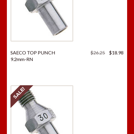
Original
Curr
SAECO TOP PUNCH
$
26.25
$
18.98
price
price
9.2mm-RN
was:
is:
$26.25.
$18.
SALE!