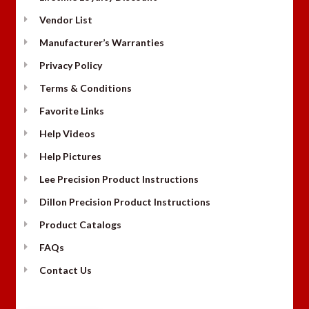
Vendor List
Manufacturer’s Warranties
Privacy Policy
Terms & Conditions
Favorite Links
Help Videos
Help Pictures
Lee Precision Product Instructions
Dillon Precision Product Instructions
Product Catalogs
FAQs
Contact Us