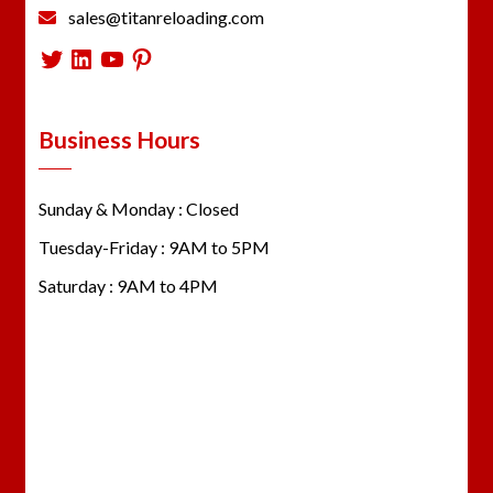
sales@titanreloading.com
Twitter
LinkedIn
YouTube
Pinterest
Business Hours
Sunday & Monday : Closed
Tuesday-Friday : 9AM to 5PM
Saturday : 9AM to 4PM