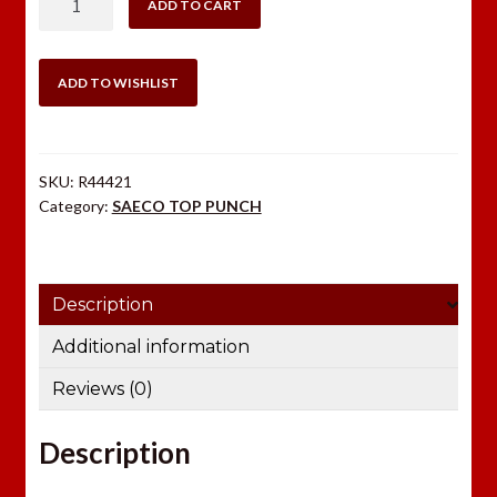
ADD TO CART
TOP
PUNCH
44
ADD TO WISHLIST
CAL-
SWC
quantity
SKU:
R44421
Category:
SAECO TOP PUNCH
Description
Additional information
Reviews (0)
Description