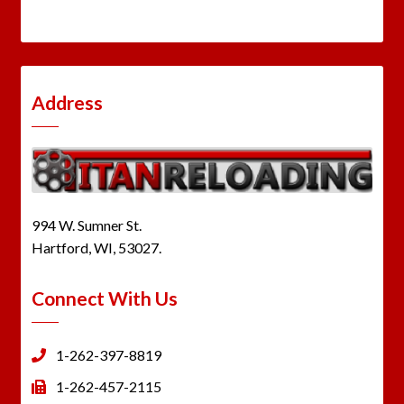
Address
994 W. Sumner St.
Hartford, WI, 53027.
Connect With Us
1-262-397-8819
1-262-457-2115