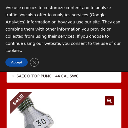
Skip
Skip
We use cookies to customize content and to analyze
to
to
traffic. We also offer to analytics services (Google
navigation
content
MENU
Analytics) information on how you use our site. They can
combine them with other information you provide or
Home
collected from using their services. If you choose to
CATEGORIES
continue using our website, you consent to the use of our
My Account
cookies
.
Cart
CLOSE GDPR COOKIE BANNER
Accept
Home
REDDING Reloading Equipment
SAECO
Checkout
BULLET CASTING EQUIPMENT
SAECO TOP PUNCH
SAECO TOP PUNCH 44 CAL-SWC
FAQs
1-262-397-8819
SALE!