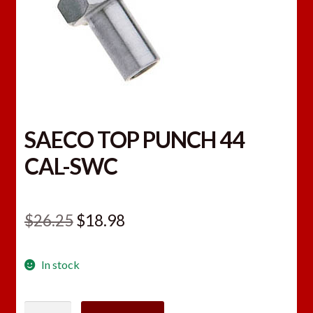
SAECO TOP PUNCH 44
CAL-SWC
Original
Current
$
26.25
$
18.98
price
price
In stock
was:
is:
$26.25.
$18.98.
SAECO