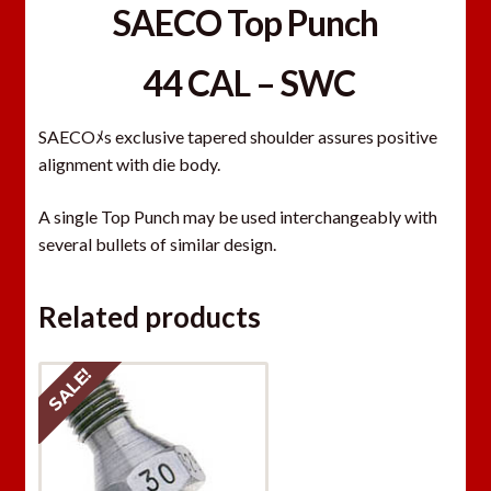
SAECO Top Punch
44 CAL – SWC
SAECOﾒs exclusive tapered shoulder assures positive
alignment with die body.
A single Top Punch may be used interchangeably with
several bullets of similar design.
Related products
SALE!