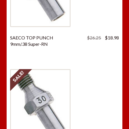
Original
Curr
SAECO TOP PUNCH
$
26.25
$
18.98
price
price
9mm/.38 Super-RN
was:
is:
$26.25.
$18.
SALE!