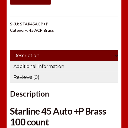
Brass
100
count
SKU:
STAR45ACP+P
quantity
Category:
45 ACP Brass
Description
Additional information
Reviews (0)
Description
Starline 45 Auto +P Brass
100 count