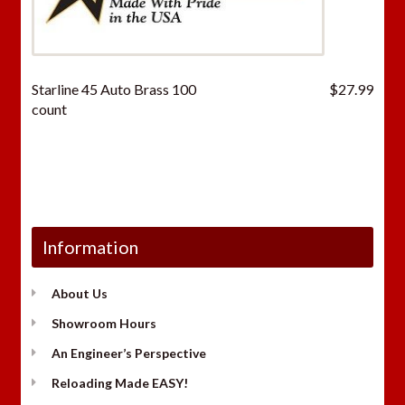
Starline 45 Auto Brass 100
$
27.99
count
Information
About Us
Showroom Hours
An Engineer’s Perspective
Reloading Made EASY!