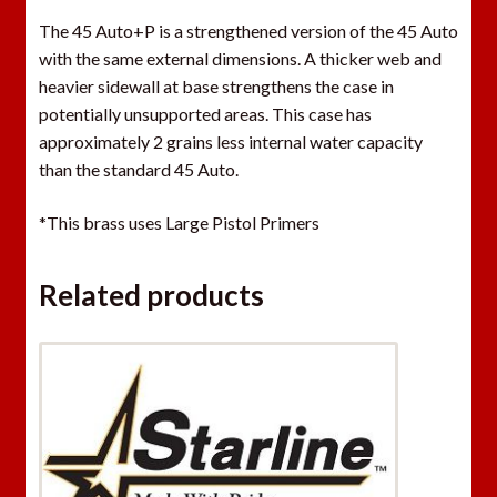
The 45 Auto+P is a strengthened version of the 45 Auto
with the same external dimensions. A thicker web and
heavier sidewall at base strengthens the case in
potentially unsupported areas. This case has
approximately 2 grains less internal water capacity
than the standard 45 Auto.
*This brass uses Large Pistol Primers
Related products