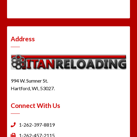
Address
994 W. Sumner St.
Hartford, WI, 53027.
Connect With Us
1-262-397-8819
1-262-457-2115