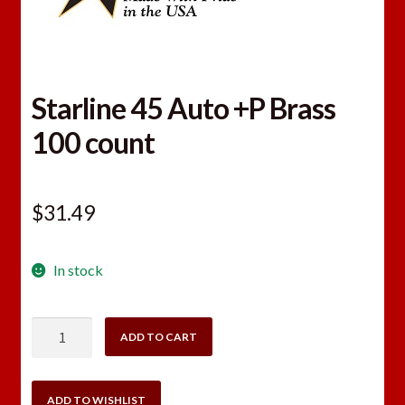
Starline 45 Auto +P Brass
100 count
$
31.49
In stock
Starline
ADD TO CART
45
Auto
+P
ADD TO WISHLIST