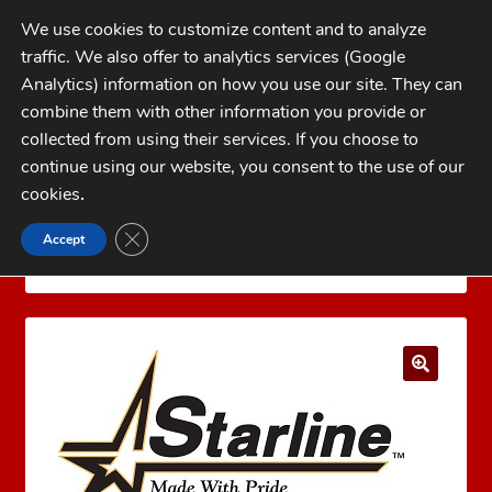
Skip
Skip
We use cookies to customize content and to analyze
to
to
traffic. We also offer to analytics services (Google
navigation
content
MENU
Analytics) information on how you use our site. They can
combine them with other information you provide or
Home
collected from using their services. If you choose to
CATEGORIES
continue using our website, you consent to the use of our
My Account
cookies
.
Cart
CLOSE GDPR COOKIE BANNER
Accept
Home
Brass
Pistol Brass
45 ACP Brass
Checkout
Starline 45 Auto +P Brass 100 count
FAQs
1-262-397-8819