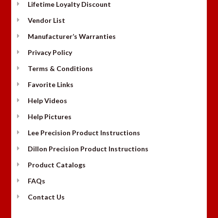
Lifetime Loyalty Discount
Vendor List
Manufacturer’s Warranties
Privacy Policy
Terms & Conditions
Favorite Links
Help Videos
Help Pictures
Lee Precision Product Instructions
Dillon Precision Product Instructions
Product Catalogs
FAQs
Contact Us