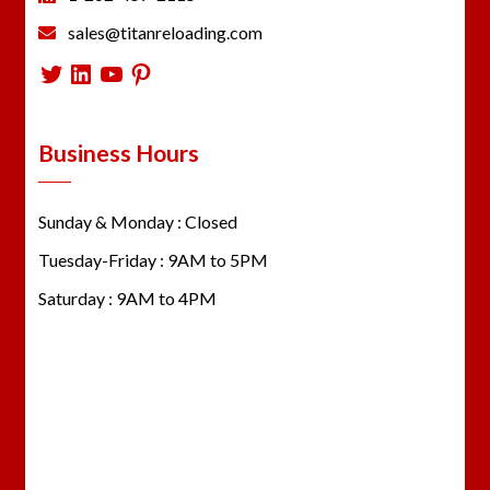
sales@titanreloading.com
Twitter
LinkedIn
YouTube
Pinterest
Business Hours
Sunday & Monday : Closed
Tuesday-Friday : 9AM to 5PM
Saturday : 9AM to 4PM