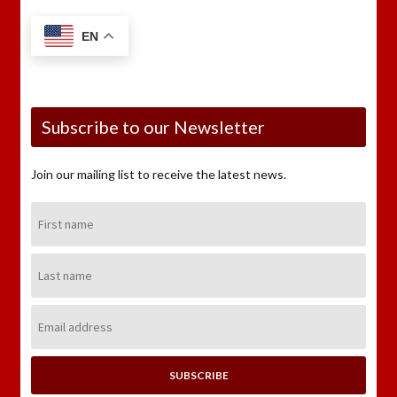
EN
Subscribe to our Newsletter
Join our mailing list to receive the latest news.
First
Name:
Last
Name:
Email
Address: