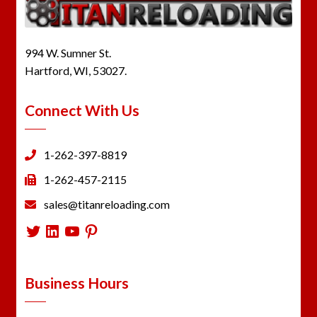
994 W. Sumner St.
Hartford, WI, 53027.
Connect With Us
1-262-397-8819
1-262-457-2115
sales@titanreloading.com
Twitter
LinkedIn
YouTube
Pinterest
Business Hours