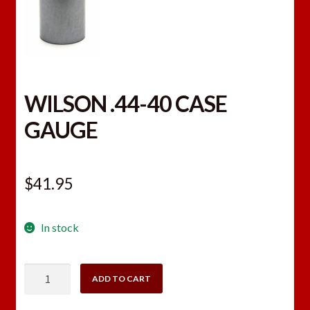
WILSON .44-40 CASE
GAUGE
$
41.95
In stock
WILSON
ADD TO CART
.44-
40