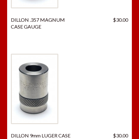
DILLON .357 MAGNUM
$
30.00
CASE GAUGE
DILLON 9mm LUGER CASE
$
30.00