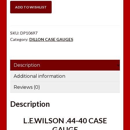
CASE
ADD TO WISHLIST
GAUGE
quantity
SKU:
DP10697
Category:
DILLON CASE GAUGES
Description
Additional information
Reviews (0)
Description
L.E.WILSON .44-40 CASE
GAUGE