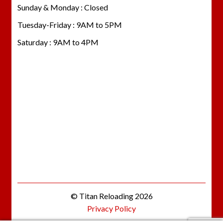
Sunday & Monday : Closed
Tuesday-Friday : 9AM to 5PM
Saturday : 9AM to 4PM
© Titan Reloading 2026
Privacy Policy