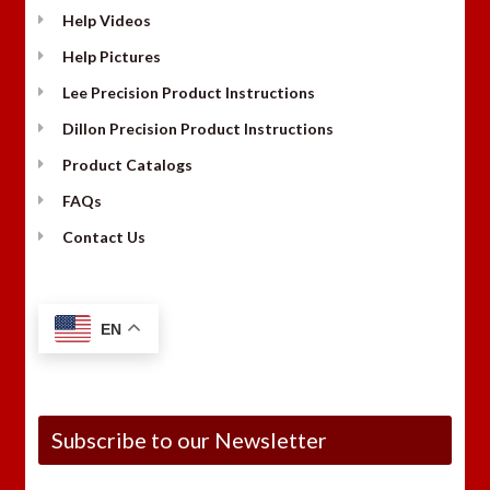
Help Videos
Help Pictures
Lee Precision Product Instructions
Dillon Precision Product Instructions
Product Catalogs
FAQs
Contact Us
EN
Subscribe to our Newsletter