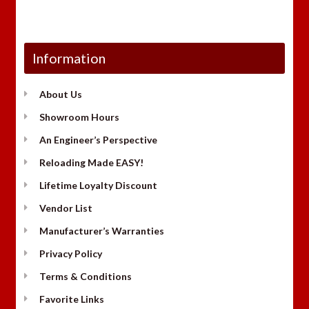
Information
About Us
Showroom Hours
An Engineer’s Perspective
Reloading Made EASY!
Lifetime Loyalty Discount
Vendor List
Manufacturer’s Warranties
Privacy Policy
Terms & Conditions
Favorite Links