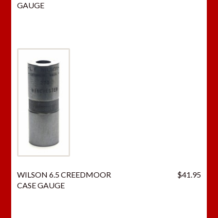
GAUGE
WILSON 6.5 CREEDMOOR
$
41.95
CASE GAUGE