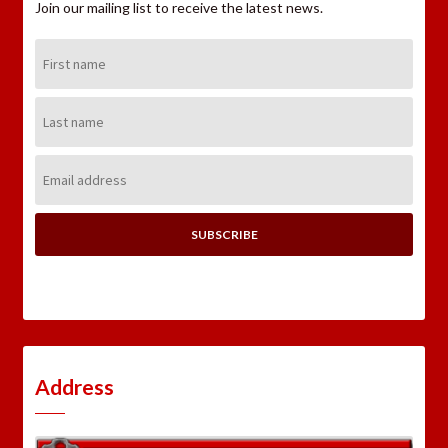
Join our mailing list to receive the latest news.
First
Name:
Last
Name:
Email
Address:
Address