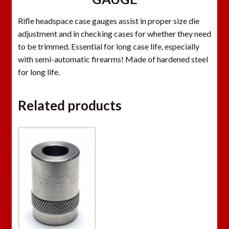
Rifle headspace case gauges assist in proper size die
adjustment and in checking cases for whether they need
to be trimmed. Essential for long case life, especially
with semi-automatic firearms! Made of hardened steel
for long life.
Related products