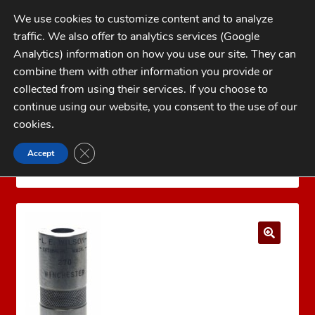
Skip
Skip
We use cookies to customize content and to analyze
to
to
traffic. We also offer to analytics services (Google
navigation
content
MENU
Analytics) information on how you use our site. They can
combine them with other information you provide or
Home
collected from using their services. If you choose to
CATEGORIES
continue using our website, you consent to the use of our
My Account
cookies
.
Cart
CLOSE GDPR COOKIE BANNER
Accept
Home
Dillon Precision Reloading Equipment
Checkout
DILLON CASE GAUGES
WILSON .44-40 CASE GAUGE
FAQs
1-262-397-8819