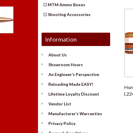
MTM Ammo Boxes
Shooting Accessories
Information
About Us
Showroom Hours
An Engineer’s Perspective
Reloading Made EASY!
Hor
(.22
Lifetime Loyalty Discount
Vendor List
Manufacturer’s Warranties
Privacy Policy