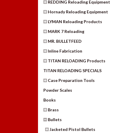
REDDING Reloading Equipment
Hornady Reloading Equipment
LYMAN Reloading Products
MARK 7 Reloading
MR. BULLETFEED
Inline Fabrication
TITAN RELOADING Products
TITAN RELOADING SPECIALS
Case Preparation Tools
Powder Scales
Books
Brass
Bullets
Jacketed Pistol Bullets