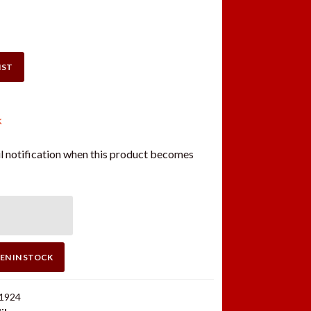
IST
k
l notification when this product becomes
EN IN STOCK
1924