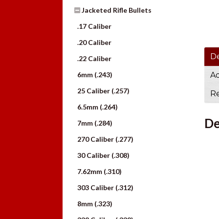
Jacketed Rifle Bullets
.17 Caliber
.20 Caliber
De
.22 Caliber
6mm (.243)
Ad
25 Caliber (.257)
Re
6.5mm (.264)
De
7mm (.284)
270 Caliber (.277)
30 Caliber (.308)
7.62mm (.310)
303 Caliber (.312)
8mm (.323)