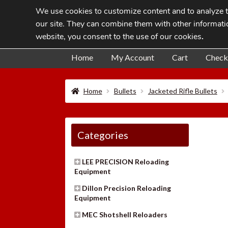
We use cookies to customize content and to analyze tr
Skip
Skip
our site. They can combine them with other informatio
to
to
website, you consent to the use of our cookies
.
navigation
content
Home
My Account
Cart
Check
Home
Bullets
Jacketed Rifle Bullets
Categories
LEE PRECISION Reloading
Equipment
Dillon Precision Reloading
Equipment
MEC Shotshell Reloaders