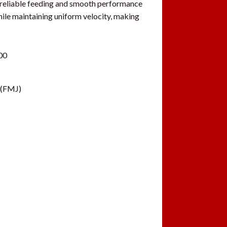
er reliable feeding and smooth performance
hile maintaining uniform velocity, making
00
 (FMJ)