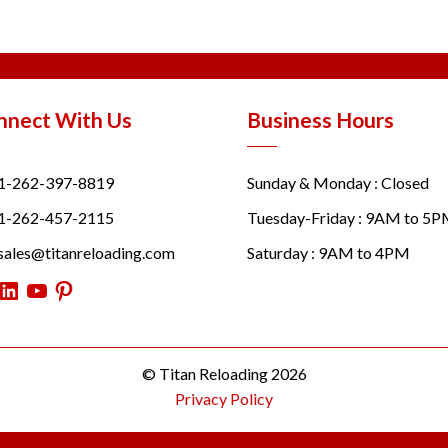
nnect With Us
Business Hours
1-262-397-8819
Sunday & Monday : Closed
1-262-457-2115
Tuesday-Friday : 9AM to 5
sales@titanreloading.com
Saturday : 9AM to 4PM
itter
LinkedIn
YouTube
Pinterest
© Titan Reloading 2026
Privacy Policy