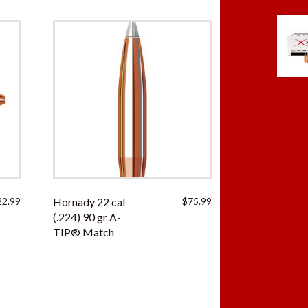
22.99
Hornady 22 cal
$
75.99
(.224) 90 gr A-
TIP® Match