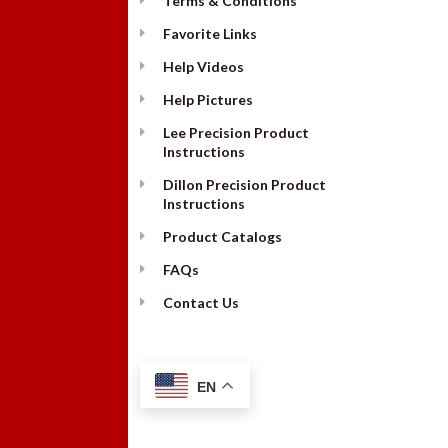
Terms & Conditions
Favorite Links
Help Videos
Help Pictures
Lee Precision Product
Instructions
Dillon Precision Product
Instructions
Product Catalogs
FAQs
Contact Us
EN