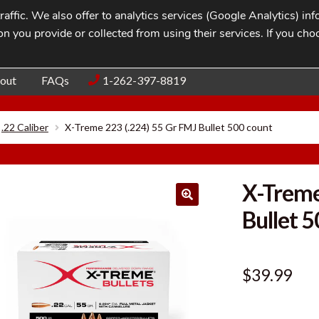
affic. We also offer to analytics services (Google Analytics) i
n you provide or collected from using their services. If you cho
Blog
Contac
out
FAQs
1-262-397-8819
.22 Caliber
X-Treme 223 (.224) 55 Gr FMJ Bullet 500 count
X-Treme
Bullet 
$
39.99