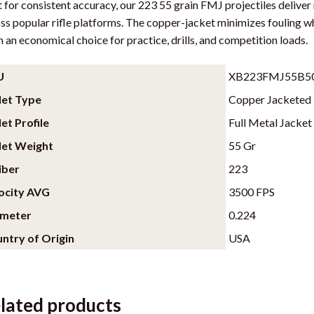
t for consistent accuracy, our 223 55 grain FMJ projectiles deliv
i
ss popular rifle platforms. The copper-jacket minimizes fouling w
n
 an economical choice for practice, drills, and competition loads.
t
h
U
XB223FMJ55B5
e
let Type
Copper Jacketed
w
a
let Profile
Full Metal Jacket
i
let Weight
55 Gr
t
iber
223
l
i
ocity AVG
3500 FPS
s
ameter
0.224
t
ntry of Origin
USA
f
o
r
t
lated products
h