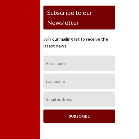
Subscribe to our
Newsletter
Join our mailing list to receive the
latest news.
First
Name:
Last
Name:
Email
Address: