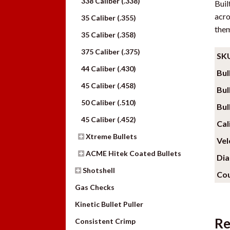
338 Caliber (.338)
Buil
acro
35 Caliber (.355)
them
35 Caliber (.358)
375 Caliber (.375)
SK
44 Caliber (.430)
Bul
45 Caliber (.458)
Bul
50 Caliber (.510)
Bul
45 Caliber (.452)
Cal
Xtreme Bullets
Vel
ACME Hitek Coated Bullets
Di
Shotshell
Cou
Gas Checks
Kinetic Bullet Puller
Re
Consistent Crimp