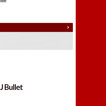
liber
J Bullet