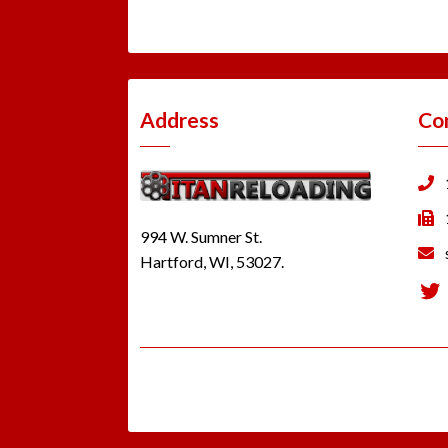
Address
Co
994 W. Sumner St.
Hartford, WI, 53027.
Tw