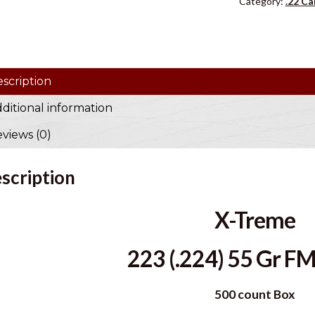
Category:
.22 Ca
u
r
e
m
scription
a
i
ditional information
l
views (0)
a
d
d
scription
r
e
X-Treme
s
s
223 (.224) 55 Gr FM
t
o
500 count Box
j
o