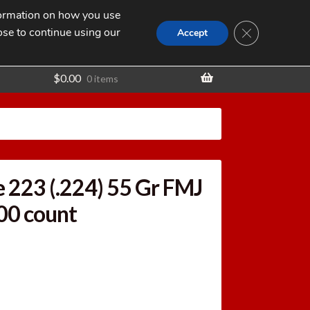
nformation on how you use
Search
SEARCH
CLOSE GDPR
for:
ose to continue using our
t
Accept
$
0.00
0 items
 223 (.224) 55 Gr FMJ
500 count