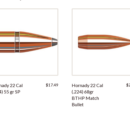
i
s
p
r
o
d
u
c
t
nady 22 Cal
$
17.49
Hornady 22 Cal
$
4) 55 gr SP
(.224) 68gr
BTHP Match
Bullet