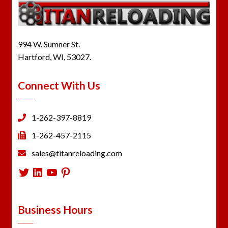
994 W. Sumner St.
Hartford, WI, 53027.
Connect With Us
1-262-397-8819
1-262-457-2115
sales@titanreloading.com
Twitter
LinkedIn
YouTube
Pinterest
Business Hours