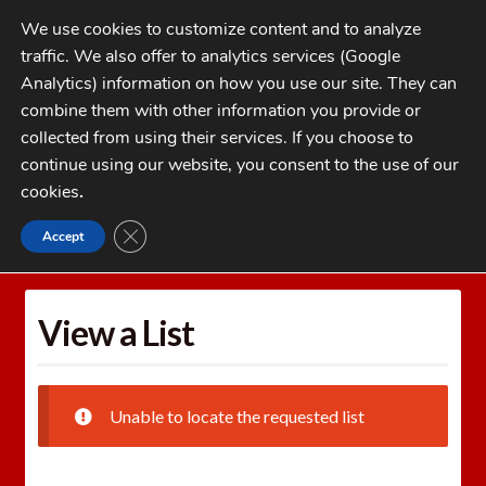
Skip
Skip
We use cookies to customize content and to analyze
to
to
traffic. We also offer to analytics services (Google
navigation
content
MENU
Analytics) information on how you use our site. They can
combine them with other information you provide or
Home
collected from using their services. If you choose to
CATEGORIES
continue using our website, you consent to the use of our
My Account
cookies
.
Cart
CLOSE GDPR COOKIE BANNER
Accept
Home
Wishlists
View a List
Checkout
FAQs
View a List
1-262-397-8819
Unable to locate the requested list