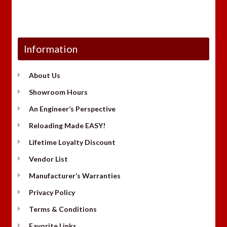
Information
About Us
Showroom Hours
An Engineer’s Perspective
Reloading Made EASY!
Lifetime Loyalty Discount
Vendor List
Manufacturer’s Warranties
Privacy Policy
Terms & Conditions
Favorite Links