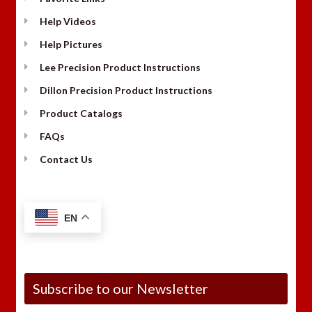
Help Videos
Help Pictures
Lee Precision Product Instructions
Dillon Precision Product Instructions
Product Catalogs
FAQs
Contact Us
EN
Subscribe to our Newsletter