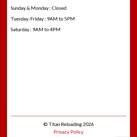
Sunday & Monday : Closed
Tuesday-Friday : 9AM to 5PM
Saturday : 9AM to 4PM
© Titan Reloading 2026
Privacy Policy