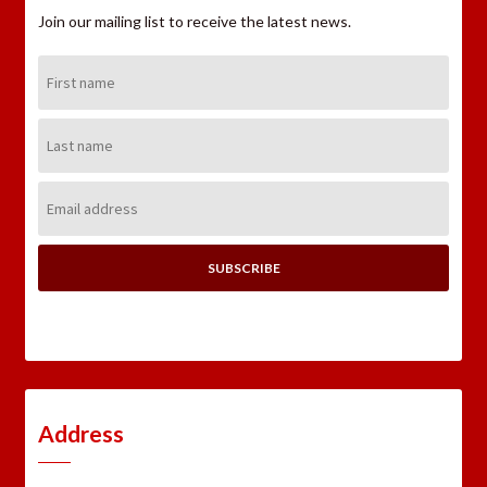
Join our mailing list to receive the latest news.
First
Name:
Last
Name:
Email
Address:
Address