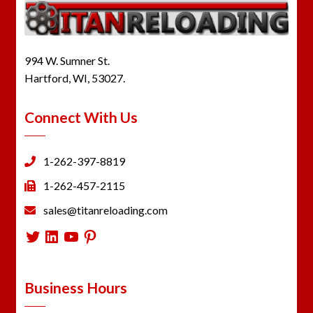
994 W. Sumner St.
Hartford, WI, 53027.
Connect With Us
1-262-397-8819
1-262-457-2115
sales@titanreloading.com
Twitter
LinkedIn
YouTube
Pinterest
Business Hours