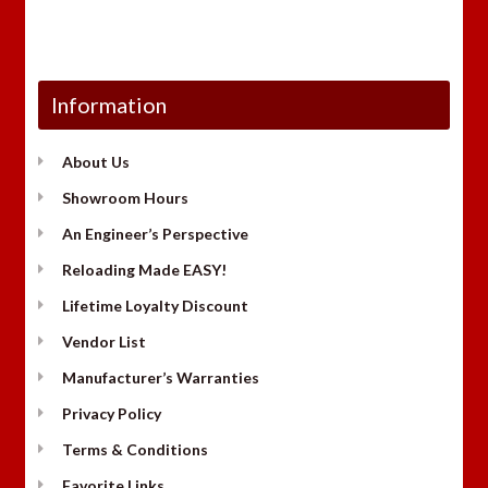
Information
About Us
Showroom Hours
An Engineer’s Perspective
Reloading Made EASY!
Lifetime Loyalty Discount
Vendor List
Manufacturer’s Warranties
Privacy Policy
Terms & Conditions
Favorite Links