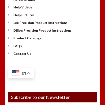
Help Videos
Help Pictures
Lee Precision Product Instructions
Dillon Precision Product Instructions
Product Catalogs
FAQs
Contact Us
EN
Subscribe to our Newsletter