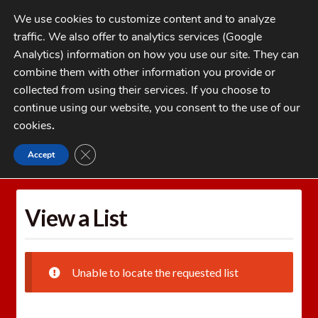
Skip
Skip
We use cookies to customize content and to analyze
to
to
traffic. We also offer to analytics services (Google
navigation
content
MENU
Analytics) information on how you use our site. They can
combine them with other information you provide or
Home
collected from using their services. If you choose to
CATEGORIES
continue using our website, you consent to the use of our
My Account
cookies
.
Cart
CLOSE GDPR COOKIE BANNER
Accept
Home
Wishlists
View a List
Checkout
FAQs
View a List
1-262-397-8819
Unable to locate the requested list