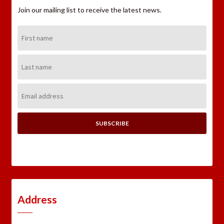
Join our mailing list to receive the latest news.
First
Name:
Last
Name:
Email
Address:
Address