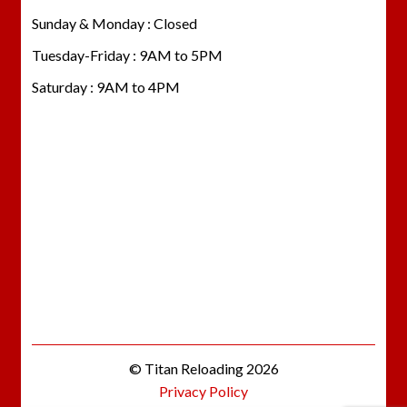
Sunday & Monday : Closed
Tuesday-Friday : 9AM to 5PM
Saturday : 9AM to 4PM
© Titan Reloading 2026
Privacy Policy