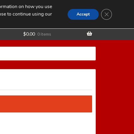
nformation on how you use
Search
SEARCH
CLOSE GDPR
for:
ose to continue using our
t
Accept
$
0.00
0 items