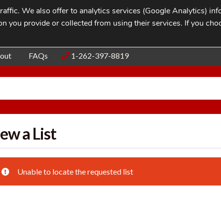
affic. We also offer to analytics services (Google Analytics) i
n you provide or collected from using their services. If you cho
Blog
Contac
out
FAQs
1-262-397-8819
ew a List
Unable to locate the requested list