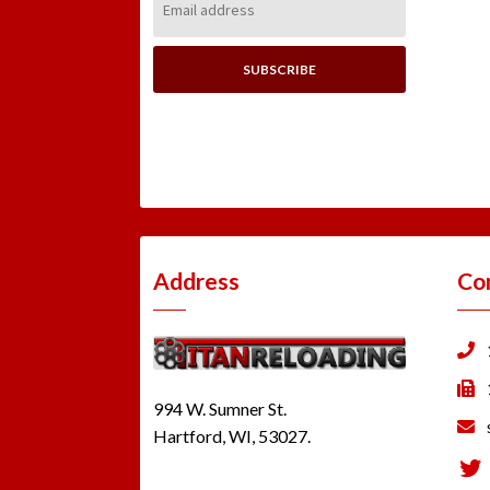
Address:
Address
Co
994 W. Sumner St.
Hartford, WI, 53027.
Tw