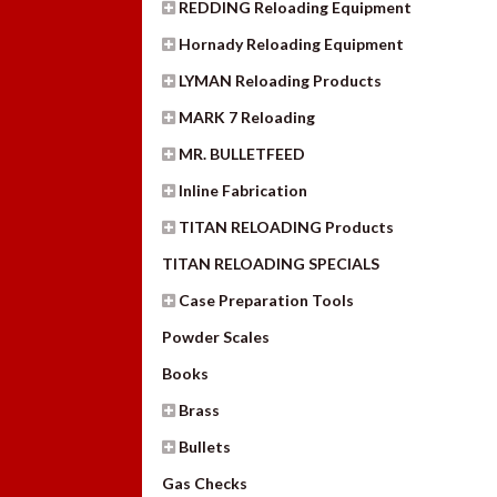
REDDING Reloading Equipment
Hornady Reloading Equipment
LYMAN Reloading Products
MARK 7 Reloading
MR. BULLETFEED
Inline Fabrication
TITAN RELOADING Products
TITAN RELOADING SPECIALS
Case Preparation Tools
Powder Scales
Books
Brass
Bullets
Gas Checks