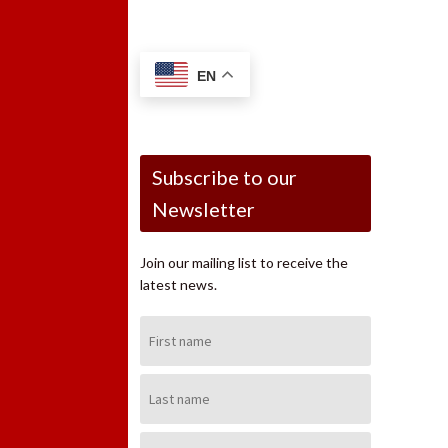
EN
Subscribe to our
Newsletter
Join our mailing list to receive the
latest news.
First
Name:
Last
Name:
Email