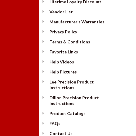
Lifetime Loyalty Discount
Vendor List
Manufacturer’s Warranties
Privacy Policy
Terms & Conditions
Favorite Links
Help Videos
Help Pictures
Lee Precision Product
Instructions
Dillon Precision Product
Instructions
Product Catalogs
FAQs
Contact Us