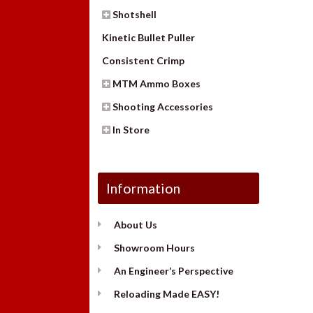
Shotshell
Kinetic Bullet Puller
Consistent Crimp
MTM Ammo Boxes
Shooting Accessories
In Store
Information
About Us
Showroom Hours
An Engineer’s Perspective
Reloading Made EASY!