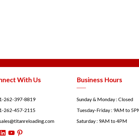
nnect With Us
Business Hours
1-262-397-8819
Sunday & Monday : Closed
1-262-457-2115
Tuesday-Friday : 9AM to 5
sales@titanreloading.com
Saturday : 9AM to 4PM
itter
LinkedIn
YouTube
Pinterest