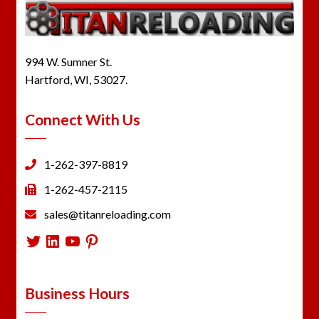
994 W. Sumner St.
Hartford, WI, 53027.
Connect With Us
1-262-397-8819
1-262-457-2115
sales@titanreloading.com
Twitter
LinkedIn
YouTube
Pinterest
Business Hours