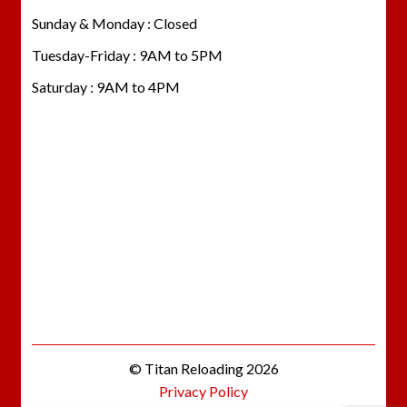
Sunday & Monday : Closed
Tuesday-Friday : 9AM to 5PM
Saturday : 9AM to 4PM
© Titan Reloading 2026
Privacy Policy