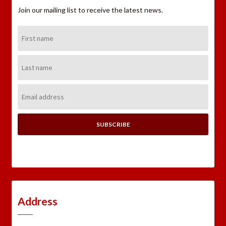
Join our mailing list to receive the latest news.
First
Name:
Last
Name:
Email
Address:
Address