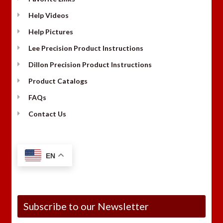
Help Videos
Help Pictures
Lee Precision Product Instructions
Dillon Precision Product Instructions
Product Catalogs
FAQs
Contact Us
EN
Subscribe to our Newsletter