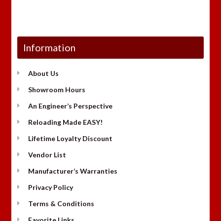
Information
About Us
Showroom Hours
An Engineer’s Perspective
Reloading Made EASY!
Lifetime Loyalty Discount
Vendor List
Manufacturer’s Warranties
Privacy Policy
Terms & Conditions
Favorite Links