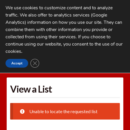
Skip
Skip
We use cookies to customize content and to analyze
to
to
traffic. We also offer to analytics services (Google
navigation
content
MENU
Analytics) information on how you use our site. They can
combine them with other information you provide or
Home
collected from using their services. If you choose to
CATEGORIES
continue using our website, you consent to the use of our
My Account
cookies
.
Cart
CLOSE GDPR COOKIE BANNER
Accept
Home
Wishlists
View a List
Checkout
FAQs
View a List
1-262-397-8819
Unable to locate the requested list