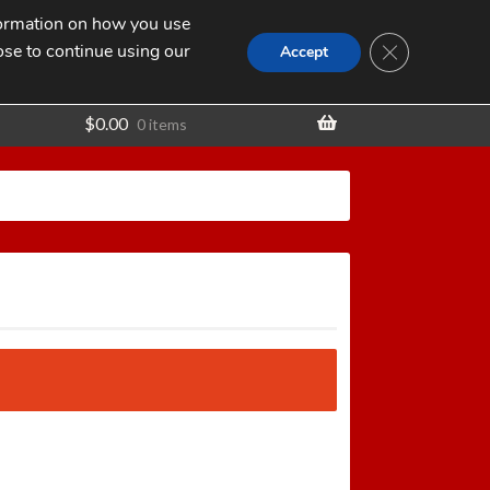
nformation on how you use
Search
SEARCH
CLOSE GDPR
for:
ose to continue using our
t
Accept
$
0.00
0 items