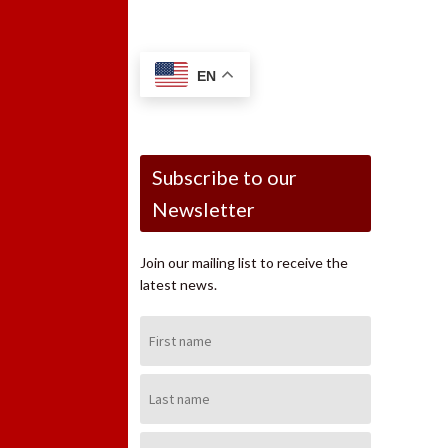
EN
Subscribe to our
Newsletter
Join our mailing list to receive the
latest news.
First
Name:
Last
Name:
Email