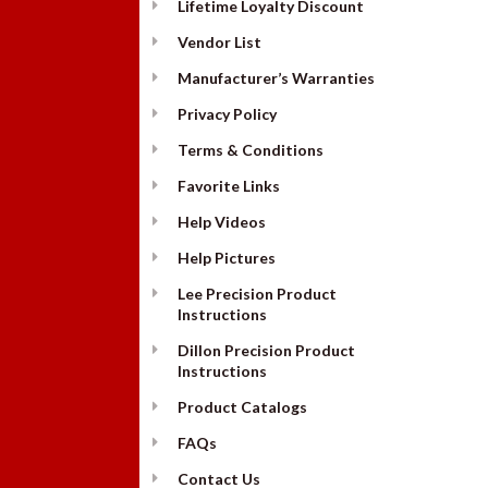
Lifetime Loyalty Discount
Vendor List
Manufacturer’s Warranties
Privacy Policy
Terms & Conditions
Favorite Links
Help Videos
Help Pictures
Lee Precision Product
Instructions
Dillon Precision Product
Instructions
Product Catalogs
FAQs
Contact Us