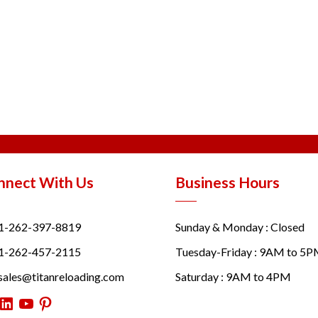
nnect With Us
Business Hours
1-262-397-8819
Sunday & Monday : Closed
1-262-457-2115
Tuesday-Friday : 9AM to 5
sales@titanreloading.com
Saturday : 9AM to 4PM
itter
LinkedIn
YouTube
Pinterest