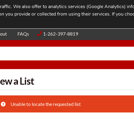
affic. We also offer to analytics services (Google Analytics) i
n you provide or collected from using their services. If you cho
Blog
Contac
out
FAQs
1-262-397-8819
ew a List
Unable to locate the requested list