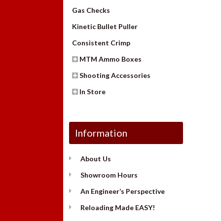
Gas Checks
Kinetic Bullet Puller
Consistent Crimp
MTM Ammo Boxes
Shooting Accessories
In Store
Information
About Us
Showroom Hours
An Engineer’s Perspective
Reloading Made EASY!