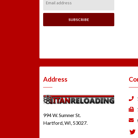
Address:
Address
Co
994 W. Sumner St.
Hartford, WI, 53027.
Tw