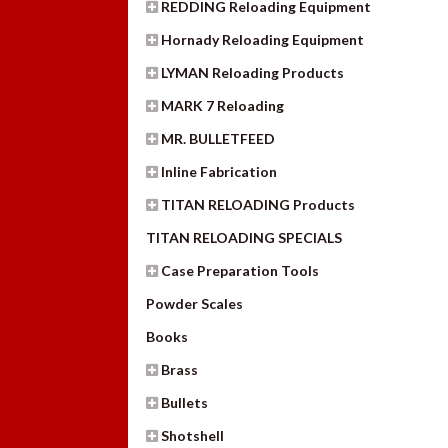
REDDING Reloading Equipment
Hornady Reloading Equipment
LYMAN Reloading Products
MARK 7 Reloading
MR. BULLETFEED
Inline Fabrication
TITAN RELOADING Products
TITAN RELOADING SPECIALS
Case Preparation Tools
Powder Scales
Books
Brass
Bullets
Shotshell