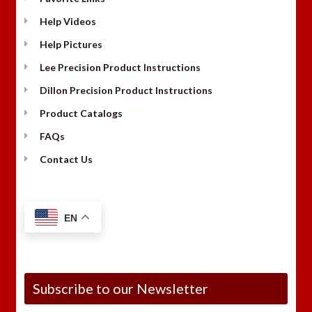
Help Videos
Help Pictures
Lee Precision Product Instructions
Dillon Precision Product Instructions
Product Catalogs
FAQs
Contact Us
EN
Subscribe to our Newsletter