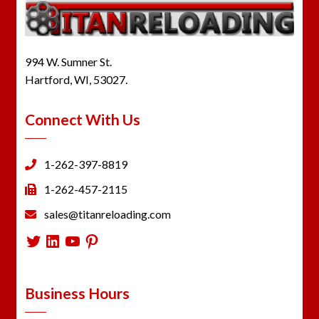
994 W. Sumner St.
Hartford, WI, 53027.
Connect With Us
1-262-397-8819
1-262-457-2115
sales@titanreloading.com
Twitter
LinkedIn
YouTube
Pinterest
Business Hours