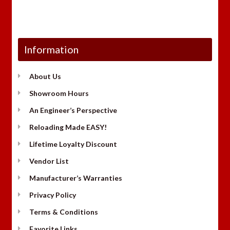
Information
About Us
Showroom Hours
An Engineer’s Perspective
Reloading Made EASY!
Lifetime Loyalty Discount
Vendor List
Manufacturer’s Warranties
Privacy Policy
Terms & Conditions
Favorite Links