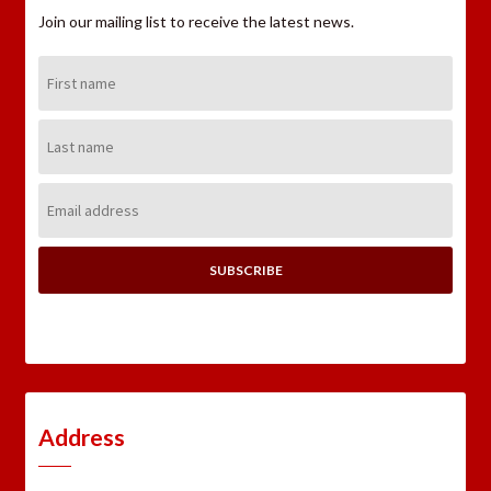
Join our mailing list to receive the latest news.
First
Name:
Last
Name:
Email
Address:
Address