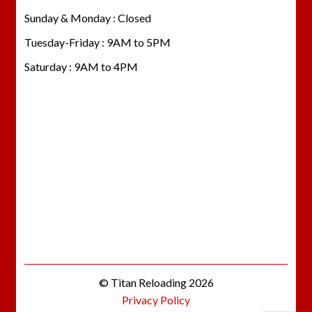
Sunday & Monday : Closed
Tuesday-Friday : 9AM to 5PM
Saturday : 9AM to 4PM
© Titan Reloading 2026
Privacy Policy