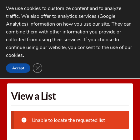
Skip
Skip
We use cookies to customize content and to analyze
to
to
traffic. We also offer to analytics services (Google
navigation
content
MENU
Analytics) information on how you use our site. They can
combine them with other information you provide or
Home
collected from using their services. If you choose to
CATEGORIES
continue using our website, you consent to the use of our
My Account
cookies
.
Cart
CLOSE GDPR COOKIE BANNER
Accept
Home
Wishlists
View a List
Checkout
FAQs
View a List
1-262-397-8819
Unable to locate the requested list