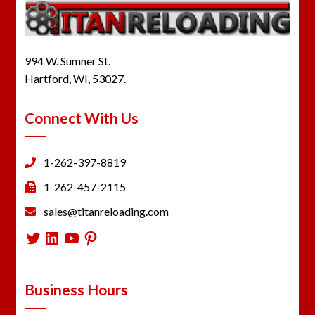
994 W. Sumner St.
Hartford, WI, 53027.
Connect With Us
1-262-397-8819
1-262-457-2115
sales@titanreloading.com
Twitter
LinkedIn
YouTube
Pinterest
Business Hours