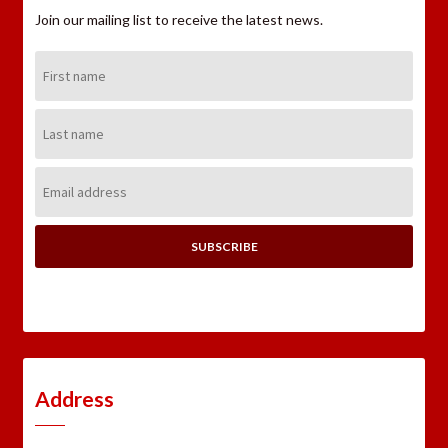
Join our mailing list to receive the latest news.
First
Name:
Last
Name:
Email
Address:
Address