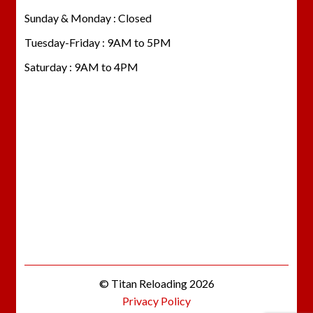
Sunday & Monday : Closed
Tuesday-Friday : 9AM to 5PM
Saturday : 9AM to 4PM
© Titan Reloading 2026
Privacy Policy