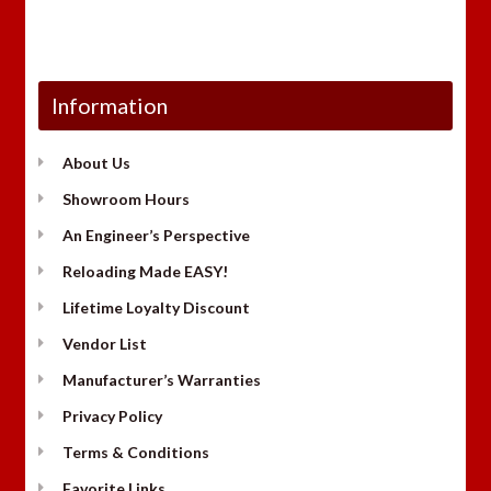
Information
About Us
Showroom Hours
An Engineer’s Perspective
Reloading Made EASY!
Lifetime Loyalty Discount
Vendor List
Manufacturer’s Warranties
Privacy Policy
Terms & Conditions
Favorite Links