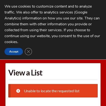
Skip
Skip
We use cookies to customize content and to analyze
to
to
traffic. We also offer to analytics services (Google
navigation
content
MENU
Analytics) information on how you use our site. They can
combine them with other information you provide or
Home
collected from using their services. If you choose to
CATEGORIES
continue using our website, you consent to the use of our
My Account
cookies
.
Cart
CLOSE GDPR COOKIE BANNER
Accept
Home
Wishlists
View a List
Checkout
FAQs
View a List
1-262-397-8819
Unable to locate the requested list