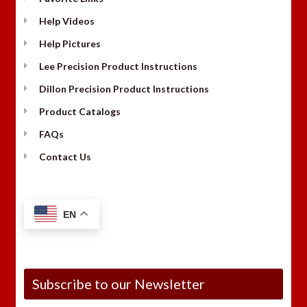
Help Videos
Help Pictures
Lee Precision Product Instructions
Dillon Precision Product Instructions
Product Catalogs
FAQs
Contact Us
EN
Subscribe to our Newsletter