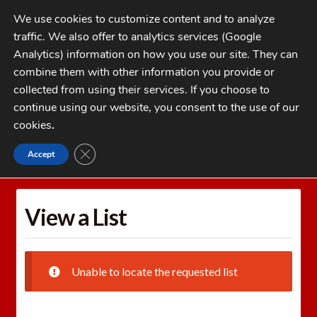
Skip
Skip
We use cookies to customize content and to analyze
to
to
traffic. We also offer to analytics services (Google
navigation
content
MENU
Analytics) information on how you use our site. They can
combine them with other information you provide or
Home
collected from using their services. If you choose to
CATEGORIES
continue using our website, you consent to the use of our
My Account
cookies
.
Cart
CLOSE GDPR COOKIE BANNER
Accept
Home
Wishlists
View a List
Checkout
FAQs
View a List
1-262-397-8819
Unable to locate the requested list