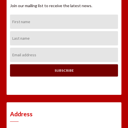
Join our mailing list to receive the latest news.
First
Name:
Last
Name:
Email
Address:
Address