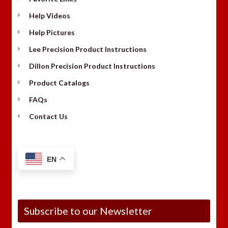
Help Videos
Help Pictures
Lee Precision Product Instructions
Dillon Precision Product Instructions
Product Catalogs
FAQs
Contact Us
EN
Subscribe to our Newsletter