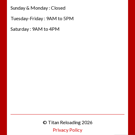
Sunday & Monday : Closed
Tuesday-Friday : 9AM to 5PM
Saturday : 9AM to 4PM
© Titan Reloading 2026
Privacy Policy