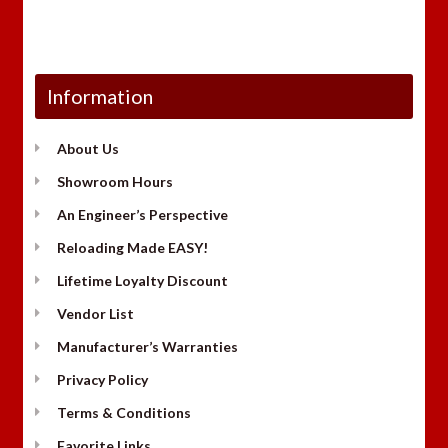
Information
About Us
Showroom Hours
An Engineer’s Perspective
Reloading Made EASY!
Lifetime Loyalty Discount
Vendor List
Manufacturer’s Warranties
Privacy Policy
Terms & Conditions
Favorite Links