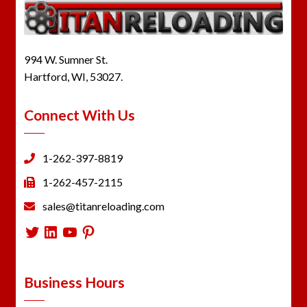
994 W. Sumner St.
Hartford, WI, 53027.
Connect With Us
1-262-397-8819
1-262-457-2115
sales@titanreloading.com
Twitter
LinkedIn
YouTube
Pinterest
Business Hours