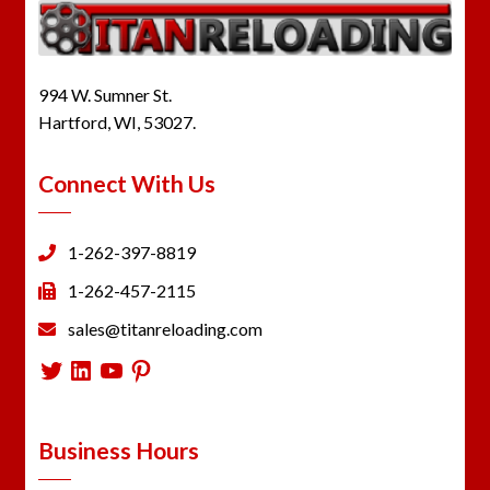
994 W. Sumner St.
Hartford, WI, 53027.
Connect With Us
1-262-397-8819
1-262-457-2115
sales@titanreloading.com
Twitter
LinkedIn
YouTube
Pinterest
Business Hours