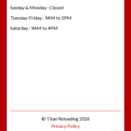
Sunday & Monday : Closed
Tuesday-Friday : 9AM to 5PM
Saturday : 9AM to 4PM
© Titan Reloading 2026
Privacy Policy