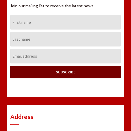
Join our mailing list to receive the latest news.
First
Name:
Last
Name:
Email
Address:
Address