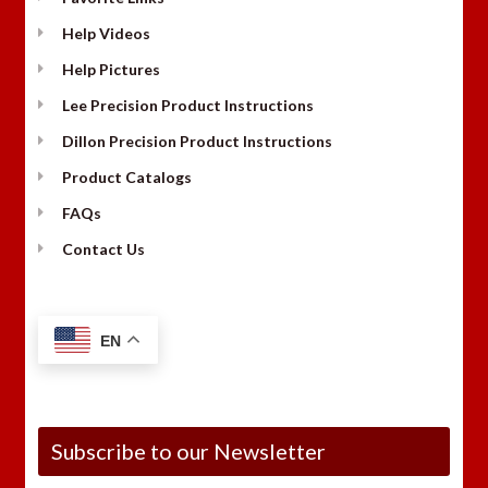
Help Videos
Help Pictures
Lee Precision Product Instructions
Dillon Precision Product Instructions
Product Catalogs
FAQs
Contact Us
EN
Subscribe to our Newsletter