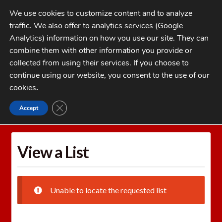
Skip
Skip
We use cookies to customize content and to analyze
to
to
traffic. We also offer to analytics services (Google
navigation
content
MENU
Analytics) information on how you use our site. They can
combine them with other information you provide or
Home
collected from using their services. If you choose to
CATEGORIES
continue using our website, you consent to the use of our
My Account
cookies
.
Cart
CLOSE GDPR COOKIE BANNER
Accept
Home
Wishlists
View a List
Checkout
FAQs
View a List
1-262-397-8819
Unable to locate the requested list