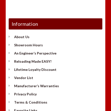
Information
About Us
Showroom Hours
An Engineer’s Perspective
Reloading Made EASY!
Lifetime Loyalty Discount
Vendor List
Manufacturer’s Warranties
Privacy Policy
Terms & Conditions
Favorite Links