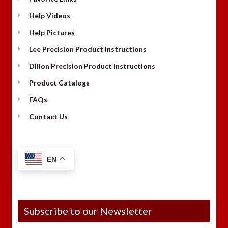
Help Videos
Help Pictures
Lee Precision Product Instructions
Dillon Precision Product Instructions
Product Catalogs
FAQs
Contact Us
EN
Subscribe to our Newsletter