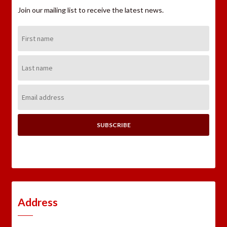
Join our mailing list to receive the latest news.
First
Name:
Last
Name:
Email
Address:
Address