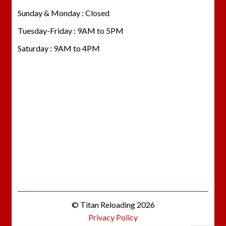
Sunday & Monday : Closed
Tuesday-Friday : 9AM to 5PM
Saturday : 9AM to 4PM
© Titan Reloading 2026
Privacy Policy