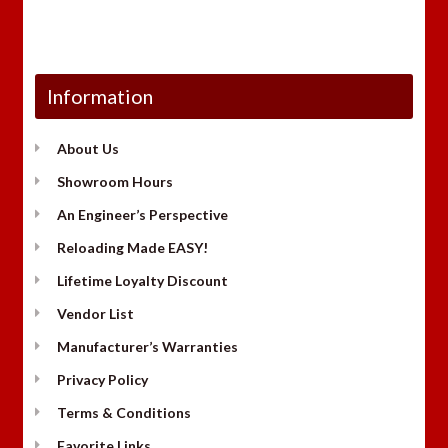
Information
About Us
Showroom Hours
An Engineer’s Perspective
Reloading Made EASY!
Lifetime Loyalty Discount
Vendor List
Manufacturer’s Warranties
Privacy Policy
Terms & Conditions
Favorite Links