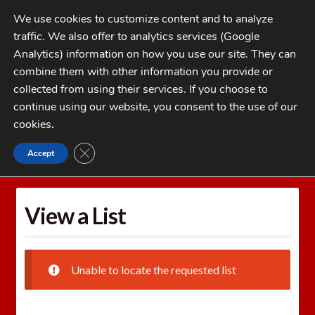
Skip
Skip
We use cookies to customize content and to analyze
to
to
traffic. We also offer to analytics services (Google
navigation
content
MENU
Analytics) information on how you use our site. They can
combine them with other information you provide or
Home
collected from using their services. If you choose to
CATEGORIES
continue using our website, you consent to the use of our
My Account
cookies
.
Cart
CLOSE GDPR COOKIE BANNER
Accept
Home
Wishlists
View a List
Checkout
FAQs
View a List
1-262-397-8819
Unable to locate the requested list