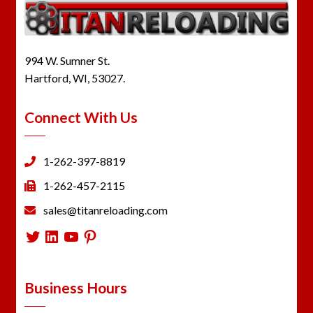
994 W. Sumner St.
Hartford, WI, 53027.
Connect With Us
1-262-397-8819
1-262-457-2115
sales@titanreloading.com
Twitter
LinkedIn
YouTube
Pinterest
Business Hours