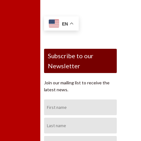
EN
Subscribe to our
Newsletter
Join our mailing list to receive the
latest news.
First
Name:
Last
Name:
Email