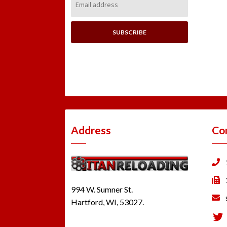
Address:
Address
Co
994 W. Sumner St.
Hartford, WI, 53027.
Tw