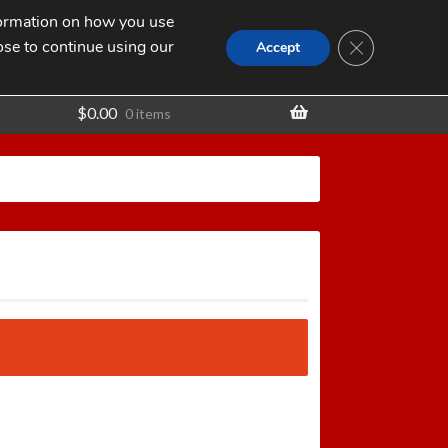
nformation on how you use
Search
SEARCH
CLOSE GDPR
for:
ose to continue using our
t
Accept
$
0.00
0 items