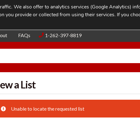
affic. We also offer to analytics services (Google Analytics) i
n you provide or collected from using their services. If you cho
Blog
Contac
out
FAQs
1-262-397-8819
ew a List
Unable to locate the requested list