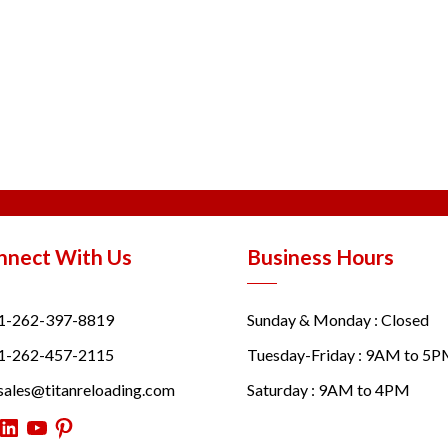
nnect With Us
Business Hours
1-262-397-8819
Sunday & Monday : Closed
1-262-457-2115
Tuesday-Friday : 9AM to 5
sales@titanreloading.com
Saturday : 9AM to 4PM
itter
LinkedIn
YouTube
Pinterest