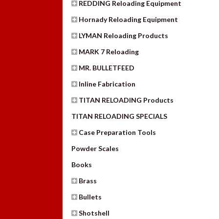
REDDING Reloading Equipment
Hornady Reloading Equipment
LYMAN Reloading Products
MARK 7 Reloading
MR. BULLETFEED
Inline Fabrication
TITAN RELOADING Products
TITAN RELOADING SPECIALS
Case Preparation Tools
Powder Scales
Books
Brass
Bullets
Shotshell