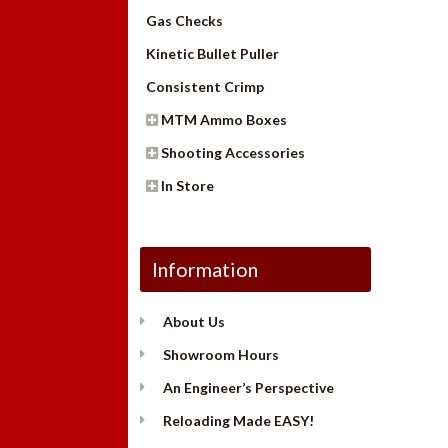
Gas Checks
Kinetic Bullet Puller
Consistent Crimp
MTM Ammo Boxes
Shooting Accessories
In Store
Information
About Us
Showroom Hours
An Engineer’s Perspective
Reloading Made EASY!