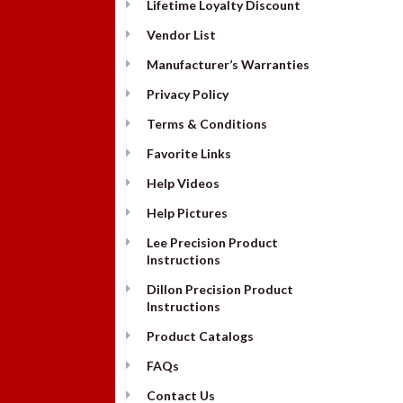
Lifetime Loyalty Discount
Vendor List
Manufacturer’s Warranties
Privacy Policy
Terms & Conditions
Favorite Links
Help Videos
Help Pictures
Lee Precision Product
Instructions
Dillon Precision Product
Instructions
Product Catalogs
FAQs
Contact Us