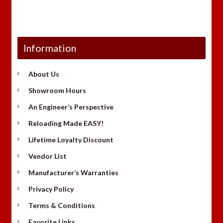
Information
About Us
Showroom Hours
An Engineer’s Perspective
Reloading Made EASY!
Lifetime Loyalty Discount
Vendor List
Manufacturer’s Warranties
Privacy Policy
Terms & Conditions
Favorite Links