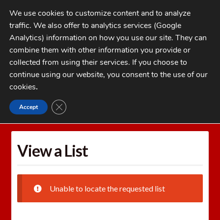
Skip
Skip
We use cookies to customize content and to analyze
to
to
traffic. We also offer to analytics services (Google
navigation
content
MENU
Analytics) information on how you use our site. They can
combine them with other information you provide or
Home
collected from using their services. If you choose to
CATEGORIES
continue using our website, you consent to the use of our
My Account
cookies
.
Cart
CLOSE GDPR COOKIE BANNER
Accept
Home
Wishlists
View a List
Checkout
FAQs
View a List
1-262-397-8819
Unable to locate the requested list