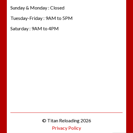
Sunday & Monday : Closed
Tuesday-Friday : 9AM to 5PM
Saturday : 9AM to 4PM
© Titan Reloading 2026
Privacy Policy