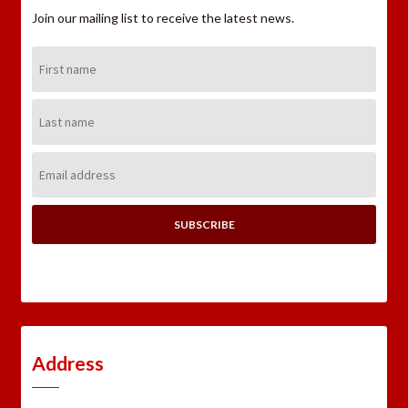
Join our mailing list to receive the latest news.
First
Name:
Last
Name:
Email
Address:
Address