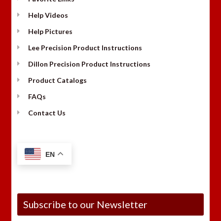
Help Videos
Help Pictures
Lee Precision Product Instructions
Dillon Precision Product Instructions
Product Catalogs
FAQs
Contact Us
EN
Subscribe to our Newsletter