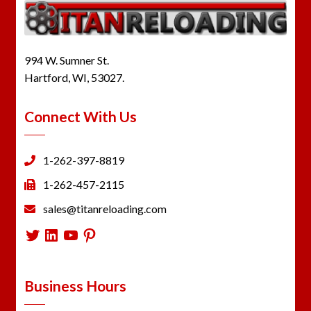
994 W. Sumner St.
Hartford, WI, 53027.
Connect With Us
1-262-397-8819
1-262-457-2115
sales@titanreloading.com
Twitter
LinkedIn
YouTube
Pinterest
Business Hours