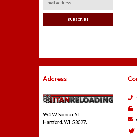
Address:
Address
Co
994 W. Sumner St.
Hartford, WI, 53027.
Tw