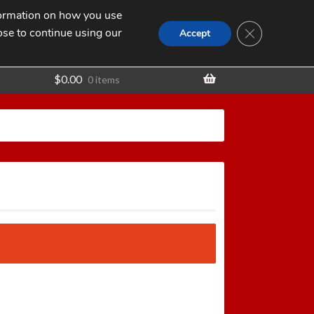
nformation on how you use
Search
SEARCH
CLOSE GDPR
for:
ose to continue using our
t
Accept
$
0.00
0 items