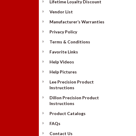
Lifetime Loyalty Discount
Vendor List
Manufacturer’s Warranties
Privacy Policy
Terms & Conditions
Favorite Links
Help Videos
Help Pictures
Lee Precision Product
Instructions
Dillon Precision Product
Instructions
Product Catalogs
FAQs
Contact Us