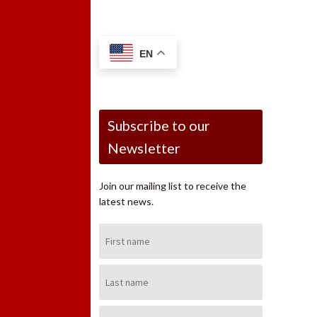
EN
Subscribe to our
Newsletter
Join our mailing list to receive the
latest news.
First
Name:
Last
Name:
Email