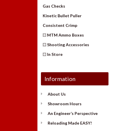
Gas Checks
Kinetic Bullet Puller
Consistent Crimp
MTM Ammo Boxes
Shooting Accessories
In Store
Information
About Us
Showroom Hours
An Engineer’s Perspective
Reloading Made EASY!