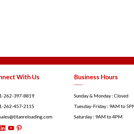
nnect With Us
Business Hours
1-262-397-8819
Sunday & Monday : Closed
1-262-457-2115
Tuesday-Friday : 9AM to 5
sales@titanreloading.com
Saturday : 9AM to 4PM
itter
LinkedIn
YouTube
Pinterest