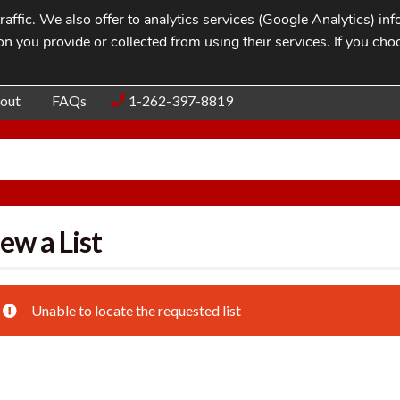
affic. We also offer to analytics services (Google Analytics) i
n you provide or collected from using their services. If you cho
Blog
Contac
out
FAQs
1-262-397-8819
ew a List
Unable to locate the requested list