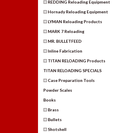
REDDING Reloading Equipment
Hornady Reloading Equipment
LYMAN Reloading Products
MARK 7 Reloading
MR. BULLETFEED
Inline Fabrication
TITAN RELOADING Products
TITAN RELOADING SPECIALS
Case Preparation Tools
Powder Scales
Books
Brass
Bullets
Shotshell